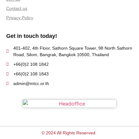
Contact us
Privacy Policy
Get in touch today!
401-402, 4th Floor, Sathorn Square Tower, 98 North Sathorn
Road, Silom, Bangrak, Bangkok 10500, Thailand
+66(0)2 108 1842
+66(0)2 108 1843
admin@mtcc.or.th
© 2024 All Rights Reserved.