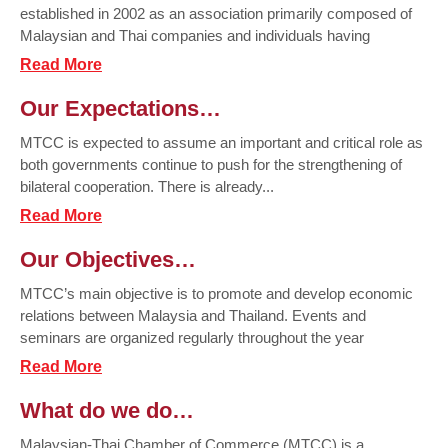
established in 2002 as an association primarily composed of
Malaysian and Thai companies and individuals having
Read More
Our Expectations…
MTCC is expected to assume an important and critical role as
both governments continue to push for the strengthening of
bilateral cooperation. There is already...
Read More
Our Objectives…
MTCC’s main objective is to promote and develop economic
relations between Malaysia and Thailand. Events and
seminars are organized regularly throughout the year
Read More
What do we do…
Malaysian-Thai Chamber of Commerce (MTCC) is a