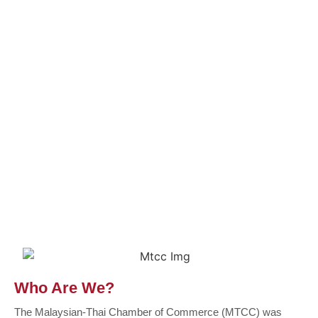
Who Are We?
The Malaysian-Thai Chamber of Commerce (MTCC) was