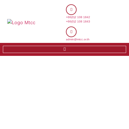
+66(0)2 108 1842
+66(0)2 108 1843
admin@mtcc.or.th