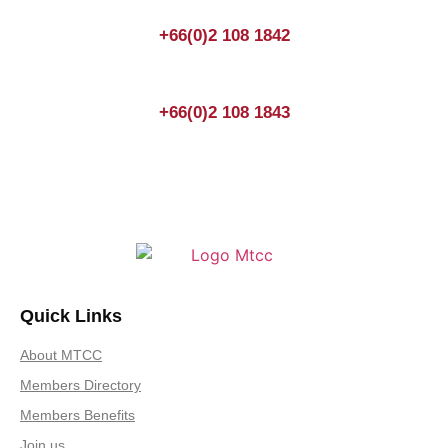
+66(0)2 108 1842
+66(0)2 108 1843
Quick Links
About MTCC
Members Directory
Members Benefits
Join us