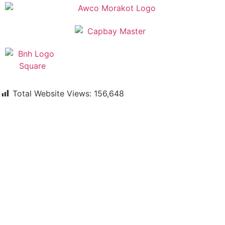
Total Website Views:
156,648
Join us Today
If you have any questions, please feel free to call us
anytime! You could also fill out a form
here
to send us an
enquiry.