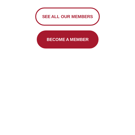
SEE ALL OUR MEMBERS
BECOME A MEMBER