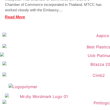
Chamber of Commerce incorporated in Thailand. MTCC has
worked closely with the Embassy....
Read More