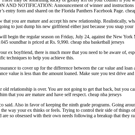
AND NOTIFICATION: Announcement of winner and instructions for pri
er’s entry form and shared on the Florida Panthers Facebook Page. chea
hat you are mature and accept his new relationship. Realistically, what 
 going to just dump his new girlfriend either just because you snap your
ill begin the regular season on Friday, July 24, against the New York
45 soundbar is priced at Rs. 9,990. cheap nba basketball jerseys
 your ex boyfriend, there is much more that you need to be aware of, es
ific techniques to help you achieve this.
insurance to cover up for the difference between the car value and loan
ance value is less than the amount loaned. Make sure you test drive and 
ld relationship is over. You are not going to get that back, but you can 
him that you are mature and have self respect. cheap nba jerseys
o said. Also in favor of keeping the ninth grade programs. Going aroun
he way your ex thinks or feels. Trying to control their side of things of
are so obsessed with their own needs following a breakup that they rare