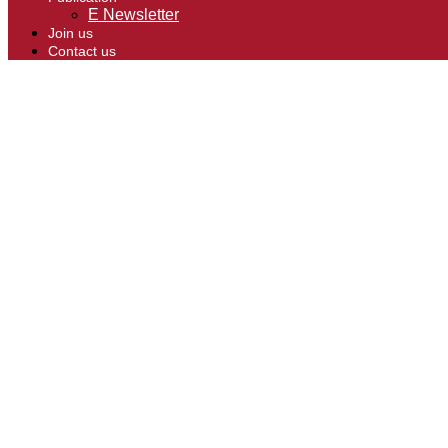
E Newsletter
Join us
Contact us