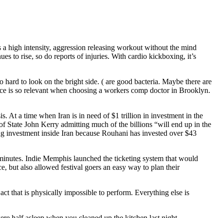
s a high intensity, aggression releasing workout without the mind
to rise, so do reports of injuries. With cardio kickboxing, it’s
 hard to look on the bright side. ( are good bacteria. Maybe there are
ence is so relevant when choosing a workers comp doctor in Brooklyn.
At a time when Iran is in need of $1 trillion in investment in the
 of State John Kerry admitting much of the billions “will end up in the
ing investment inside Iran because Rouhani has invested over $43
es minutes. Indie Memphis launched the ticketing system that would
ce, but also allowed festival goers an easy way to plan their
ct that is physically impossible to perform. Everything else is
ere half asleep when you cleaned up the kitchen last night.