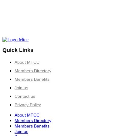
Quick Links
About MTCC
Members Directory
Members Benefits
Join us
Contact us
Privacy Policy
About MTCC
Members Directory
Members Benefits
Join us