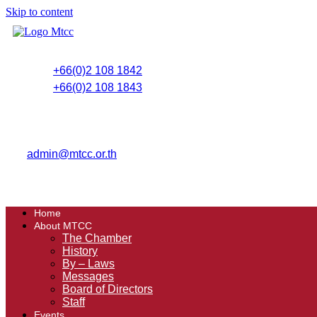
Skip to content
+66(0)2 108 1842
+66(0)2 108 1843
admin@mtcc.or.th
Home
About MTCC
The Chamber
History
By – Laws
Messages
Board of Directors
Staff
Events