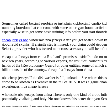
Sometimes called boxing aerobics or just plain kickboxing, cardio kick
numbing boredom that can come with some other gym bound activities. B
especially wise to get some basic training info before you start throw
cheap jerseys nba
wholesale nba jerseys After you get beaten down by t
good rabid skunks. If a single step is missed, your claim could get 
Select a provider who has treated numerous cases so you will benefit 
cheap nba Jerseys from china Rouhani’s promises inside Iran do no mat
next ten years, according to various experts, the result of Rouhani’s t
hands of the [Revolutionary Guard] or other entities, some of which a
billion outside of the country.. cheap nba Jerseys from china
nba cheap jerseys If the dishwasher is full, unload it. See where this 
come to be known as Eventive in the fall of 2015. It was a game changer
experiences. nba cheap jerseys
wholesale nba jerseys from china There is only one kind of erotic inti
potentially vitalizing and holy. No one knows this better than you Sc
cheap jerseys nba Ants are often drawn to sticky or greasy substances