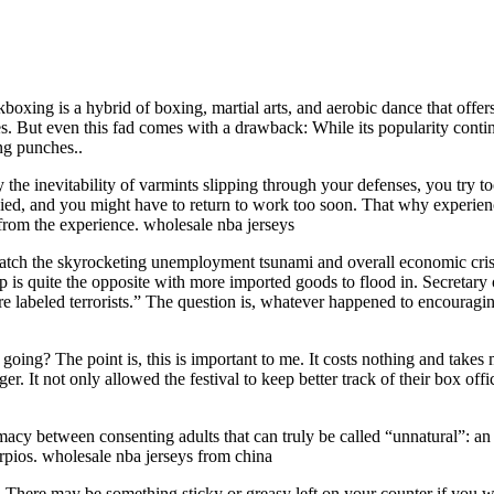
boxing is a hybrid of boxing, martial arts, and aerobic dance that offer
ut even this fad comes with a drawback: While its popularity continues 
ing punches..
he inevitability of varmints slipping through your defenses, you try too
denied, and you might have to return to work too soon. That why experi
from the experience. wholesale nba jerseys
ch the skyrocketing unemployment tsunami and overall economic crisis. 
rip is quite the opposite with more imported goods to flood in. Secretary
re labeled terrorists.” The question is, whatever happened to encourag
is going? The point is, this is important to me. It costs nothing and tak
. It not only allowed the festival to keep better track of their box offi
macy between consenting adults that can truly be called “unnatural”: an a
orpios. wholesale nba jerseys from china
. There may be something sticky or greasy left on your counter if you w