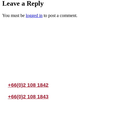
Leave a Reply
You must be
logged in
to post a comment.
Join us Today
If you have any questions, please feel free to call us anytime! You coul
+66(0)2 108 1842
+66(0)2 108 1843