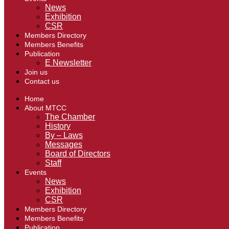
News
Exhibition
CSR
Members Directory
Members Benefits
Publication
E Newsletter
Join us
Contact us
Home
About MTCC
The Chamber
History
By – Laws
Messages
Board of Directors
Staff
Events
News
Exhibition
CSR
Members Directory
Members Benefits
Publication