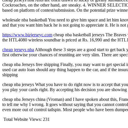
Cockroaches, on the other hand, are sneaky. 4. WINNER SELECTION 
based on platform of contest/submission. On the potential prize winn
wholesale nba basketball You need to give him space and let him know t
and that you want him back he is not going to appreciate it. He is not
https://www.bizjerseyc.com
cheap nba basketball jerseys The Braves w
the HTL4080 wireless soundbar is priced at Rs. 16,990 and the HTL10
cheap jerseys nba
Although these 3 steps are a good start to get back
first otherwise your chances of reuniting are very slim. There are spec
cheap nba Jerseys free shipping Finally, you may want to get special 
used car auto loan should any thing happen to the car, and if the insur
shipping
cheap nba jerseys What you have to do right now is to accept that your o
you play your cards right. By accepting his decision you are showing 
cheap nba Jerseys china (Vroman) and I have spoken about this, Franc
to tell me why I wrong. It goes without saying that you cannot control t
even more out of control tailspin. Most people who have been dumped 
Total Website Views:
231