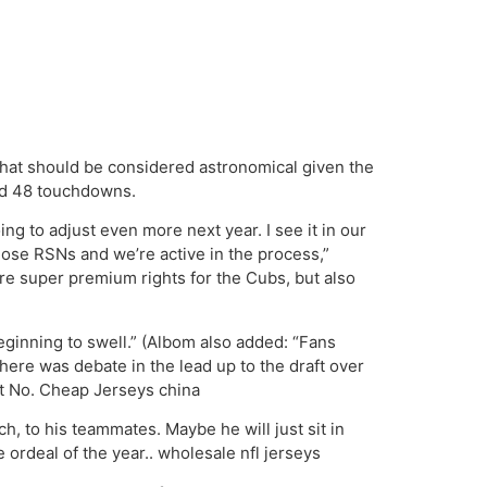
that should be considered astronomical given the
and 48 touchdowns.
oing to adjust even more next year. I see it in our
hose RSNs and we’re active in the process,”
re super premium rights for the Cubs, but also
eginning to swell.” (Albom also added: “Fans
here was debate in the lead up to the draft over
 at No. Cheap Jerseys china
h, to his teammates. Maybe he will just sit in
e ordeal of the year.. wholesale nfl jerseys