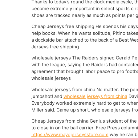
Thanks to today’s round the clock media cycle, th
become extremely important in select sports circ
shoes are tracked nearly as much as points per g
Cheap Jerseys free shipping He spends his days 
help books. When he wants solitude, Pitino takes 
a dockside bar attached to the back of a Best We
Jerseys free shipping
wholesale jerseys The Raiders signed Gerald Perr
with the league, saying the Raiders had contacte
agreement that brought labor peace to pro footbal
wholesale jerseys
wholesale jerseys from china No matter. The pen
jumpshot! and
wholesale jerseys from china
Davi
Everybody worked extremely hard to get to where
Miller said. Came up short. wholesale jerseys fr
Cheap Jerseys from china Genius student of the g
to close in on the ball carrier. Free Press colum
https://www.mayojerseysstore.com
way he ran bu