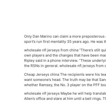
Only Dan Marino can claim a more preposterous a
sport’s run first mentality 35 years ago. He was
wholesale nfl jerseys from china “There’s still qui
own players and the changes that have been made 
Ripley said in a phone interview. “These underly
the RSNs in general. wholesale nfl jerseys from 
Cheap Jerseys china The recipients were his team,
want someone’s head. The truth may be that Sander
whether Ramsey, the No. 3 player on the PFF board
wholesale nfl jerseys Maybe he will help translate
Allen’s office and stare at him until a bell rings