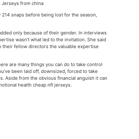
p Jerseys from china
 214 snaps before being lost for the season,
added only because of their gender. In interviews
ertise wasn’t what led to the invitation. She said
their fellow directors the valuable expertise
ere are many things you can do to take control
ou’ve been laid off, downsized, forced to take
s. Aside from the obvious financial anguish it can
motional health cheap nfl jerseys.