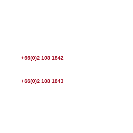
+66(0)2 108 1842
+66(0)2 108 1843