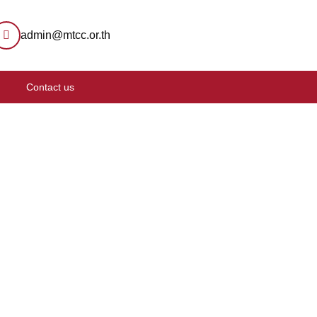
admin@mtcc.or.th
Contact us