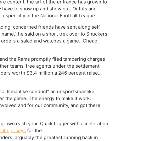
ore content, the art of the entrance has grown to
y have to show up and show out. Outfits and
especially in the National Football League..
ding; concerned friends have sent along self
e name,” he said on a short trek over to Shuckers,
r, orders a salad and watches a game.. Cheap
, and the Rams promptly filed tampering charges
other teams’ free agents under the settlement
iders worth $3.4 million a 246 percent raise..
sportsmanlike conduct” an unsportsmanlike
ter the game. The energy to make it work.
nvolved and for our community, and got there,
grown each year. Quick trigger with acceleration
ale jerseys
for the
ders, arguably the greatest running back in