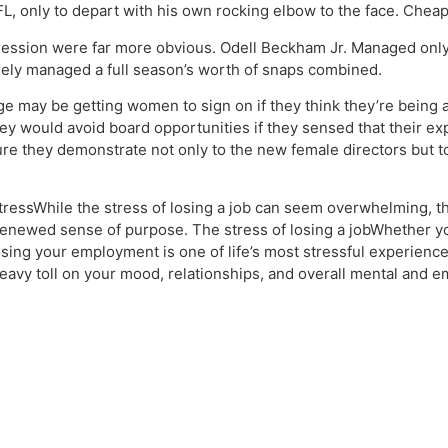
NFL, only to depart with his own rocking elbow to the face. Chea
egression were far more obvious. Odell Beckham Jr. Managed only
ely managed a full season’s worth of snaps combined.
e may be getting women to sign on if they think they’re being 
ey would avoid board opportunities if they sensed that their exp
e they demonstrate not only to the new female directors but to 
essWhile the stress of losing a job can seem overwhelming, th
 a renewed sense of purpose. The stress of losing a jobWhether y
osing your employment is one of life’s most stressful experience
 heavy toll on your mood, relationships, and overall mental and e