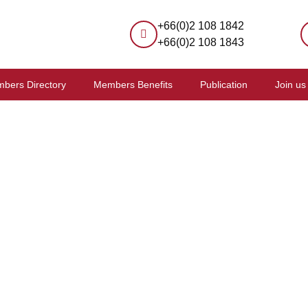
+66(0)2 108 1842
+66(0)2 108 1843
bers Directory
Members Benefits
Publication
Join us