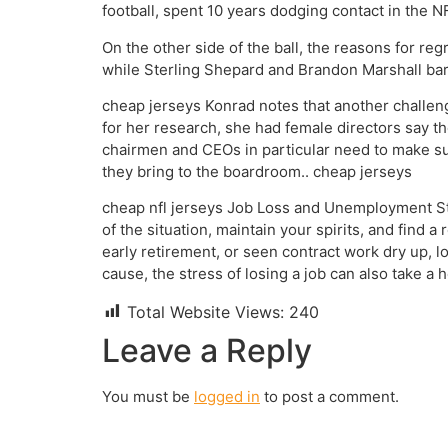
football, spent 10 years dodging contact in the 
On the other side of the ball, the reasons for r
while Sterling Shepard and Brandon Marshall bar
cheap jerseys Konrad notes that another challeng
for her research, she had female directors say th
chairmen and CEOs in particular need to make sur
they bring to the boardroom.. cheap jerseys
cheap nfl jerseys Job Loss and Unemployment Str
of the situation, maintain your spirits, and find
early retirement, or seen contract work dry up, l
cause, the stress of losing a job can also take a
Total Website Views:
240
Leave a Reply
You must be
logged in
to post a comment.