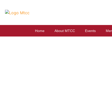
Home
About MTCC
Events
Mem