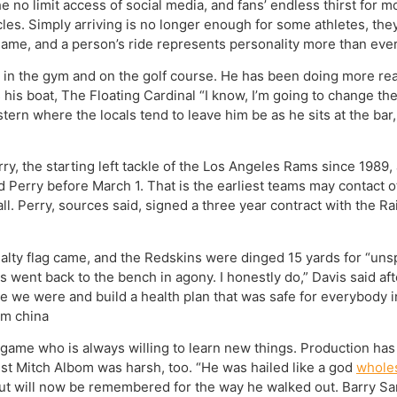
e no limit access of social media, and fans’ endless thirst for m
les. Simply arriving is no longer enough for some athletes, the
ame, and a person’s ride represents personality more than ever, 
in the gym and on the golf course. He has been doing more rea
his boat, The Floating Cardinal “I know, I’m going to change th
stern where the locals tend to leave him be as he sits at the ba
y, the starting left tackle of the Los Angeles Rams since 1989
d Perry before March 1. That is the earliest teams may contact 
l. Perry, sources said, signed a three year contract with the Ra
alty flag came, and the Redskins were dinged 15 yards for “un
s went back to the bench in agony. I honestly do,” Davis said af
 we were and build a health plan that was safe for everybody i
om china
ame who is always willing to learn new things. Production has 
nist Mitch Albom was harsh, too. “He was hailed like a god
wholes
t will now be remembered for the way he walked out. Barry San