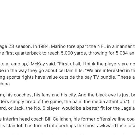
ge 23 season. In 1984, Marino tore apart the NFL in a manner 
 the first quarterback to reach 5,000 yards, throwing for 5,084 
te a ramp up,” McKay said. “First of all, I think the players are g
in the way they go about certain hits. “We are interested in t
ing sports rights have value outside the pay TV bundle. These a
china
 his coaches, his fans and his city. And the black eye is just b
s simply tired of the game, the pain, the media attention.”). T
, or Jack, the No. 6 player, would be a better fit for the Jags
 interim head coach Bill Callahan, his former offensive line coac
. This standoff has turned into perhaps the most awkward lose los