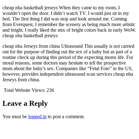
cheap nba basketball jerseys When they came to my room, I
wouldn’t open the door. I didn’t watch TV. I would just sit in my
bed. The first thing I did was stop and look around me. Coming
from Everquest, I remember the scenery as being much more artistic
and bright. I really liked the mix of bright colors back in early WoW.
cheap nba basketball jerseys
cheap nba Jerseys from china Ultrasound This usually is not carried
out for the purpose of finding out the sex of a baby but as part of a
routine check up during this period of the expecting moms life. For
moral reasons, some doctors may hesitate to tell the prospective
mom about the baby’s sex. Companies like “Fetal Foto” in the US,
however, provides independent ultrasound scan services cheap nba
Jerseys from china.
Total Website Views:
236
Leave a Reply
You must be
logged in
to post a comment.