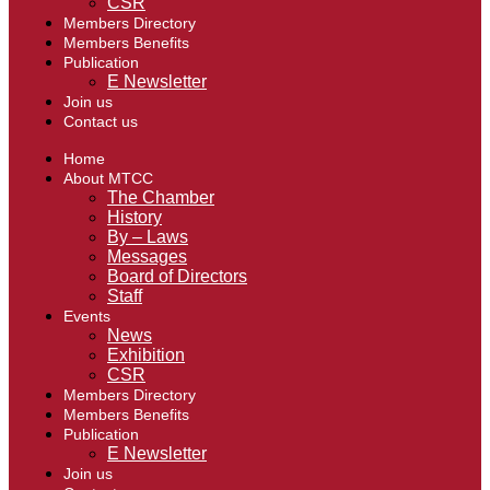
CSR
Members Directory
Members Benefits
Publication
E Newsletter
Join us
Contact us
Home
About MTCC
The Chamber
History
By – Laws
Messages
Board of Directors
Staff
Events
News
Exhibition
CSR
Members Directory
Members Benefits
Publication
E Newsletter
Join us