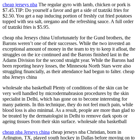
cheap jerseys nba
The regular gyro with lamb, chicken or pork is
$7.45.TIP: Do yourself a favor and get a side of tzatziki fries for
$2.50. You get a nap inducing portion of freshly cut fried potatoes
topped with sea salt, oregano and the refreshing sauce. A full order
of tzatziki fries is $5.95.
cheap nba Jerseys china Unfortunately for the Gund brothers, the
Barons weren’t one of their successes. While the two invested an
exceptional amount of money in the team to try to keep it afloat, the
struggles on the ice continued and the Barons finished last in the
Adams Division for the second straight year. While the Barons had
been reporting heavy losses, the Minnesota North Stars were also
struggling financially, as their attendance had begun to falter. cheap
nba Jerseys china
wholesale nba basketball Plenty of conditions of the skin can be
very well handled by microdermabrasion procedures by the skin
specialist in Delhi, which has gone on to become interesting for
many patients. In this technique, they do not feel much pain, while
blood loss is also minimal. As a result, people are more than glad to
be treated by the dermatologist in Delhi to remove dark spots or
ageing tissues from their skin surface. wholesale nba basketball
cheap nba Jerseys china
cheap jerseys nba Christian, born in
Arlington, TX, played youth hockey in Dallas before moving on to