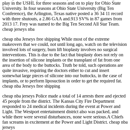
play in the USHL for three seasons and on to play for Ohio State
University. In four seasons at Ohio State University (Big Ten
Conference), the Arlington, Texas native posted a 36 34 11 record
with three shutouts, a 2.86 GAA and.913 SV% in 87 games from
2013 17. Frey was named to the Big Ten Second All Star Team.
cheap jerseys nba
cheap nba Jerseys free shipping While most of the extreme
makeovers that we could, not until long ago, watch on the television
involved lots of surgery, bum lift bioplasty involves no surgical
interventions. This is due to the fact that bioplasty does not rely on
the insertion of silicone implants or the transplant of fat from one
area of the body to the buttocks. Truth be told, such operations are
quite invasive, requiring the doctors either to cut and insert
somewhat large pieces of silicone into our buttocks, in the case of
implants, or to perform liposuction in order to get the required fat.
cheap nba Jerseys free shipping
cheap nba jerseys Police made a total of 14 arrests there and ejected
45 people from the district. The Kansas City Fire Department
responded to 24 medical incidents during the event at Power and
Light. The Westport entertainment district also was packed, and
while there were several disturbances, none were serious.A Chiefs
fan screams in excitement at the Power and Light District. cheap nba
jerseys