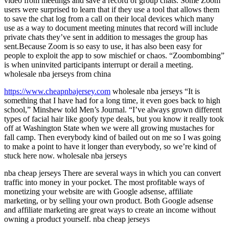
video from meetings and save a record of group chats. Some Zoom
users were surprised to learn that if they use a tool that allows them
to save the chat log from a call on their local devices which many
use as a way to document meeting minutes that record will include
private chats they’ve sent in addition to messages the group has
sent.Because Zoom is so easy to use, it has also been easy for
people to exploit the app to sow mischief or chaos. “Zoombombing”
is when uninvited participants interrupt or derail a meeting.
wholesale nba jerseys from china
https://www.cheapnbajersey.com
wholesale nba jerseys “It is
something that I have had for a long time, it even goes back to high
school,” Minshew told Men’s Journal. “I’ve always grown different
types of facial hair like goofy type deals, but you know it really took
off at Washington State when we were all growing mustaches for
fall camp. Then everybody kind of bailed out on me so I was going
to make a point to have it longer than everybody, so we’re kind of
stuck here now. wholesale nba jerseys
nba cheap jerseys There are several ways in which you can convert
traffic into money in your pocket. The most profitable ways of
monetizing your website are with Google adsense, affiliate
marketing, or by selling your own product. Both Google adsense
and affiliate marketing are great ways to create an income without
owning a product yourself. nba cheap jerseys