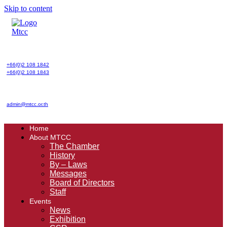
Skip to content
+66(0)2 108 1842
+66(0)2 108 1843
admin@mtcc.or.th
Home
About MTCC
The Chamber
History
By – Laws
Messages
Board of Directors
Staff
Events
News
Exhibition