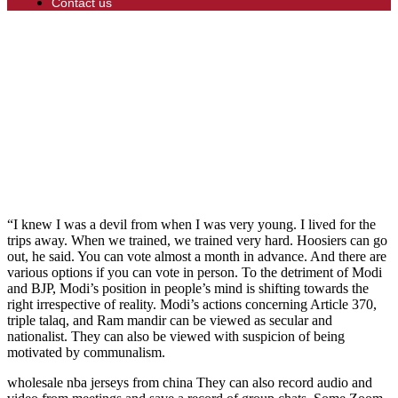
Contact us
“I knew I was a devil from when I was very young. I lived for the
trips away. When we trained, we trained very hard. Hoosiers can go
out, he said. You can vote almost a month in advance. And there are
various options if you can vote in person. To the detriment of Modi
and BJP, Modi’s position in people’s mind is shifting towards the
right irrespective of reality. Modi’s actions concerning Article 370,
triple talaq, and Ram mandir can be viewed as secular and
nationalist. They can also be viewed with suspicion of being
motivated by communalism.
wholesale nba jerseys from china They can also record audio and