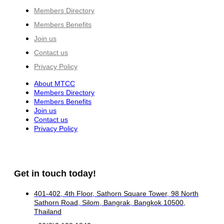
Members Directory
Members Benefits
Join us
Contact us
Privacy Policy
About MTCC
Members Directory
Members Benefits
Join us
Contact us
Privacy Policy
Get in touch today!
401-402, 4th Floor, Sathorn Square Tower, 98 North
Sathorn Road, Silom, Bangrak, Bangkok 10500,
Thailand