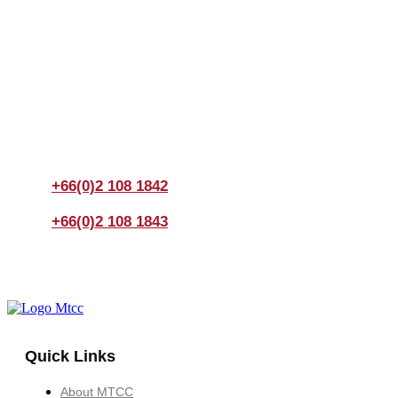
Join us Today
If you have any questions, please feel free to call us
anytime! You could also fill out a form
here
to send us an
enquiry.
+66(0)2 108 1842
+66(0)2 108 1843
Quick Links
About MTCC