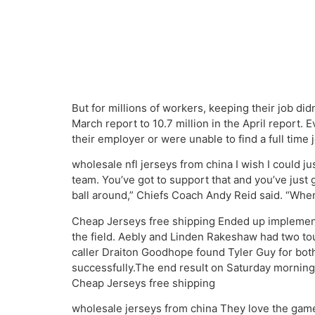
But for millions of workers, keeping their job di
March report to 10.7 million in the April report
their employer or were unable to find a full time j
wholesale nfl jerseys from china I wish I could ju
team. You’ve got to support that and you’ve just 
ball around,” Chiefs Coach Andy Reid said. “Whe
Cheap Jerseys free shipping Ended up implementi
the field. Aebly and Linden Rakeshaw had two t
caller Draiton Goodhope found Tyler Guy for bot
successfully.The end result on Saturday morning
Cheap Jerseys free shipping
wholesale jerseys from china They love the game o