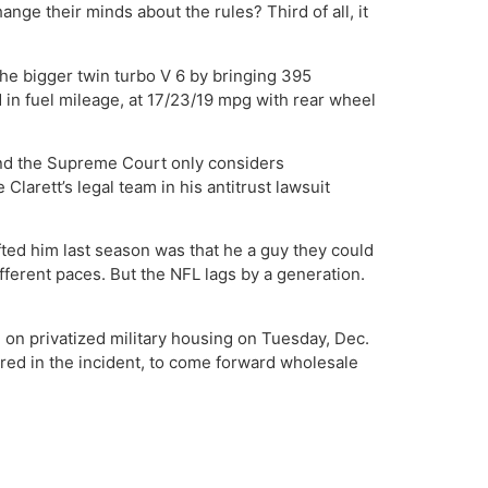
ange their minds about the rules? Third of all, it
h the bigger twin turbo V 6 by bringing 395
 in fuel mileage, at 17/23/19 mpg with rear wheel
and the Supreme Court only considers
larett’s legal team in his antitrust lawsuit
ted him last season was that he a guy they could
fferent paces. But the NFL lags by a generation.
 on privatized military housing on Tuesday, Dec.
red in the incident, to come forward wholesale