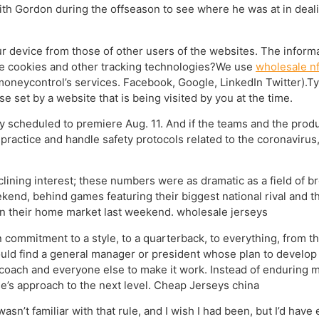
with Gordon during the offseason to see where he was at in dea
ur device from those of other users of the websites. The inform
se cookies and other tracking technologies?We use
wholesale nf
moneycontrol’s services. Facebook, Google, LinkedIn Twitter).T
e set by a website that is being visited by you at the time.
ly scheduled to premiere Aug. 11. And if the teams and the product
practice and handle safety protocols related to the coronavirus
clining interest; these numbers were as dramatic as a field of 
nd, behind games featuring their biggest national rival and the
in their home market last weekend. wholesale jerseys
 commitment to a style, to a quarterback, to everything, from th
hould find a general manager or president whose plan to develop
coach and everyone else to make it work. Instead of enduring mo
se’s approach to the next level. Cheap Jerseys china
 wasn’t familiar with that rule, and I wish I had been, but I’d have