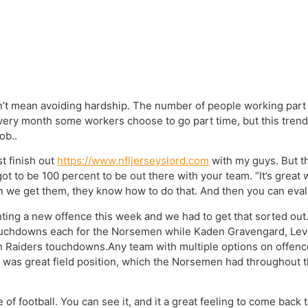
dn’t mean avoiding hardship. The number of people working part 
. Every month some workers choose to go part time, but this tren
ob..
st finish out
https://www.nfljerseyslord.com
with my guys. But th
got to be 100 percent to be out there with your team. “It’s great
n we get them, they know how to do that. And then you can eval
ng a new offence this week and we had to get that sorted out.
ouchdowns each for the Norsemen while Kaden Gravengard, Levi
h Raiders touchdowns.Any team with multiple options on offence 
 was great field position, which the Norsemen had throughout t
f football. You can see it, and it a great feeling to come back 