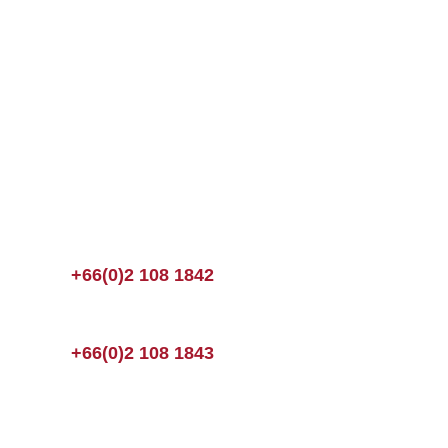
+66(0)2 108 1842
+66(0)2 108 1843