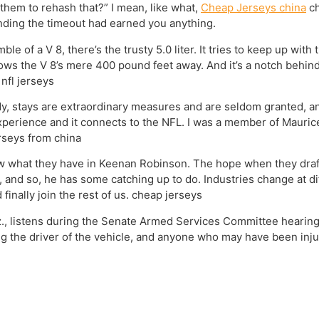
them to rehash that?” I mean, like what,
Cheap Jerseys china
ch
nding the timeout had earned you anything.
le of a V 8, there’s the trusty 5.0 liter. It tries to keep up wit
lows the V 8’s mere 400 pound feet away. And it’s a notch behind
nfl jerseys
dy, stays are extraordinary measures and are seldom granted, 
xperience and it connects to the NFL. I was a member of Maurice C
erseys from china
now what they have in Keenan Robinson. The hope when they draf
 and so, he has some catching up to do. Industries change at di
finally join the rest of us. cheap jerseys
z., listens during the Senate Armed Services Committee hearing
g the driver of the vehicle, and anyone who may have been inju