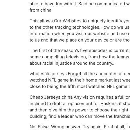
able to have fun with it. Said he communicated 
from china
This allows Our Websites to uniquely identify yo
to the other tracking technologies.How do we u
information when you visit our website and use 
to us and that we place on your device or are thos
The first of the season’s five episodes is current
some compelling television, from how the teams 
about racial injustice around the country..
wholesale jerseys Forget all the anecdotes of de
watched NFL game in their home market last weeke
close to being the fifth most watched NFL game 
Cheap Jerseys china Any vision requires a full on
inclined to draft a replacement for Haskins; it s
and then give him the power to choose the right 
building, find a leader who can move the franchi
No. False. Wrong answer. Try again. First of all, I