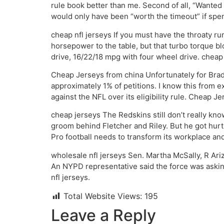
rule book better than me. Second of all, “Wanted 
would only have been “worth the timeout” if spe
cheap nfl jerseys If you must have the throaty rumb
horsepower to the table, but that turbo torque b
drive, 16/22/18 mpg with four wheel drive. cheap 
Cheap Jerseys from china Unfortunately for Bra
approximately 1% of petitions. I know this from e
against the NFL over its eligibility rule. Cheap J
cheap jerseys The Redskins still don’t really k
groom behind Fletcher and Riley. But he got hurt,
Pro football needs to transform its workplace and 
wholesale nfl jerseys Sen. Martha McSally, R Ari
An NYPD representative said the force was askin
nfl jerseys.
Total Website Views:
195
Leave a Reply