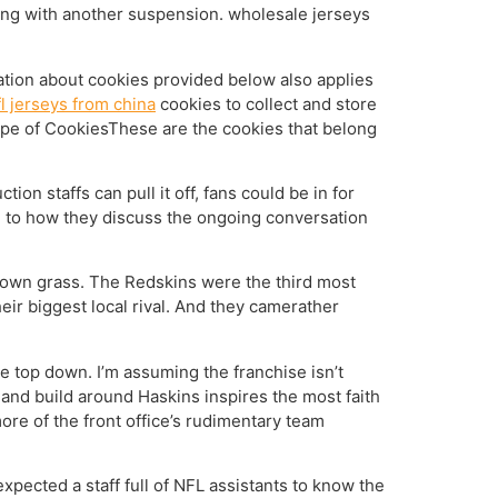
ling with another suspension. wholesale jerseys
ation about cookies provided below also applies
l jerseys from china
cookies to collect and store
ype of CookiesThese are the cookies that belong
ion staffs can pull it off, fans could be in for
, to how they discuss the ongoing conversation
brown grass. The Redskins were the third most
ir biggest local rival. And they camerather
e top down. I’m assuming the franchise isn’t
 and build around Haskins inspires the most faith
re of the front office’s rudimentary team
 expected a staff full of NFL assistants to know the