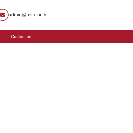
admin@mtcc.or.th
Contact us