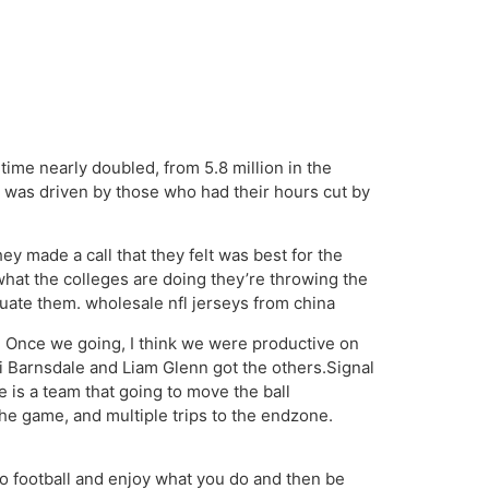
time nearly doubled, from 5.8 million in the
d was driven by those who had their hours cut by
ey made a call that they felt was best for the
 what the colleges are doing they’re throwing the
uate them. wholesale nfl jerseys from china
 Once we going, I think we were productive on
 Barnsdale and Liam Glenn got the others.Signal
is a team that going to move the ball
he game, and multiple trips to the endzone.
to football and enjoy what you do and then be