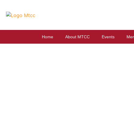
Home
About MTCC
Events
Mem