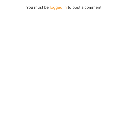
You must be
logged in
to post a comment.
Join us Today
If you have any questions, please feel free to call us anytime! You co