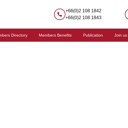
+66(0)2 108 1842
+66(0)2 108 1843
bers Directory
Members Benefits
Publication
Join us