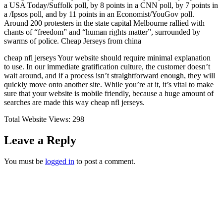
a USA Today/Suffolk poll, by 8 points in a CNN poll, by 7 points in
a /Ipsos poll, and by 11 points in an Economist/YouGov poll.
Around 200 protesters in the state capital Melbourne rallied with
chants of “freedom” and “human rights matter”, surrounded by
swarms of police. Cheap Jerseys from china
cheap nfl jerseys Your website should require minimal explanation
to use. In our immediate gratification culture, the customer doesn’t
wait around, and if a process isn’t straightforward enough, they will
quickly move onto another site. While you’re at it, it’s vital to make
sure that your website is mobile friendly, because a huge amount of
searches are made this way cheap nfl jerseys.
Total Website Views:
298
Leave a Reply
You must be
logged in
to post a comment.