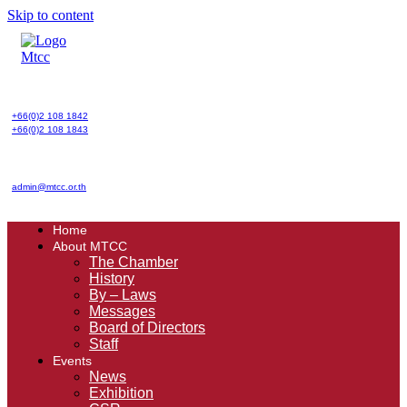
Skip to content
+66(0)2 108 1842
+66(0)2 108 1843
admin@mtcc.or.th
Home
About MTCC
The Chamber
History
By – Laws
Messages
Board of Directors
Staff
Events
News
Exhibition