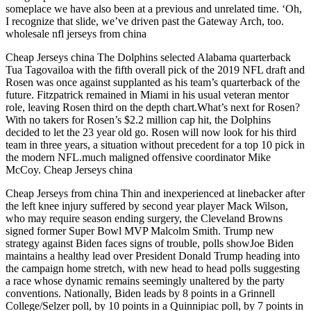
someplace we have also been at a previous and unrelated time. ‘Oh,
I recognize that slide, we’ve driven past the Gateway Arch, too.
wholesale nfl jerseys from china
Cheap Jerseys china The Dolphins selected Alabama quarterback
Tua Tagovailoa with the fifth overall pick of the 2019 NFL draft and
Rosen was once against supplanted as his team’s quarterback of the
future. Fitzpatrick remained in Miami in his usual veteran mentor
role, leaving Rosen third on the depth chart.What’s next for Rosen?
With no takers for Rosen’s $2.2 million cap hit, the Dolphins
decided to let the 23 year old go. Rosen will now look for his third
team in three years, a situation without precedent for a top 10 pick in
the modern NFL.much maligned offensive coordinator Mike
McCoy. Cheap Jerseys china
Cheap Jerseys from china Thin and inexperienced at linebacker after
the left knee injury suffered by second year player Mack Wilson,
who may require season ending surgery, the Cleveland Browns
signed former Super Bowl MVP Malcolm Smith. Trump new
strategy against Biden faces signs of trouble, polls showJoe Biden
maintains a healthy lead over President Donald Trump heading into
the campaign home stretch, with new head to head polls suggesting
a race whose dynamic remains seemingly unaltered by the party
conventions. Nationally, Biden leads by 8 points in a Grinnell
College/Selzer poll, by 10 points in a Quinnipiac poll, by 7 points in