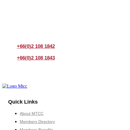
Join us Today
If you have any questions, please feel free to call us
anytime! You could also fill out a form
here
to send us an
enquiry.
+66(0)2 108 1842
+66(0)2 108 1843
Quick Links
About MTCC
Members Directory
Members Benefits