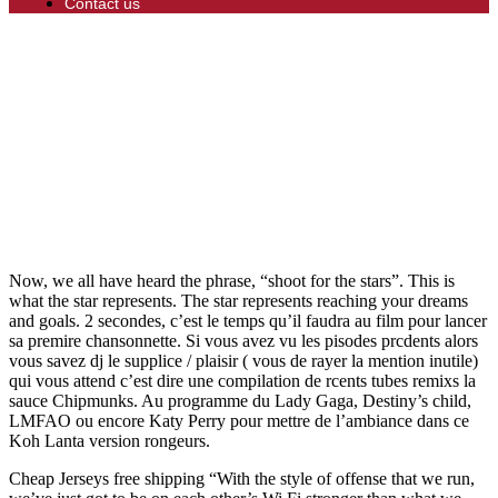
Contact us
Now, we all have heard the phrase, “shoot for the stars”. This is
what the star represents. The star represents reaching your dreams
and goals. 2 secondes, c’est le temps qu’il faudra au film pour lancer
sa premire chansonnette. Si vous avez vu les pisodes prcdents alors
vous savez dj le supplice / plaisir ( vous de rayer la mention inutile)
qui vous attend c’est dire une compilation de rcents tubes remixs la
sauce Chipmunks. Au programme du Lady Gaga, Destiny’s child,
LMFAO ou encore Katy Perry pour mettre de l’ambiance dans ce
Koh Lanta version rongeurs.
Cheap Jerseys free shipping “With the style of offense that we run,