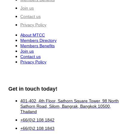
Join us
Contact us
Privacy Policy
About MTCC
Members Directory
Members Benefits
Join us
Contact us
Privacy Policy
Get in touch today!
401-402, 4th Floor, Sathorn Square Tower, 98 North
Sathorn Road, Silom, Bangrak, Bangkok 10500,
Thailand
+66(0)2 108 1842
+66(0)2 108 1843