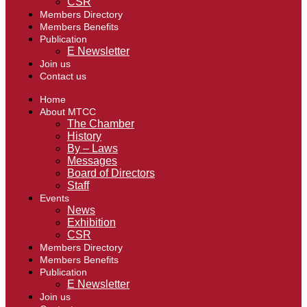
CSR
Members Directory
Members Benefits
Publication
E Newsletter
Join us
Contact us
Home
About MTCC
The Chamber
History
By – Laws
Messages
Board of Directors
Staff
Events
News
Exhibition
CSR
Members Directory
Members Benefits
Publication
E Newsletter
Join us