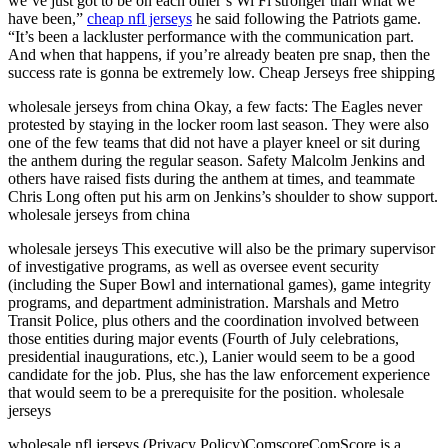
we’ve just got to be on each other’s Wi Fi stronger than what we
have been,”
cheap nfl jerseys
he said following the Patriots game.
“It’s been a lackluster performance with the communication part.
And when that happens, if you’re already beaten pre snap, then the
success rate is gonna be extremely low. Cheap Jerseys free shipping
wholesale jerseys from china Okay, a few facts: The Eagles never
protested by staying in the locker room last season. They were also
one of the few teams that did not have a player kneel or sit during
the anthem during the regular season. Safety Malcolm Jenkins and
others have raised fists during the anthem at times, and teammate
Chris Long often put his arm on Jenkins’s shoulder to show support.
wholesale jerseys from china
wholesale jerseys This executive will also be the primary supervisor
of investigative programs, as well as oversee event security
(including the Super Bowl and international games), game integrity
programs, and department administration. Marshals and Metro
Transit Police, plus others and the coordination involved between
those entities during major events (Fourth of July celebrations,
presidential inaugurations, etc.), Lanier would seem to be a good
candidate for the job. Plus, she has the law enforcement experience
that would seem to be a prerequisite for the position. wholesale
jerseys
wholesale nfl jerseys (Privacy Policy)ComscoreComScore is a