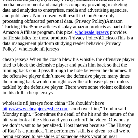
media measurement and analytics company providing marketing
data and analytics to enterprises, media and advertising agencies,
and publishers. Non consent will result in ComScore only
processing obfuscated personal data. (Privacy Policy)Amazon
Tracking PixelSome articles display amazon products as part of the
Amazon Affiliate program, this pixel
wholesale jerseys
provides
traffic statistics for those products (Privacy Policy)ClickscoThis is a
data management platform studying reader behavior (Privacy
Policy). wholesale nfl jerseys
cheap jerseys When the coach blew his whistle, the offensive player
tried to block the defensive player and push him back so that the
running back could pass through the hole between the dummies. If
the offensive player didn’t move the defensive player, many times
the running back would run right over the offensive player unless
tackled by the defensive player. There were some violent collisions
in this drill.. cheap jerseys
wholesale nfl jerseys from china “He shouldn’t have
https://www.cheapjerseysbee.com
stood over him,” Tomlin said
Monday night. “Sometimes the detail of the hit and the nature of the
hit, you look at the video and you coach off the video. Obviously
we don’t want to be penalized. I lost interest because ‘The History
of Rap’ is a gimmick. The performers’ skill is a given, so all we’re
being exposed to are slides of someone else’s vacation near