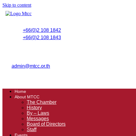
Skip to content
+66(0)2 108 1842
+66(0)2 108 1843
admin@mtcc.or.th
Home
About MTCC
The Chamber
History
By – Laws
Messages
Board of Directors
Staff
Events