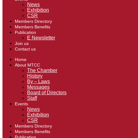
News
Exhibition
CSR
Members Directory
Members Benefits
Publication
E Newsletter
Join us
Contact us
Home
About MTCC
The Chamber
History
By – Laws
Messages
Board of Directors
Staff
Events
News
Exhibition
CSR
Members Directory
Members Benefits
Publication