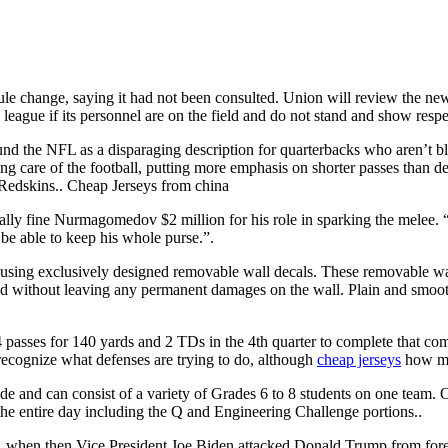
e change, saying it had not been consulted. Union will review the new a
league if its personnel are on the field and do not stand and show respe
d the NFL as a disparaging description for quarterbacks who aren’t 
ng care of the football, putting more emphasis on shorter passes than d
e Redskins.. Cheap Jerseys from china
ally fine Nurmagomedov $2 million for his role in sparking the melee. 
e able to keep his whole purse.”.
sing exclusively designed removable wall decals. These removable wall 
ed without leaving any permanent damages on the wall. Plain and smooth
sses for 140 yards and 2 TDs in the 4th quarter to complete that comeb
 recognize what defenses are trying to do, although
cheap jerseys
how muc
de and can consist of a variety of Grades 6 to 8 students on one team. O
the entire day including the Q and Engineering Challenge portions..
, when then Vice President Joe Biden attacked Donald Trump from foreign