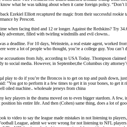
now what he was talking about when it came foreign policy. “Don’t list
ck Ezekiel Elliott recaptured the magic from their successful rookie 
ormance by Prescott.
ime when facing third and 12 or longer. Against the Redskins? Try 34.6 
kly adventure, filled with twirling windmills and evil clowns..
as a deadline. For 10 days, Weinstein, a real estate agent, worked from m
e were a lot of people who thought, you’re a college guy. You can’t do
 the accusations from July, according to USA Today. Thompson claimed 
y to social media. However, in September,the Columbus city attorney’s 
l play to do if you’re the Broncos is to get on top and push down, just 
u got to perform it a few times to get it in your bones, to get it right,
well oiled machine.. wholesale jerseys from china
any key players in the drama moved on to even bigger stardom. A few,
t position his entire life. And then (Cohen) same thing, does a lot of g
k to video to say the league made mistakes in not listening to players
 Football League, admit we were wrong for not listening to NFL players e