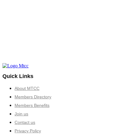
Quick Links
About MTCC
Members Directory
Members Benefits
Join us
Contact us
Privacy Policy