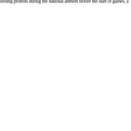
eling protests during the national anthem before the start of games, a