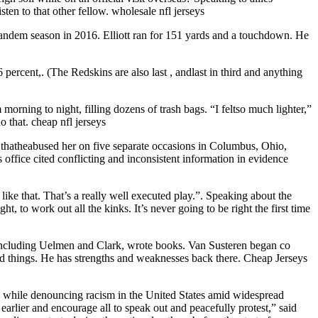
en to that other fellow. wholesale nfl jerseys
tandem season in 2016. Elliott ran for 151 yards and a touchdown. He
percent,. (The Redskins are also last , andlast in third and anything
orning to night, filling dozens of trash bags. “I feltso much lighter,”
 that. cheap nfl jerseys
thatheabused her on five separate occasions in Columbus, Ohio,
office cited conflicting and inconsistent information in evidence
like that. That’s a really well executed play.”. Speaking about the
 to work out all the kinks. It’s never going to be right the first time
 including Uelmen and Clark, wrote books. Van Susteren began co
ood things. He has strengths and weaknesses back there. Cheap Jerseys
, while denouncing racism in the United States amid widespread
arlier and encourage all to speak out and peacefully protest,” said