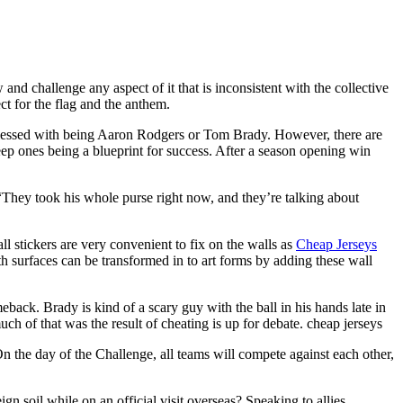
nd challenge any aspect of it that is inconsistent with the collective
ct for the flag and the anthem.
blessed with being Aaron Rodgers or Tom Brady. However, there are
eep ones being a blueprint for success. After a season opening win
“They took his whole purse right now, and they’re talking about
stickers are very convenient to fix on the walls as
Cheap Jerseys
 surfaces can be transformed in to art forms by adding these wall
ack. Brady is kind of a scary guy with the ball in his hands late in
h of that was the result of cheating is up for debate. cheap jerseys
n the day of the Challenge, all teams will compete against each other,
 soil while on an official visit overseas? Speaking to allies