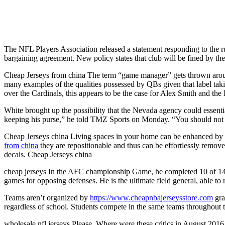
The NFL Players Association released a statement responding to the rul
bargaining agreement. New policy states that club will be fined by the 
Cheap Jerseys from china The term “game manager” gets thrown aroun
many examples of the qualities possessed by QBs given that label taki
over the Cardinals, this appears to be the case for Alex Smith and th
White brought up the possibility that the Nevada agency could essenti
keeping his purse,” he told TMZ Sports on Monday. “You should not b
Cheap Jerseys china Living spaces in your home can be enhanced by u
from china
they are repositionable and thus can be effortlessly remov
decals. Cheap Jerseys china
cheap jerseys In the AFC championship Game, he completed 10 of 14 pa
games for opposing defenses. He is the ultimate field general, able to
Teams aren’t organized by
https://www.cheapnbajerseysstore.com
gra
regardless of school. Students compete in the same teams throughout 
wholesale nfl jerseys Please. Where were these critics in August 2016