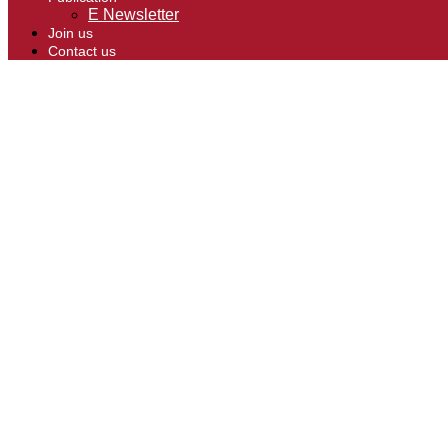
E Newsletter
Join us
Contact us