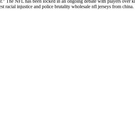
r.” The NFL has been locked in an ongoing debate with players over kne
 racial injustice and police brutality wholesale nfl jerseys from china.
d also fill out a form
here
to send us an enquiry.