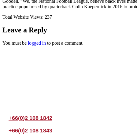
Goodell. “We, the National Football League, believe black lives matte
practice popularised by quarterback Colin Kaepernick in 2016 to protest
Total Website Views:
237
Leave a Reply
You must be
logged in
to post a comment.
Join us Today
If you have any questions, please feel free to call us anytime! You coul
+66(0)2 108 1842
+66(0)2 108 1843