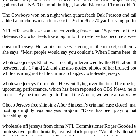
gathered at a NATO summit in Riga, Latvia, Biden said Trump didn’t k
The Cowboys won on a night when quarterback Dak Prescott and tailba
added a touchdown catch to assist a 26 for 36, 270 yard passing perf
NFL offenses this season are converting fewer than 15 percent of the t
defense.) So what feels like a tap in for the defense has become a wee
cheap nfl jerseys Her aunt’s house was going on the market, so there w
she says. “Most people would say you couldn’t. When I came here, ther
wholesale jerseys Elliott was recently interviewed by the NFL about
between July 17 and 22, and she also posted photos of her bruised bod
while deciding not to file criminal charges.. wholesale jerseys
wholesale jerseys from china He went flying over the top. The one lega
upcoming performance, which has been reported on CBS News, he said: ”Yo
to do it. By the time we got to film at the Apollo, we were already a 
Cheap Jerseys free shipping After Simpson’s criminal case closed, m
hosting a nightly legal analysis program. “David has been playing tha
free shipping
wholesale nfl jerseys from china NFL Commissioner Roger Goodell too
protests over police brutality against black people. “We, the National