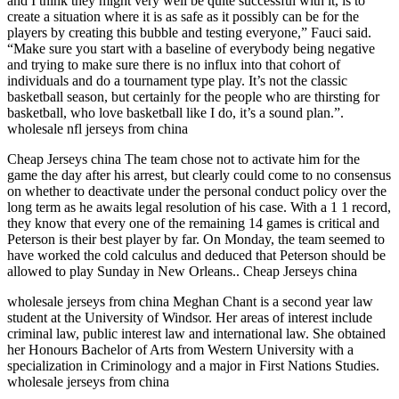
and I think they might very well be quite successful with it, is to
create a situation where it is as safe as it possibly can be for the
players by creating this bubble and testing everyone,” Fauci said.
“Make sure you start with a baseline of everybody being negative
and trying to make sure there is no influx into that cohort of
individuals and do a tournament type play. It’s not the classic
basketball season, but certainly for the people who are thirsting for
basketball, who love basketball like I do, it’s a sound plan.”.
wholesale nfl jerseys from china
Cheap Jerseys china The team chose not to activate him for the
game the day after his arrest, but clearly could come to no consensus
on whether to deactivate under the personal conduct policy over the
long term as he awaits legal resolution of his case. With a 1 1 record,
they know that every one of the remaining 14 games is critical and
Peterson is their best player by far. On Monday, the team seemed to
have worked the cold calculus and deduced that Peterson should be
allowed to play Sunday in New Orleans.. Cheap Jerseys china
wholesale jerseys from china Meghan Chant is a second year law
student at the University of Windsor. Her areas of interest include
criminal law, public interest law and international law. She obtained
her Honours Bachelor of Arts from Western University with a
specialization in Criminology and a major in First Nations Studies.
wholesale jerseys from china