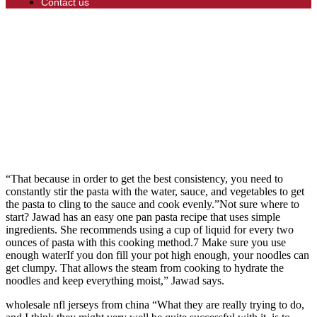
Contact us
“That because in order to get the best consistency, you need to
constantly stir the pasta with the water, sauce, and vegetables to get
the pasta to cling to the sauce and cook evenly.”Not sure where to
start? Jawad has an easy one pan pasta recipe that uses simple
ingredients. She recommends using a cup of liquid for every two
ounces of pasta with this cooking method.7 Make sure you use
enough waterIf you don fill your pot high enough, your noodles can
get clumpy. That allows the steam from cooking to hydrate the
noodles and keep everything moist,” Jawad says.
wholesale nfl jerseys from china “What they are really trying to do,