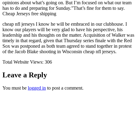
opinions about what’s going on. But I’m focused on what our team
has to do and preparing for Sunday.”That’s fine for them to say.
Cheap Jerseys free shipping
cheap nfl jerseys I know he will be embraced in our clubhouse. I
know our players will be very glad to have his perspective, his
leadership and his thoughts on the matter. Acquisition of Walker was
timely in that regard, given that Thursday series finale with the Red
Sox was postponed as both team agreed to stand together in protest
of the Jacob Blake shooting in Wisconsin cheap nfl jerseys.
Total Website Views:
306
Leave a Reply
You must be
logged in
to post a comment.
Join us Today