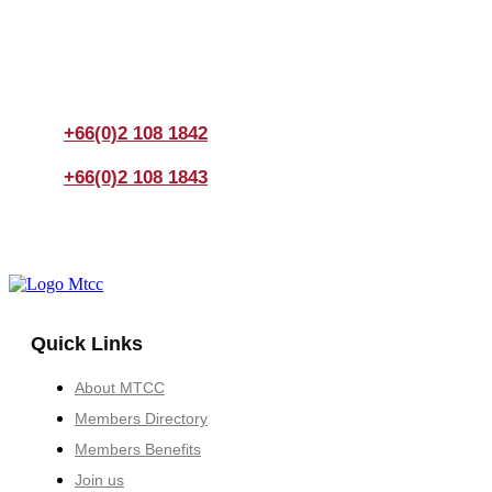
If you have any questions, please feel free to call us
anytime! You could also fill out a form
here
to send us an
enquiry.
+66(0)2 108 1842
+66(0)2 108 1843
Quick Links
About MTCC
Members Directory
Members Benefits
Join us