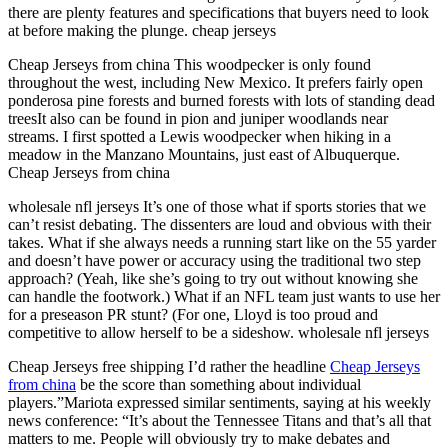
there are plenty features and specifications that buyers need to look
at before making the plunge. cheap jerseys
Cheap Jerseys from china This woodpecker is only found
throughout the west, including New Mexico. It prefers fairly open
ponderosa pine forests and burned forests with lots of standing dead
treesIt also can be found in pion and juniper woodlands near
streams. I first spotted a Lewis woodpecker when hiking in a
meadow in the Manzano Mountains, just east of Albuquerque.
Cheap Jerseys from china
wholesale nfl jerseys It’s one of those what if sports stories that we
can’t resist debating. The dissenters are loud and obvious with their
takes. What if she always needs a running start like on the 55 yarder
and doesn’t have power or accuracy using the traditional two step
approach? (Yeah, like she’s going to try out without knowing she
can handle the footwork.) What if an NFL team just wants to use her
for a preseason PR stunt? (For one, Lloyd is too proud and
competitive to allow herself to be a sideshow. wholesale nfl jerseys
Cheap Jerseys free shipping I’d rather the headline
Cheap Jerseys
from china
be the score than something about individual
players.”Mariota expressed similar sentiments, saying at his weekly
news conference: “It’s about the Tennessee Titans and that’s all that
matters to me. People will obviously try to make debates and