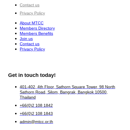
Contact us
Privacy Policy
About MTCC
Members Directory
Members Benefits
Join us
Contact us
Privacy Policy
Get in touch today!
401-402, 4th Floor, Sathorn Square Tower, 98 North
Sathorn Road, Silom, Bangrak, Bangkok 10500,
Thailand
+66(0)2 108 1842
+66(0)2 108 1843
admin@mtcc.or.th