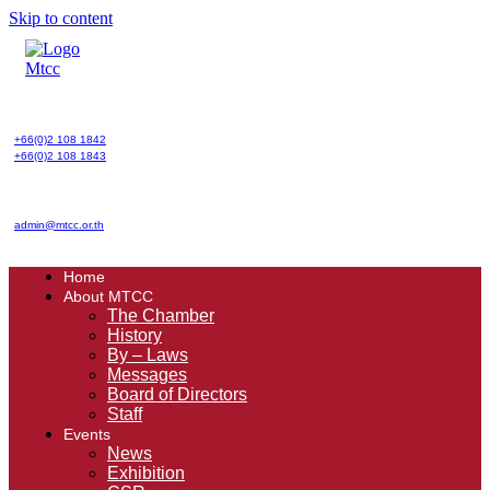
Skip to content
+66(0)2 108 1842
+66(0)2 108 1843
admin@mtcc.or.th
Home
About MTCC
The Chamber
History
By – Laws
Messages
Board of Directors
Staff
Events
News
Exhibition