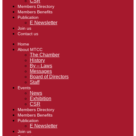
CSR
Members Directory
Members Benefits
Publication
E Newsletter
Join us
Contact us
Home
About MTCC
The Chamber
History
By – Laws
Messages
Board of Directors
Staff
Events
News
Exhibition
CSR
Members Directory
Members Benefits
Publication
E Newsletter
Join us