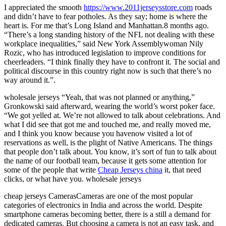
I appreciated the smooth
https://www.2011jerseysstore.com
roads
and didn’t have to fear potholes. As they say; home is where the
heart is. For me that’s Long Island and Manhattan.8 months ago.
“There’s a long standing history of the NFL not dealing with these
workplace inequalities,” said New York Assemblywoman Nily
Rozic, who has introduced legislation to improve conditions for
cheerleaders. “I think finally they have to confront it. The social and
political discourse in this country right now is such that there’s no
way around it.”.
wholesale jerseys “Yeah, that was not planned or anything,”
Gronkowski said afterward, wearing the world’s worst poker face.
“We got yelled at. We’re not allowed to talk about celebrations. And
what I did see that got me and touched me, and really moved me,
and I think you know because you havenow visited a lot of
reservations as well, is the plight of Native Americans. The things
that people don’t talk about. You know, it’s sort of fun to talk about
the name of our football team, because it gets some attention for
some of the people that write
Cheap Jerseys china
it, that need
clicks, or what have you. wholesale jerseys
cheap jerseys CamerasCameras are one of the most popular
categories of electronics in India and across the world. Despite
smartphone cameras becoming better, there is a still a demand for
dedicated cameras. But choosing a camera is not an easy task, and