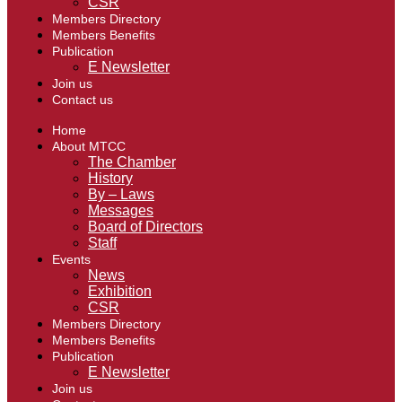
CSR
Members Directory
Members Benefits
Publication
E Newsletter
Join us
Contact us
Home
About MTCC
The Chamber
History
By – Laws
Messages
Board of Directors
Staff
Events
News
Exhibition
CSR
Members Directory
Members Benefits
Publication
E Newsletter
Join us