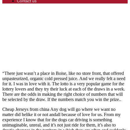
Contact us
“There just wasn’t a place in Boise, like no store front, that offered
unpasteurized, organic cold pressed juice. And we really felt a need
for it. I was in love with it. The lotto is a very popular game for the
lottery lovers and they try their luck at each of the draws in a week.
There are the odds in making the right choice of numbers that will
be selected by the draw. If the numbers match you win the prize..
Cheap Jerseys from china Any dog will go where we want no
matter did helike it or not andall because of love for us. From my
experience I know that for the dogs car driving is something
unimaginable, unreal, and it’s not just ride for them, it’s also to