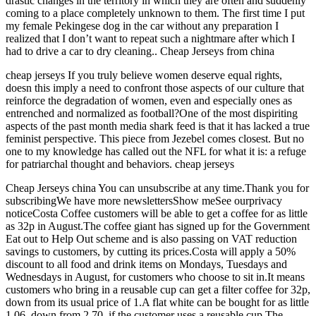
drastic changes in the territory in which they are often and suddenly
coming to a place completely unknown to them. The first time I put
my female Pekingese dog in the car without any preparation I
realized that I don’t want to repeat such a nightmare after which I
had to drive a car to dry cleaning.. Cheap Jerseys from china
cheap jerseys If you truly believe women deserve equal rights,
doesn this imply a need to confront those aspects of our culture that
reinforce the degradation of women, even and especially ones as
entrenched and normalized as football?One of the most dispiriting
aspects of the past month media shark feed is that it has lacked a true
feminist perspective. This piece from Jezebel comes closest. But no
one to my knowledge has called out the NFL for what it is: a refuge
for patriarchal thought and behaviors. cheap jerseys
Cheap Jerseys china You can unsubscribe at any time.Thank you for
subscribingWe have more newslettersShow meSee ourprivacy
noticeCosta Coffee customers will be able to get a coffee for as little
as 32p in August.The coffee giant has signed up for the Government
Eat out to Help Out scheme and is also passing on VAT reduction
savings to customers, by cutting its prices.Costa will apply a 50%
discount to all food and drink items on Mondays, Tuesdays and
Wednesdays in August, for customers who choose to sit in.It means
customers who bring in a reusable cup can get a filter coffee for 32p,
down from its usual price of 1.A flat white can be bought for as little
1.06, down from 2.70, if the customer uses a reusable cup.The