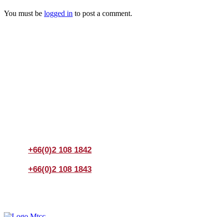
You must be
logged in
to post a comment.
Join us Today
If you have any questions, please feel free to call us
anytime! You could also fill out a form
here
to send us an
enquiry.
+66(0)2 108 1842
+66(0)2 108 1843