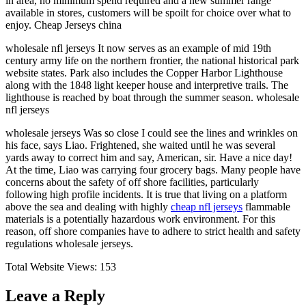
in area, no minimum spend required and a new summer range
available in stores, customers will be spoilt for choice over what to
enjoy. Cheap Jerseys china
wholesale nfl jerseys It now serves as an example of mid 19th
century army life on the northern frontier, the national historical park
website states. Park also includes the Copper Harbor Lighthouse
along with the 1848 light keeper house and interpretive trails. The
lighthouse is reached by boat through the summer season. wholesale
nfl jerseys
wholesale jerseys Was so close I could see the lines and wrinkles on
his face, says Liao. Frightened, she waited until he was several
yards away to correct him and say, American, sir. Have a nice day!
At the time, Liao was carrying four grocery bags. Many people have
concerns about the safety of off shore facilities, particularly
following high profile incidents. It is true that living on a platform
above the sea and dealing with highly
cheap nfl jerseys
flammable
materials is a potentially hazardous work environment. For this
reason, off shore companies have to adhere to strict health and safety
regulations wholesale jerseys.
Total Website Views:
153
Leave a Reply