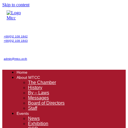
Skip to content
+66(0)2 108 1842
+66(0)2 108 1843
admin@mtcc.or.th
Home
About MTCC
The Chamber
History
By – Laws
Messages
Board of Directors
Staff
Events
News
Exhibition