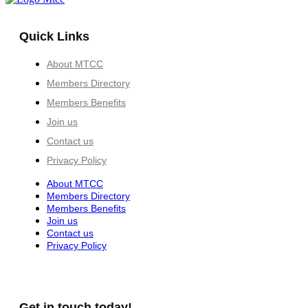
Quick Links
About MTCC
Members Directory
Members Benefits
Join us
Contact us
Privacy Policy
About MTCC
Members Directory
Members Benefits
Join us
Contact us
Privacy Policy
Get in touch today!