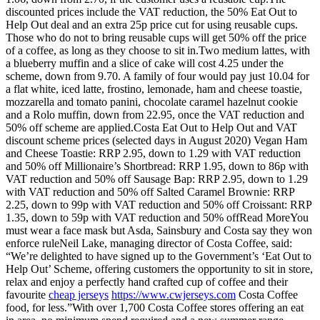
discounted prices include the VAT reduction, the 50% Eat Out to
Help Out deal and an extra 25p price cut for using reusable cups.
Those who do not to bring reusable cups will get 50% off the price
of a coffee, as long as they choose to sit in.Two medium lattes, with
a blueberry muffin and a slice of cake will cost 4.25 under the
scheme, down from 9.70. A family of four would pay just 10.04 for
a flat white, iced latte, frostino, lemonade, ham and cheese toastie,
mozzarella and tomato panini, chocolate caramel hazelnut cookie
and a Rolo muffin, down from 22.95, once the VAT reduction and
50% off scheme are applied.Costa Eat Out to Help Out and VAT
discount scheme prices (selected days in August 2020) Vegan Ham
and Cheese Toastie: RRP 2.95, down to 1.29 with VAT reduction
and 50% off Millionaire’s Shortbread: RRP 1.95, down to 86p with
VAT reduction and 50% off Sausage Bap: RRP 2.95, down to 1.29
with VAT reduction and 50% off Salted Caramel Brownie: RRP
2.25, down to 99p with VAT reduction and 50% off Croissant: RRP
1.35, down to 59p with VAT reduction and 50% offRead MoreYou
must wear a face mask but Asda, Sainsbury and Costa say they won
enforce ruleNeil Lake, managing director of Costa Coffee, said:
“We’re delighted to have signed up to the Government’s ‘Eat Out to
Help Out’ Scheme, offering customers the opportunity to sit in store,
relax and enjoy a perfectly hand crafted cup of coffee and their
favourite
cheap jerseys
https://www.cwjerseys.com
Costa Coffee
food, for less.”With over 1,700 Costa Coffee stores offering an eat