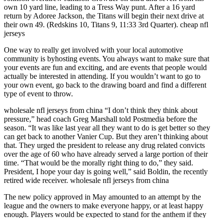
own 10 yard line, leading to a Tress Way punt. After a 16 yard
return by Adoree Jackson, the Titans will begin their next drive at
their own 49. (Redskins 10, Titans 9, 11:33 3rd Quarter). cheap nfl
jerseys
One way to really get involved with your local automotive
community is byhosting events. You always want to make sure that
your events are fun and exciting, and are events that people would
actually be interested in attending. If you wouldn’t want to go to
your own event, go back to the drawing board and find a different
type of event to throw.
wholesale nfl jerseys from china “I don’t think they think about
pressure,” head coach Greg Marshall told Postmedia before the
season. “It was like last year all they want to do is get better so they
can get back to another Vanier Cup. But they aren’t thinking about
that. They urged the president to release any drug related convicts
over the age of 60 who have already served a large portion of their
time. “That would be the morally right thing to do,” they said.
President, I hope your day is going well,” said Boldin, the recently
retired wide receiver. wholesale nfl jerseys from china
The new policy approved in May amounted to an attempt by the
league and the owners to make everyone happy, or at least happy
enough. Players would be expected to stand for the anthem if they