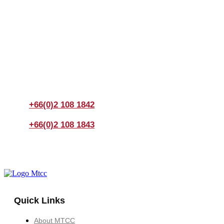
Join us Today
If you have any questions, please feel free to call us
anytime! You could also fill out a form
here
to send us an
enquiry.
+66(0)2 108 1842
+66(0)2 108 1843
Quick Links
About MTCC