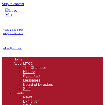
Skip to content
+66(0)2 108 1842
+66(0)2 108 1843
admin@mtcc.or.th
Home
About MTCC
The Chamber
History
By – Laws
Messages
Board of Directors
Staff
Events
News
Exhibition