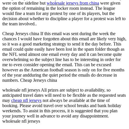
were on the sideline but
wholesale jerseys from china
were given
the option of remaining in the locker room instead. The league
would fine a team for any protest by one of its players, but the
decision about whether to discipline a player for a protest was left to
the team involved..
Cheap Jerseys china If this email was sent during the week the
chances I would have forgotten about this email are likely very high,
so it was a good marketing strategy to send it the day before. This
email could quite easily have been lost in the spam folder though as
the NFL send almost one email every day and it can become quite
overwhelming so the subject line has to be interesting in order for
me to even consider opening the email. This can be excused
however as the American football season is only on for five months
of the year andduring the quiet period the emails do decrease in
numbers. Cheap Jerseys china
wholesale nfl jerseys All prizes are subject to availability, so
anticipated travel dates will need to be flexible as the requested seats
may
cheap nfl jerseys
not always be available at the time of
booking. Please avoid travel over school breaks and bank holiday
weekends. To assist in this process, it is suggested that you plan
your journey well in advance to avoid any disappointment.
wholesale nfl jerseys