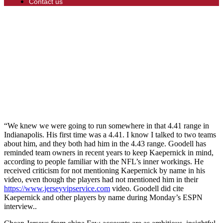
Contact us
“We knew we were going to run somewhere in that 4.41 range in
Indianapolis. His first time was a 4.41. I know I talked to two teams
about him, and they both had him in the 4.43 range. Goodell has
reminded team owners in recent years to keep Kaepernick in mind,
according to people familiar with the NFL’s inner workings. He
received criticism for not mentioning Kaepernick by name in his
video, even though the players had not mentioned him in their
https://www.jerseyvipservice.com
video. Goodell did cite
Kaepernick and other players by name during Monday’s ESPN
interview..