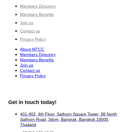
Members Directory
Members Benefits
Join us
Contact us
Privacy Policy
About MTCC
Members Directory
Members Benefits
Join us
Contact us
Privacy Policy
Get in touch today!
401-402, 4th Floor, Sathorn Square Tower, 98 North
Sathorn Road, Silom, Bangrak, Bangkok 10500,
Thailand