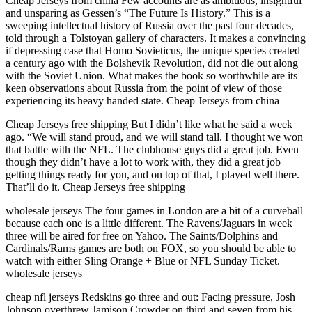
Cheap Jerseys from china Few accounts are as ambitious, insightful
and unsparing as Gessen’s “The Future Is History.” This is a
sweeping intellectual history of Russia over the past four decades,
told through a Tolstoyan gallery of characters. It makes a convincing
if depressing case that Homo Sovieticus, the unique species created
a century ago with the Bolshevik Revolution, did not die out along
with the Soviet Union. What makes the book so worthwhile are its
keen observations about Russia from the point of view of those
experiencing its heavy handed state. Cheap Jerseys from china
Cheap Jerseys free shipping But I didn’t like what he said a week
ago. “We will stand proud, and we will stand tall. I thought we won
that battle with the NFL. The clubhouse guys did a great job. Even
though they didn’t have a lot to work with, they did a great job
getting things ready for you, and on top of that, I played well there.
That’ll do it. Cheap Jerseys free shipping
wholesale jerseys The four games in London are a bit of a curveball
because each one is a little different. The Ravens/Jaguars in week
three will be aired for free on Yahoo. The Saints/Dolphins and
Cardinals/Rams games are both on FOX, so you should be able to
watch with either Sling Orange + Blue or NFL Sunday Ticket.
wholesale jerseys
cheap nfl jerseys Redskins go three and out: Facing pressure, Josh
Johnson overthrew Jamison Crowder on third and seven from his