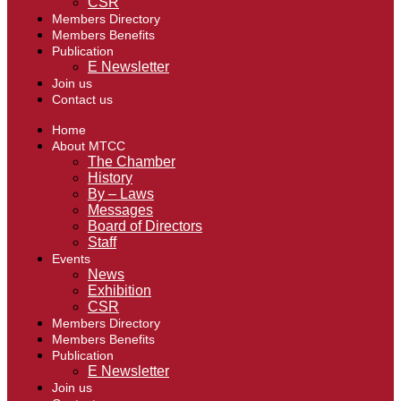
CSR
Members Directory
Members Benefits
Publication
E Newsletter
Join us
Contact us
Home
About MTCC
The Chamber
History
By – Laws
Messages
Board of Directors
Staff
Events
News
Exhibition
CSR
Members Directory
Members Benefits
Publication
E Newsletter
Join us