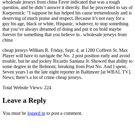
wholesale jerseys from china Favre indicated that was a tough
question, and he didn’t answer it directly. But he proceeded to say of
Kaepernick: “I suppose he has helped his cause tremendously and is
deserving of much praise and respect. Because it’s not easy for a
guy his age, black or white, Hispanic, whatever, to stop something
that you’ve always dreamed of doing and put it on hold maybe
forever for something that you believe in.. wholesale jerseys from
china
cheap jerseys William R. Friday, Sept. 4, at 1280 Coffeen St. Max
Player will have to navigate the No. 2 post position early and avoid
trouble, but he and jockey Ricardo Santana Jr. Showed that ability to
some degree in the Belmont, breaking from Post No. And I spent..
Seven years I as the late night reporter in Baltimore [at WBAL TV].
News; there’s a lot of crime cheap jerseys.
Total Website Views:
224
Leave a Reply
You must be
logged in
to post a comment.