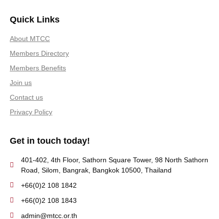
Quick Links
About MTCC
Members Directory
Members Benefits
Join us
Contact us
Privacy Policy
Get in touch today!
401-402, 4th Floor, Sathorn Square Tower, 98 North Sathorn
Road, Silom, Bangrak, Bangkok 10500, Thailand
+66(0)2 108 1842
+66(0)2 108 1843
admin@mtcc.or.th