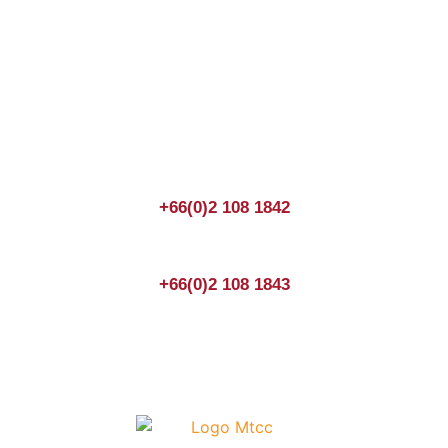
Join us Today
If you have any questions, please feel free to call us
anytime! You could also fill out a form
here
to send us an
enquiry.
+66(0)2 108 1842
+66(0)2 108 1843