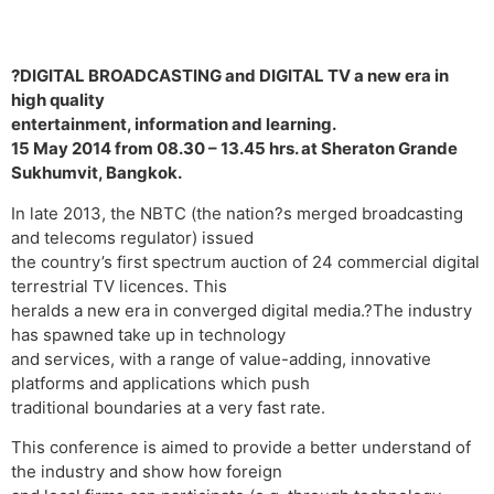
?DIGITAL BROADCASTING and DIGITAL TV a new era in
high quality
entertainment, information and learning.
15 May 2014 from 08.30 – 13.45 hrs. at Sheraton Grande
Sukhumvit, Bangkok.
In late 2013, the NBTC (the nation?s merged broadcasting
and telecoms regulator) issued
the country’s first spectrum auction of 24 commercial digital
terrestrial TV licences. This
heralds a new era in converged digital media.?The industry
has spawned take up in technology
and services, with a range of value-adding, innovative
platforms and applications which push
traditional boundaries at a very fast rate.
This conference is aimed to provide a better understand of
the industry and show how foreign