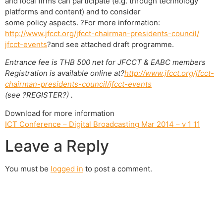
and local firms can participate (e.g. through technology
platforms and content) and to consider
some policy aspects. ?For more information:
http://www.jfcct.org/jfcct-
chairman-presidents-council/
jfcct-events
?and see attached draft programme.
Entrance fee is THB 500 net for JFCCT & EABC members
Registration is available online at?
http://www.jfcct.org/jfcct-
chairman-presidents-council/
jfcct-events
(see ?REGISTER?) .
Download for more information
ICT Conference – Digital Broadcasting Mar 2014 – v 1 11
Leave a Reply
You must be
logged in
to post a comment.