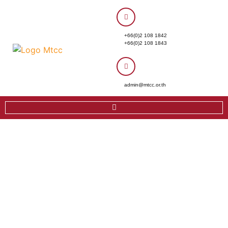
+66(0)2 108 1842
+66(0)2 108 1843
admin@mtcc.or.th