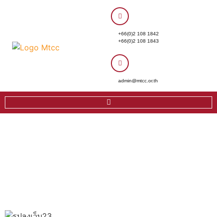
+66(0)2 108 1842
+66(0)2 108 1843
admin@mtcc.or.th