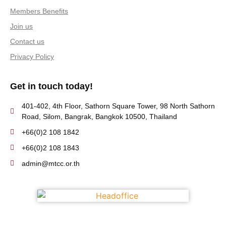
Members Benefits
Join us
Contact us
Privacy Policy
Get in touch today!
401-402, 4th Floor, Sathorn Square Tower, 98 North Sathorn
Road, Silom, Bangrak, Bangkok 10500, Thailand
+66(0)2 108 1842
+66(0)2 108 1843
admin@mtcc.or.th