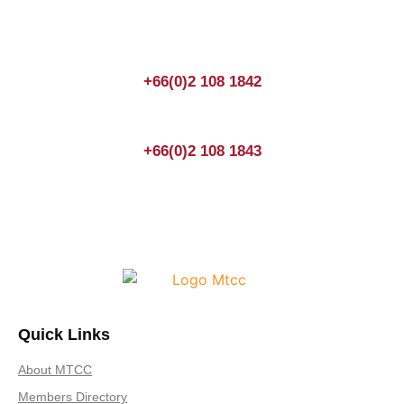
enquiry.
+66(0)2 108 1842
+66(0)2 108 1843
Quick Links
About MTCC
Members Directory