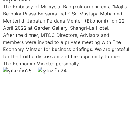
The Embassy of Malaysia, Bangkok organized a “Majlis
Berbuka Puasa Bersama Dato’ Sri Mustapa Mohamed
Menteri di Jabatan Perdana Menteri (Ekonomi)” on 22
April 2022 at Garden Gallery, Shangri-La Hotel.
After the dinner, MTCC Directors, Advisors and
members were invited to a private meeting with The
Economy Minster for business briefings. We are grateful
for the fruitful discussion and the opprtunity to meet
The Economic Minister personally.
Join us Today
If you have any questions, please feel free to call us
anytime! You could also fill out a form
here
to send us an