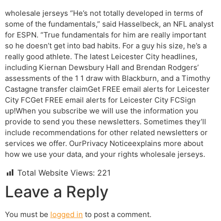
wholesale jerseys “He’s not totally developed in terms of
some of the fundamentals,” said Hasselbeck, an NFL analyst
for ESPN. “True fundamentals for him are really important
so he doesn’t get into bad habits. For a guy his size, he’s a
really good athlete. The latest Leicester City headlines,
including Kiernan Dewsbury Hall and Brendan Rodgers’
assessments of the 1 1 draw with Blackburn, and a Timothy
Castagne transfer claimGet FREE email alerts for Leicester
City FCGet FREE email alerts for Leicester City FCSign
up!When you subscribe we will use the information you
provide to send you these newsletters. Sometimes they’ll
include recommendations for other related newsletters or
services we offer. OurPrivacy Noticeexplains more about
how we use your data, and your rights wholesale jerseys.
Total Website Views:
221
Leave a Reply
You must be
logged in
to post a comment.