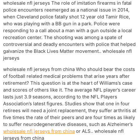
wholesale nfl jerseys The role of imitation firearms in fatal
police encounters reemerged as a national issue in 2014,
when Cleveland police fatally shot 12 year old Tamir Rice,
who was playing with a BB gun in a park. Police were
responding to a call about a man with a gun outside a local
recreation center. The shooting was among a spate of
controversial and deadly encounters with police that helped
galvanize the Black Lives Matter movement.. wholesale nfl
jerseys
wholesale nfl jerseys from china Who should bear the costs
of football related medical problems that arise years after
retirement? This question is at the heart of Williams’s case
and scores of others like it. The average NFL player’s career
lasts just 3.9 seasons, according to the NFL Players
Association’s latest figures. Studies show that one in four
retirees will need a joint replacement, they suffer arthritis at
five times the rate of their peers and are four times as likely
to suffer neurodegenerative diseases, such as Alzheimer’s
wholesale nfl jerseys from china
or ALS.. wholesale nfl
jerseys from china