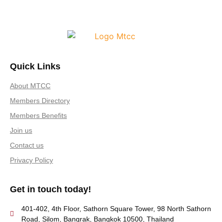
Quick Links
About MTCC
Members Directory
Members Benefits
Join us
Contact us
Privacy Policy
Get in touch today!
401-402, 4th Floor, Sathorn Square Tower, 98 North Sathorn
Road, Silom, Bangrak, Bangkok 10500, Thailand