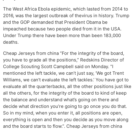
The West Africa Ebola epidemic, which lasted from 2014 to
2016, was the largest outbreak of thevirus in history. Trump
and the GOP demanded that President Obama be
impeached because two people died from it in the USA.
Under Trump there have been more than been 183,000
deaths.
Cheap Jerseys from china “For the integrity of the board,
you have to grade all the positions,” Redskins Director of
College Scouting Scott Campbell said on Monday. “I
mentioned the left tackle, we can’t just say, ‘We got Trent
Williams, we can’t evaluate the left tackles.’ You have got to
evaluate all the quarterbacks, all the other positions just like
all the others, for the integrity of the board to kind of keep
the balance and understand what’s going on there and
decide what direction you’re going to go once you do that.
So in my mind, when you enter it, all positions are open,
everything is open and then you decide as you move along
and the board starts to flow.”. Cheap Jerseys from china