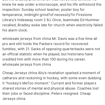
knew he was under a microscope, and his life withstood the
inspection: Sunday school teacher, poster boy for
temperance, midnight grind?of necessity?in Firestone
Library’s hideaway room 2 8J. Once, teammate Ed Hummer
recalled, Bradley woke late for church when electricity failed
his alarm clock.
wholesale jerseys from china Mr. Davis was a five time all
pro and still holds the Packers record for recovered
fumbles, with 21. Sacks of opposing quarterbacks were not
an official statistic when he played, but historians have
credited him with more than 100 during his career.
wholesale jerseys from china
Cheap Jerseys china Aliu’s revelation sparked a moment of
catharsis and reckoning in hockey, with some even dubbing
it “hockey’s MeToo moment.” Current and former players
shared stories of mental and physical abuse. Coaches lost
their jobs or faced discipline. Peters resigned. Cheap
Jerseys china