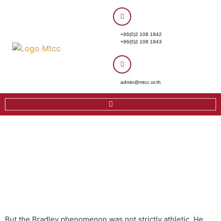
+66(0)2 108 1842
+66(0)2 108 1843
admin@mtcc.or.th
But the Bradley phenomenon was not strictly athletic. He