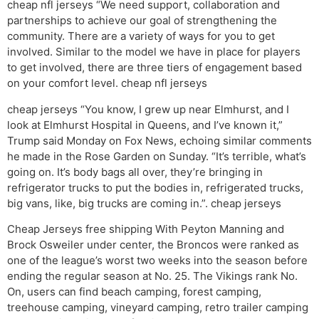
cheap nfl jerseys “We need support, collaboration and
partnerships to achieve our goal of strengthening the
community. There are a variety of ways for you to get
involved. Similar to the model we have in place for players
to get involved, there are three tiers of engagement based
on your comfort level. cheap nfl jerseys
cheap jerseys “You know, I grew up near Elmhurst, and I
look at Elmhurst Hospital in Queens, and I’ve known it,”
Trump said Monday on Fox News, echoing similar comments
he made in the Rose Garden on Sunday. “It’s terrible, what’s
going on. It’s body bags all over, they’re bringing in
refrigerator trucks to put the bodies in, refrigerated trucks,
big vans, like, big trucks are coming in.”. cheap jerseys
Cheap Jerseys free shipping With Peyton Manning and
Brock Osweiler under center, the Broncos were ranked as
one of the league’s worst two weeks into the season before
ending the regular season at No. 25. The Vikings rank No.
On, users can find beach camping, forest camping,
treehouse camping, vineyard camping, retro trailer camping