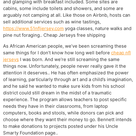
and glamping with breakfast included. Some sites are
cabins, some include toilets and showers, and some are
arguably not camping at all. Like those on Airbnb, hosts can
sell additional services such as wine tastings,
https://www.51nfljersey.com
yoga classes, nature walks and
pine nut foraging.. Cheap Jerseys free shipping
As African American people, we’ve been screaming these
same things for I don’t know how long well before
cheap nfl
jerseys
I was born. And we’re still screaming the same
things now. Unfortunately, people never really gave it the
attention it deserves.. He has often emphasized the power
of learning, particularly through art and a child’s imagination,
and he said he wanted to make sure kids from his school
district could still dream in the midst of a traumatic
experience. The program allows teachers to post specific
needs they have in their classrooms, from laptop
computers, books and stools, while donors can pick and
choose where they want their money to go. Bennett intends
to make donations to projects posted under his Uncle
Smarty Foundation page..