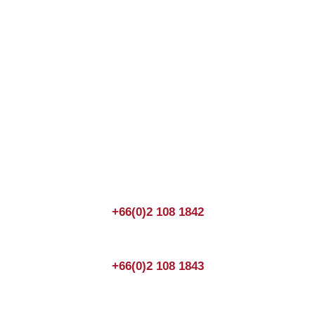
Join us Today
If you have any questions, please feel free to call us
anytime! You could also fill out a form
here
to send us an
enquiry.
+66(0)2 108 1842
+66(0)2 108 1843