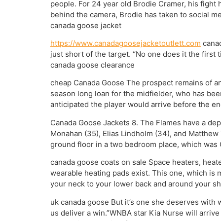
people. For 24 year old Brodie Cramer, his fight 
behind the camera, Brodie has taken to social med
canada goose jacket
https://www.canadagoosejacketoutlett.com
canad
just short of the target. “No one does it the firs
canada goose clearance
cheap Canada Goose The prospect remains of an e
season long loan for the midfielder, who has been
anticipated the player would arrive before the 
Canada Goose Jackets 8. The Flames have a depth
Monahan (35), Elias Lindholm (34), and Matthew Tka
ground floor in a two bedroom place, which was O
canada goose coats on sale Space heaters, heated
wearable heating pads exist. This one, which is m
your neck to your lower back and around your sho
uk canada goose But it’s one she deserves with wh
us deliver a win.”WNBA star Kia Nurse will arrive