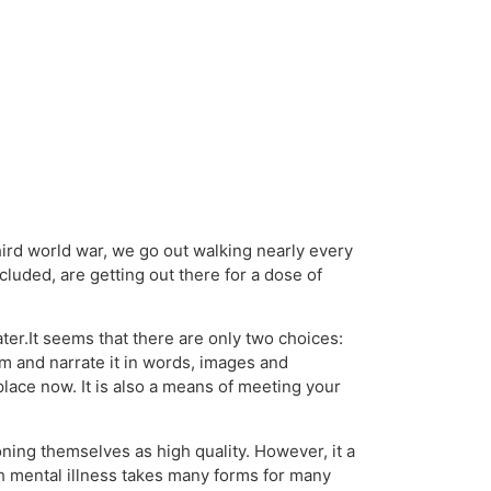
hird world war, we go out walking nearly every
cluded, are getting out there for a dose of
ter.It seems that there are only two choices:
em and narrate it in words, images and
place now. It is also a means of meeting your
ning themselves as high quality. However, it a
ith mental illness takes many forms for many