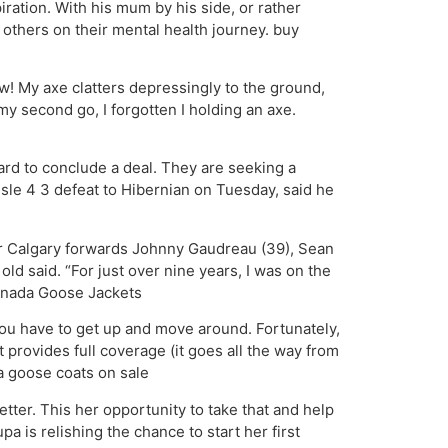
iration. With his mum by his side, or rather
 others on their mental health journey. buy
! My axe clatters depressingly to the ground,
my second go, I forgotten I holding an axe.
rd to conclude a deal. They are seeking a
isle 4 3 defeat to Hibernian on Tuesday, said he
ur Calgary forwards Johnny Gaudreau (39), Sean
ld said. “For just over nine years, I was on the
Canada Goose Jackets
you have to get up and move around. Fortunately,
 provides full coverage (it goes all the way from
a goose coats on sale
tter. This her opportunity to take that and help
a is relishing the chance to start her first