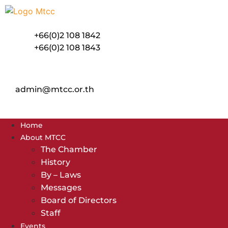
Skip
to
content
+66(0)2 108 1842
+66(0)2 108 1843
admin@mtcc.or.th
Home
About MTCC
The Chamber
History
By – Laws
Messages
Board of Directors
Staff
Events