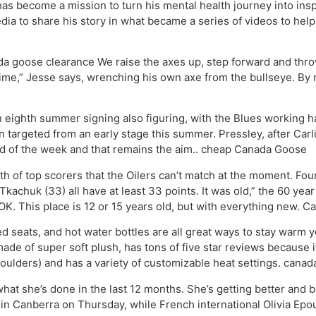
has become a mission to turn his mental health journey into insp
ia to share his story in what became a series of videos to help
a goose clearance We raise the axes up, step forward and throw
t time,” Jesse says, wrenching his own axe from the bullseye. By 
ighth summer signing also figuring, with the Blues working ha
 targeted from an early stage this summer. Pressley, after Carl
end of the week and that remains the aim.. cheap Canada Goose
 of top scorers that the Oilers can’t match at the moment. Fo
chuk (33) all have at least 33 points. It was old,” the 60 year o
K. This place is 12 or 15 years old, but with everything new. 
 seats, and hot water bottles are all great ways to stay warm 
ade of super soft plush, has tons of five star reviews because it
ulders) and has a variety of customizable heat settings. canad
at she’s done in the last 12 months. She’s getting better and be
 in Canberra on Thursday, while French international Olivia Epoup