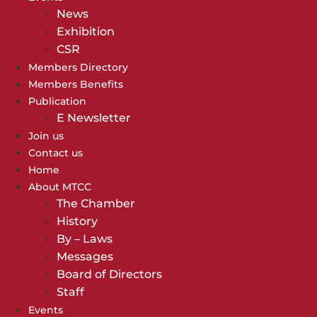
News
Exhibition
CSR
Members Directory
Members Benefits
Publication
E Newsletter
Join us
Contact us
Home
About MTCC
The Chamber
History
By – Laws
Messages
Board of Directors
Staff
Events