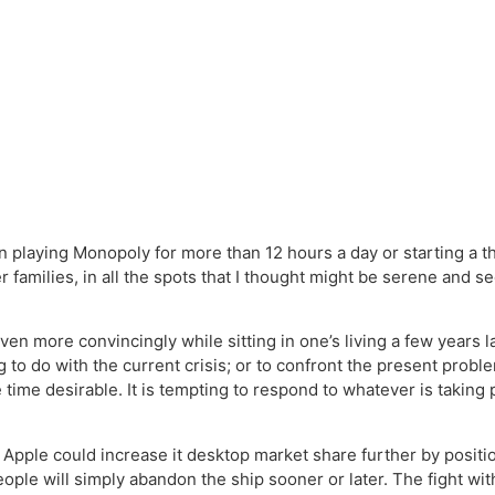
in playing Monopoly for more than 12 hours a day or starting a t
families, in all the spots that I thought might be serene and se
 more convincingly while sitting in one’s living a few years la
 to do with the current crisis; or to confront the present probl
 time desirable. It is tempting to respond to whatever is taking 
 Apple could increase it desktop market share further by positio
 people will simply abandon the ship sooner or later. The fight w