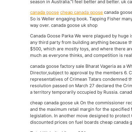
season in Australia.”I feel better and better. uk 
canada goose
cheap canada goose
canada goose u
So is Weller engaging book. Tapping Fisher many f
way over. canada goose uk shop
Canada Goose Parka We were plagued by huge issu
any third party from building anything because t
$500, which are mostly toys, and where there ar
much as everyone thinks, and competition is real
canada goose factory sale Bharat Vageria as a 
Director,subject to approval by the members 6. 
representatives of Crimean Tatars condemned the
resolution passed on March 27 declared the Crime
a territory temporarily occupied by Russia. cana
cheap canada goose uk On the commissioner rec
and the maximum retail margin for the specifie
legislation. In another move designed to protect
discounted prices on fuel boards cheap canada 