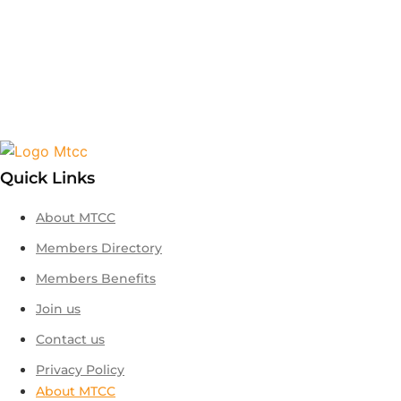
Quick Links
About MTCC
Members Directory
Members Benefits
Join us
Contact us
Privacy Policy
About MTCC