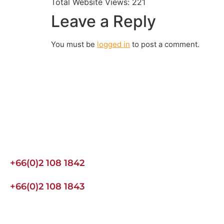
Total Website Views:
221
Leave a Reply
You must be
logged in
to post a comment.
Join us Today
If you have any questions, please feel free to call us anytime!
an enquiry.
+66(0)2 108 1842
+66(0)2 108 1843