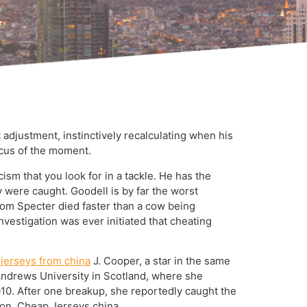
 adjustment, instinctively recalculating when his
focus of the moment.
ism that you look for in a tackle. He has the
ey were caught. Goodell is by far the worst
rom Specter died faster than a cow being
 investigation was ever initiated that cheating
 jerseys from china
J. Cooper, a star in the same
. Andrews University in Scotland, where she
010. After one breakup, she reportedly caught the
tion. Cheap Jerseys china