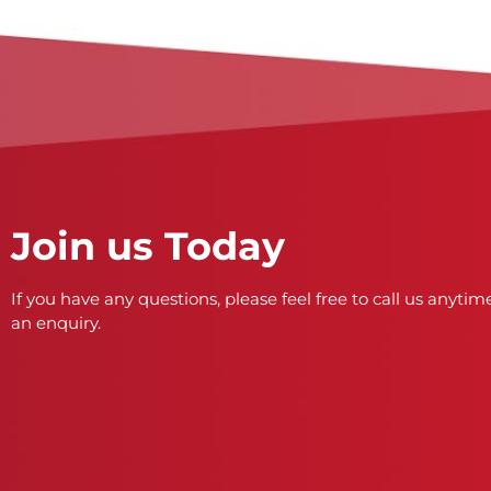
Join us Today
If you have any questions, please feel free to call us anytime
an enquiry.