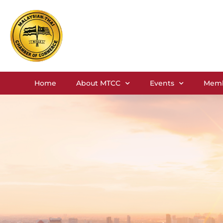
Home
About MTCC
Events
Memb