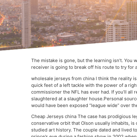
The mistake is gone, but the learning isn’t. You 
receiver is going to break off his route to try for
wholesale jerseys from china I think the reality 
quick feet of a left tackle with the power of a ri
commissioner the NFL has ever had. If you’ll all
slaughtered at a slaughter house.Personal sources, 
would have been exposed “league wide” over the
Cheap Jerseys china The case has prodigious leg
conservative orbit that Olson usually inhabits, i
studied art history. The couple dated and lived 
prince’s eye during a fashion show in 2002 when 