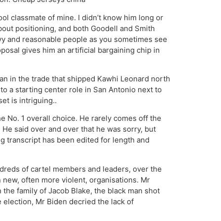
ool classmate of mine. I didn’t know him long or
bout positioning, and both Goodell and Smith
avvy and reasonable people as you sometimes see
sal gives him an artificial bargaining chip in
n in the trade that shipped Kawhi Leonard north
o a starting center role in San Antonio next to
et is intriguing..
 No. 1 overall choice. He rarely comes off the
 He said over and over that he was sorry, but
g transcript has been edited for length and
ndreds of cartel members and leaders, over the
 new, often more violent, organisations. Mr
 the family of Jacob Blake, the black man shot
e election, Mr Biden decried the lack of