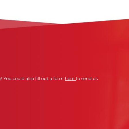
! You could also fill out a form
here
to send us