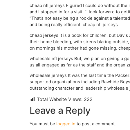
cheap nfl jerseys Figured I could do without the 
and I stopped in for a visit. “I look forward to g
“That’s not easy being a rookie against a talente
and being really efficient. cheap nfl jerseys
cheap jerseys It is a book for children, but Davis 
their home bleeding, with sirens blaring outside
on mornings his mother had gone missing. cheap
wholesale nfl jerseys But, we plan on giving a go 
us all engaged as far as the staff and the organiz
wholesale jerseys It was the last time the Packer
supported organizations including Rawhide Boys R
outstanding character and leadership wholesale 
Total Website Views:
222
Leave a Reply
You must be
logged in
to post a comment.