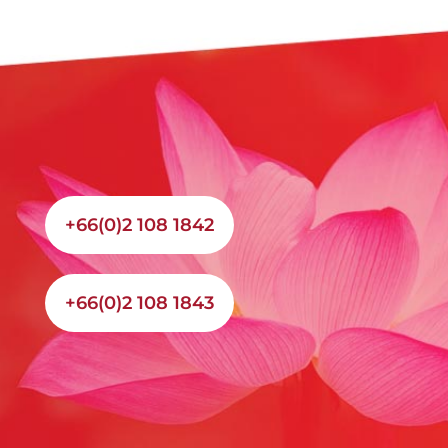
+66(0)2 108 1842
+66(0)2 108 1843