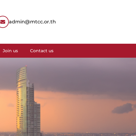
admin@mtcc.or.th
Join us
Contact us