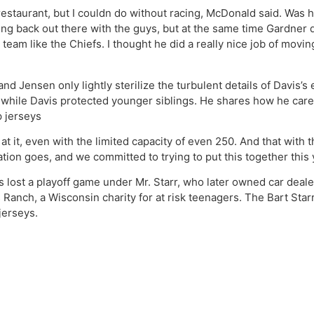
restaurant, but I couldn do without racing, McDonald said. Was h
etting back out there with the guys, but at the same time Gardner 
d team like the Chiefs. I thought he did a really nice job of mov
and Jensen only lightly sterilize the turbulent details of Davis’s 
, while Davis protected younger siblings. He shares how he care
 jerseys
at it, even with the limited capacity of even 250. And that with 
ation goes, and we committed to trying to put this together this 
s lost a playoff game under Mr. Starr, who later owned car deale
anch, a Wisconsin charity for at risk teenagers. The Bart Starr
jerseys.