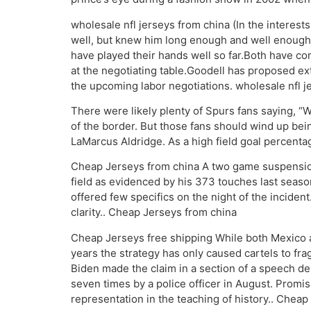
wholesale nfl jerseys from china (In the interests
well, but knew him long enough and well enough 
have played their hands well so far.Both have c
at the negotiating table.Goodell has proposed ex
the upcoming labor negotiations. wholesale nfl j
There were likely plenty of Spurs fans saying, 
of the border. But those fans should wind up bein
LaMarcus Aldridge. As a high field goal percentage 
Cheap Jerseys from china A two game suspension 
field as evidenced by his 373 touches last seaso
offered few specifics on the night of the incide
clarity.. Cheap Jerseys from china
Cheap Jerseys free shipping While both Mexico a
years the strategy has only caused cartels to fr
Biden made the claim in a section of a speech de
seven times by a police officer in August. Promisi
representation in the teaching of history.. Cheap