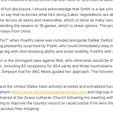
 of full disclosure, I should acknowledge that Smith is a law sch
to say that he knows what he’s doing.)Labor negotiations are a
ome across as savvy and reasonable, which is twice as many s
tending the season to 18 games, which is sheer genius. The propo
erseys from china
“Who?” when Poeltl’s name was included alongside DeMar DeRoza
g pleasantly surprised by Poeltl, who could immediately step int
big with shot blocking ability and some mobility, Poeltl’s skill s
is the strongest case against Bell, who otherwise would be the
n, including 83 receptions for 854 yards and three touchdowns.
nt. Simpson trial for ABC News guided her approach. The followin
nd the United States have actively arrested and extradited hu
agment
https://www.2012wholesalejerseyseo.com
and regroup in
livered at the Grace Lutheran Church following his meeting with
ng to improve the country record on racial justice if he wins th
 Jerseys free shipping