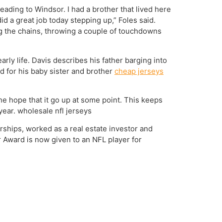
eading to Windsor. I had a brother that lived here
did a great job today stepping up,” Foles said.
ing the chains, throwing a couple of touchdowns
early life. Davis describes his father barging into
d for his baby sister and brother
cheap jerseys
the hope that it go up at some point. This keeps
year. wholesale nfl jerseys
rships, worked as a real estate investor and
 Award is now given to an NFL player for