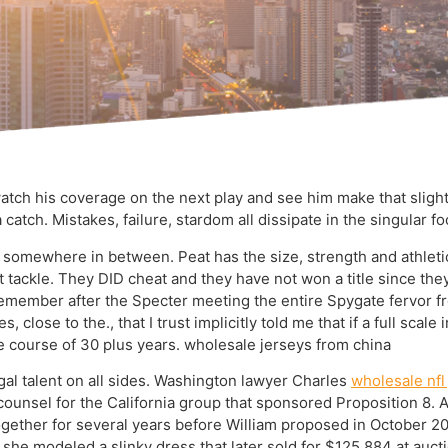
watch his coverage on the next play and see him make that slight
 a catch. Mistakes, failure, stardom all dissipate in the singular 
is somewhere in between. Peat has the size, strength and athletic
ght tackle. They DID cheat and they have not won a title since th
 remember after the Specter meeting the entire Spygate fervor f
close to the., that I trust implicitly told me that if a full scale
 course of 30 plus years. wholesale jerseys from china
al talent on all sides. Washington lawyer Charles
wholesale nfl
s counsel for the California group that sponsored Proposition 8
together for several years before William proposed in October 2
she modeled a slinky dress that later sold for $125,884 at auc