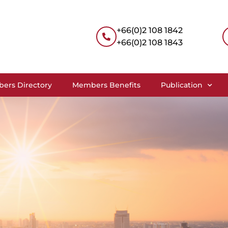
+66(0)2 108 1842
+66(0)2 108 1843
ers Directory
Members Benefits
Publication