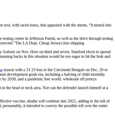
 text, with racist tones, that appeared with the meme, “It turned into
testing center in Jefferson Parish, as well as the drive through testing
 corrected.”The LA Dept. Cheap Jerseys free shipping
 by Auburn on Nov. Here on third and seven, Stanford elects to spread
 running backs in this situation would be too eager to hit the hole and
na
season with a 33 23 loss to the Cincinnati Bengals on Dec. 29 to
nium development goals era, including a halving of child mortality
e by 2030, and a pandemic free world. wholesale nfl jerseys
 in the head or neck area. Nor can the defender launch himself at a
fective vaccine, deaths will continue into 2021, adding to the toll of
; presumably, it intended to convey the possible toll over the entire