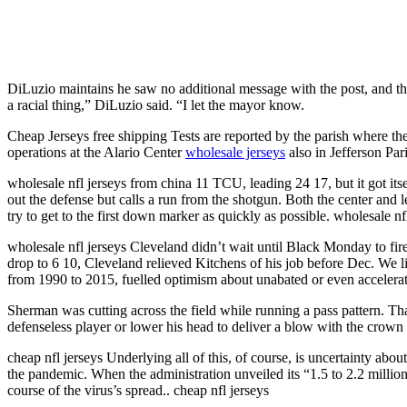
DiLuzio maintains he saw no additional message with the post, and that
a racial thing,” DiLuzio said. “I let the mayor know.
Cheap Jerseys free shipping Tests are reported by the parish where the 
operations at the Alario Center
wholesale jerseys
also in Jefferson Par
wholesale nfl jerseys from china 11 TCU, leading 24 17, but it got it
out the defense but calls a run from the shotgun. Both the center and l
try to get to the first down marker as quickly as possible. wholesale nf
wholesale nfl jerseys Cleveland didn’t wait until Black Monday to fi
drop to 6 10, Cleveland relieved Kitchens of his job before Dec. We li
from 1990 to 2015, fuelled optimism about unabated or even accelerat
Sherman was cutting across the field while running a pass pattern. Th
defenseless player or lower his head to deliver a blow with the crown 
cheap nfl jerseys Underlying all of this, of course, is uncertainty abo
the pandemic. When the administration unveiled its “1.5 to 2.2 million d
course of the virus’s spread.. cheap nfl jerseys