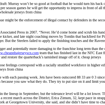
 draft: Murray won’t be so good at football that he would turn his back
for pre season games he will get the opportunity to impress in front of al
 wholesale jerseys from china
ue might be the enforcement of illegal contact by defenders in the seco
 Associated Press in 2007. “Never. He’d come home and scrub his hands
ace kicker, and late night coaching moves by Tomlin that backfired for Pi
ger. But the Steelers failed to apply the finishing touches and the Raven
er and potentially more damaging to the franchise long term than the o
ww.cheapnbajerseyscn.com
team that has finished last in the NFC East f
 and restore the quarterback’s tarnished image off of it. cheap jerseys
ose feelings correspond with a racially stratified workforce in higher e
rseys from china
ith each passing week. Jets have been outscored 88 33 are 0 3 since b
tion because you saw what they do. They try to put size on it and limit y
in the lineup in September, but the tolerance level will be a lot lower. 
 recent march across the District, Erica Zimum, 32, kept pace in strapp
 work at Georgetown University, she said, and she didn’t have time to c