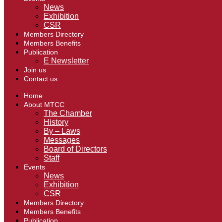
News
Exhibition
CSR
Members Directory
Members Benefits
Publication
E Newsletter
Join us
Contact us
Home
About MTCC
The Chamber
History
By – Laws
Messages
Board of Directors
Staff
Events
News
Exhibition
CSR
Members Directory
Members Benefits
Publication