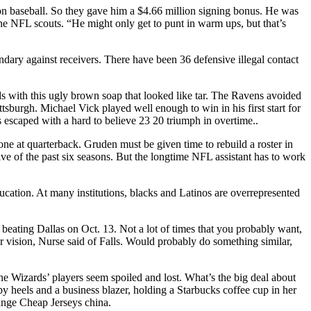
 on baseball. So they gave him a $4.66 million signing bonus. He was
l the NFL scouts. “He might only get to punt in warm ups, but that’s
ndary against receivers. There have been 36 defensive illegal contact
 with this ugly brown soap that looked like tar. The Ravens avoided
ttsburgh. Michael Vick played well enough to win in his first start for
s escaped with a hard to believe 23 20 triumph in overtime..
ne at quarterback. Gruden must be given time to rebuild a roster in
ive of the past six seasons. But the longtime NFL assistant has to work
ducation. At many institutions, blacks and Latinos are overrepresented
eating Dallas on Oct. 13. Not a lot of times that you probably want,
our vision, Nurse said of Falls. Would probably do something similar,
The Wizards’ players seem spoiled and lost. What’s the big deal about
y heels and a business blazer, holding a Starbucks coffee cup in her
hange Cheap Jerseys china.