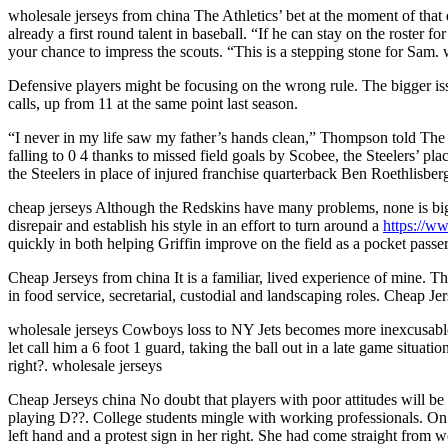
wholesale jerseys from china The Athletics’ bet at the moment of that
already a first round talent in baseball. “If he can stay on the roster 
your chance to impress the scouts. “This is a stepping stone for Sam.
Defensive players might be focusing on the wrong rule. The bigger iss
calls, up from 11 at the same point last season.
“I never in my life saw my father’s hands clean,” Thompson told The
falling to 0 4 thanks to missed field goals by Scobee, the Steelers’ pl
the Steelers in place of injured franchise quarterback Ben Roethlisber
cheap jerseys Although the Redskins have many problems, none is bigg
disrepair and establish his style in an effort to turn around a
https://w
quickly in both helping Griffin improve on the field as a pocket passer
Cheap Jerseys from china It is a familiar, lived experience of mine. Th
in food service, secretarial, custodial and landscaping roles. Cheap Je
wholesale jerseys Cowboys loss to NY Jets becomes more inexcusable w
let call him a 6 foot 1 guard, taking the ball out in a late game situa
right?. wholesale jerseys
Cheap Jerseys china No doubt that players with poor attitudes will be 
playing D??. College students mingle with working professionals. On a
left hand and a protest sign in her right. She had come straight from