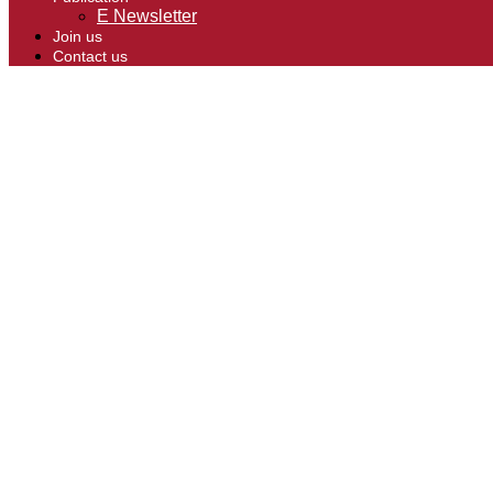
E Newsletter
Join us
Contact us