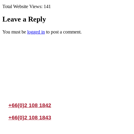
Total Website Views:
141
Leave a Reply
You must be
logged in
to post a comment.
Join us Today
If you have any questions, please feel free to call us anytime! You coul
+66(0)2 108 1842
+66(0)2 108 1843