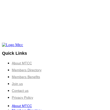
Quick Links
About MTCC
Members Directory
Members Benefits
Join us
Contact us
Privacy Policy
About MTCC