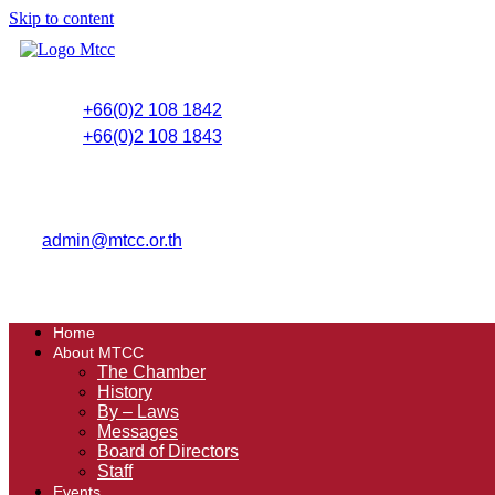
Skip to content
+66(0)2 108 1842
+66(0)2 108 1843
admin@mtcc.or.th
Home
About MTCC
The Chamber
History
By – Laws
Messages
Board of Directors
Staff
Events