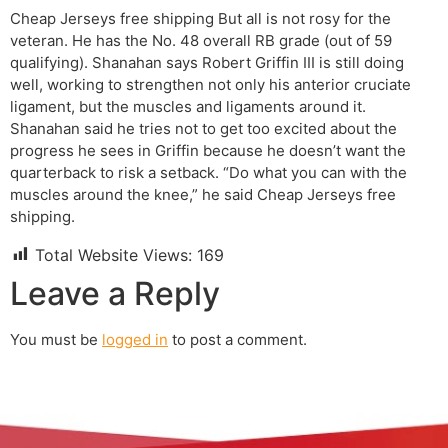
Cheap Jerseys free shipping But all is not rosy for the
veteran. He has the No. 48 overall RB grade (out of 59
qualifying). Shanahan says Robert Griffin III is still doing
well, working to strengthen not only his anterior cruciate
ligament, but the muscles and ligaments around it.
Shanahan said he tries not to get too excited about the
progress he sees in Griffin because he doesn’t want the
quarterback to risk a setback. “Do what you can with the
muscles around the knee,” he said Cheap Jerseys free
shipping.
Total Website Views:
169
Leave a Reply
You must be
logged in
to post a comment.