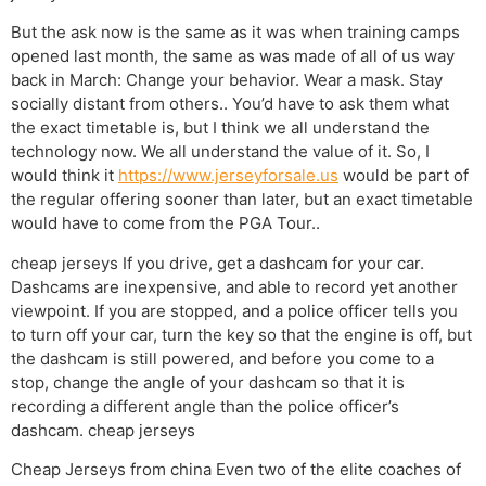
But the ask now is the same as it was when training camps
opened last month, the same as was made of all of us way
back in March: Change your behavior. Wear a mask. Stay
socially distant from others.. You’d have to ask them what
the exact timetable is, but I think we all understand the
technology now. We all understand the value of it. So, I
would think it
https://www.jerseyforsale.us
would be part of
the regular offering sooner than later, but an exact timetable
would have to come from the PGA Tour..
cheap jerseys If you drive, get a dashcam for your car.
Dashcams are inexpensive, and able to record yet another
viewpoint. If you are stopped, and a police officer tells you
to turn off your car, turn the key so that the engine is off, but
the dashcam is still powered, and before you come to a
stop, change the angle of your dashcam so that it is
recording a different angle than the police officer’s
dashcam. cheap jerseys
Cheap Jerseys from china Even two of the elite coaches of