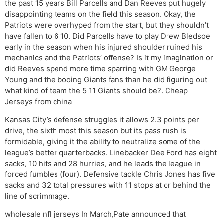
the past 15 years Bill Parcells and Dan Reeves put hugely
disappointing teams on the field this season. Okay, the
Patriots were overhyped from the start, but they shouldn’t
have fallen to 6 10. Did Parcells have to play Drew Bledsoe
early in the season when his injured shoulder ruined his
mechanics and the Patriots’ offense? Is it my imagination or
did Reeves spend more time sparring with GM George
Young and the booing Giants fans than he did figuring out
what kind of team the 5 11 Giants should be?. Cheap
Jerseys from china
Kansas City’s defense struggles it allows 2.3 points per
drive, the sixth most this season but its pass rush is
formidable, giving it the ability to neutralize some of the
league’s better quarterbacks. Linebacker Dee Ford has eight
sacks, 10 hits and 28 hurries, and he leads the league in
forced fumbles (four). Defensive tackle Chris Jones has five
sacks and 32 total pressures with 11 stops at or behind the
line of scrimmage.
wholesale nfl jerseys In March,Pate announced that