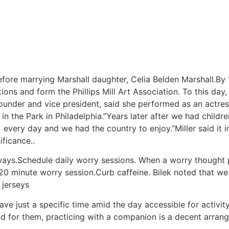
fore marrying Marshall daughter, Celia Belden Marshall.By
ions and form the Phillips Mill Art Association. To this day,
founder and vice president, said she performed as an actres
in the Park in Philadelphia.”Years later after we had chil
every day and we had the country to enjoy.”Miller said it 
ificance..
 ways.Schedule daily worry sessions. When a worry thought 
o 20 minute worry session.Curb caffeine. Bilek noted that w
 jerseys
e just a specific time amid the day accessible for activity 
nd for them, practicing with a companion is a decent arra