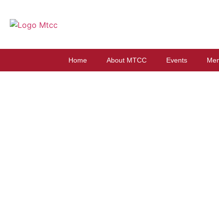
Home
About MTCC
Events
Mem