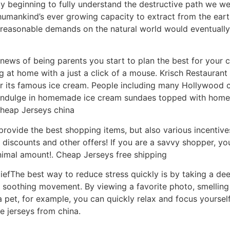
ly beginning to fully understand the destructive path we w
humankind’s ever growing capacity to extract from the ear
reasonable demands on the natural world would eventually 
ws of being parents you start to plan the best for your c
ng at home with a just a click of a mouse. Krisch Restauran
or its famous ice cream. People including many Hollywood c
o indulge in homemade ice cream sundaes topped with hom
heap Jerseys china
rovide the best shopping items, but also various incentive
counts and other offers! If you are a savvy shopper, you wi
inimal amount!. Cheap Jerseys free shipping
liefThe best way to reduce stress quickly is by taking a d
a soothing movement. By viewing a favorite photo, smelling a
a pet, for example, you can quickly relax and focus yourse
 jerseys from china.