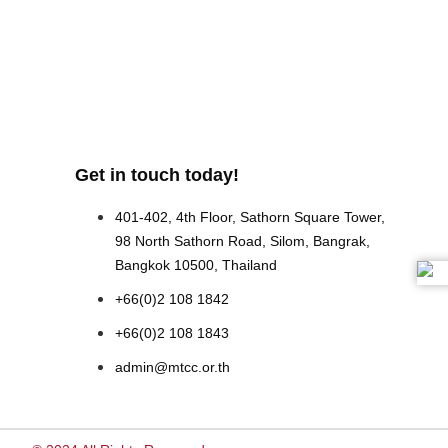
Get in touch today!
401-402, 4th Floor, Sathorn Square Tower,
98 North Sathorn Road, Silom, Bangrak,
Bangkok 10500, Thailand
+66(0)2 108 1842
+66(0)2 108 1843
admin@mtcc.or.th