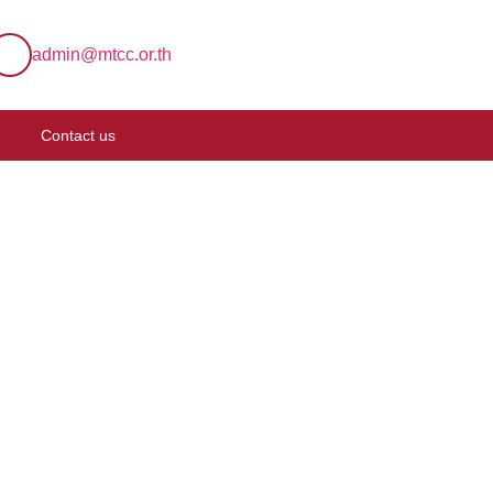
admin@mtcc.or.th
Contact us