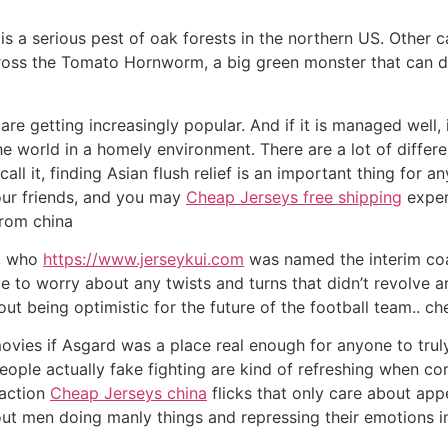
s a serious pest of oak forests in the northern US. Other c
ss the Tomato Hornworm, a big green monster that can des
re getting increasingly popular. And if it is managed well, 
the world in a homely environment. There are a lot of differ
ll it, finding Asian flush relief is an important thing for an
your friends, and you may
Cheap Jerseys free shipping
exper
from china
y, who
https://www.jerseykui.com
was named the interim co
ave to worry about any twists and turns that didn’t revolve 
ut being optimistic for the future of the football team.. ch
 movies if Asgard was a place real enough for anyone to trul
ople actually fake fighting are kind of refreshing when co
 action
Cheap Jerseys china
flicks that only care about app
ut men doing manly things and repressing their emotions i