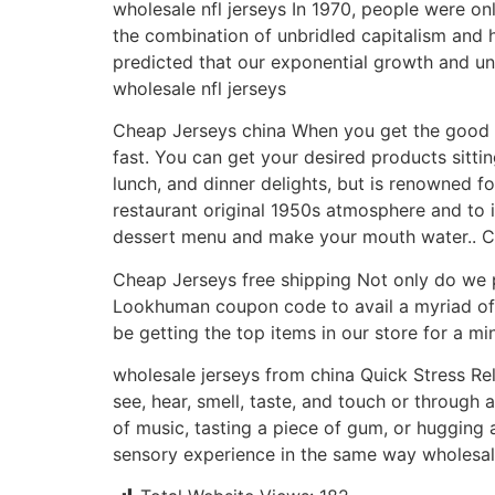
wholesale nfl jerseys In 1970, people were on
the combination of unbridled capitalism and 
predicted that our exponential growth and un
wholesale nfl jerseys
Cheap Jerseys china When you get the good ne
fast. You can get your desired products sitti
lunch, and dinner delights, but is renowned f
restaurant original 1950s atmosphere and t
dessert menu and make your mouth water.. C
Cheap Jerseys free shipping Not only do we p
Lookhuman coupon code to avail a myriad of dis
be getting the top items in our store for a m
wholesale jerseys from china Quick Stress Re
see, hear, smell, taste, and touch or through 
of music, tasting a piece of gum, or hugging 
sensory experience in the same way wholesale