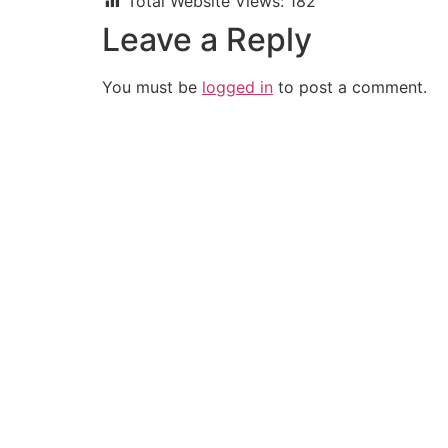
Total Website Views:
182
Leave a Reply
You must be
logged in
to post a comment.
Join us Today
If you have any questions, please feel free to call us anytime! You cou