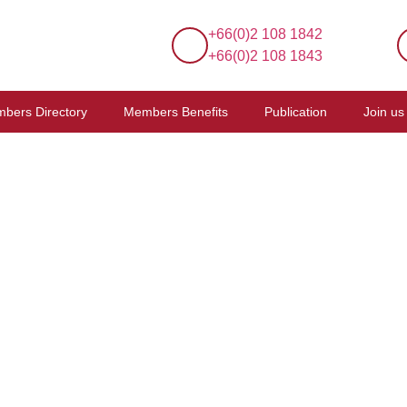
+66(0)2 108 1842
+66(0)2 108 1843
bers Directory
Members Benefits
Publication
Join us