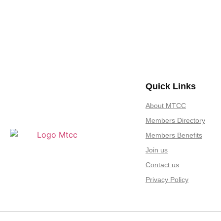
Quick Links
About MTCC
Members Directory
Members Benefits
Join us
Contact us
Privacy Policy