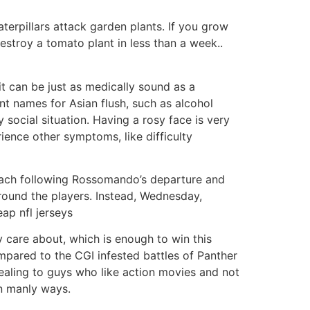
aterpillars attack garden plants. If you grow
troy a tomato plant in less than a week..
it can be just as medically sound as a
ent names for Asian flush, such as alcohol
y social situation. Having a rosy face is very
ience other symptoms, like difficulty
ach following Rossomando’s departure and
around the players. Instead, Wednesday,
eap nfl jerseys
y care about, which is enough to win this
mpared to the CGI infested battles of Panther
ealing to guys who like action movies and not
n manly ways.