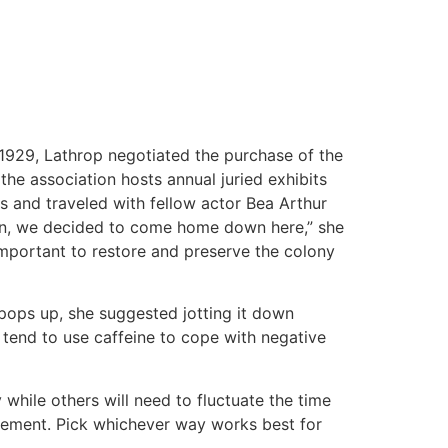
 1929, Lathrop negotiated the purchase of the
 the association hosts annual juried exhibits
s and traveled with fellow actor Bea Arthur
dren, we decided to come home down here,” she
important to restore and preserve the colony
pops up, she suggested jotting it down
e tend to use caffeine to cope with negative
while others will need to fluctuate the time
ngement. Pick whichever way works best for