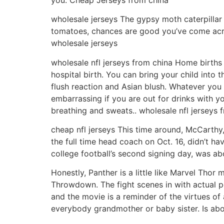
wholesale jerseys The gypsy moth caterpillar i
tomatoes, chances are good you’ve come acro
wholesale jerseys
wholesale nfl jerseys from china Home births a
hospital birth. You can bring your child into 
flush reaction and Asian blush. Whatever you ca
embarrassing if you are out for drinks with 
breathing and sweats.. wholesale nfl jerseys 
cheap nfl jerseys This time around, McCarth
the full time head coach on Oct. 16, didn’t h
college football’s second signing day, was abo
Honestly, Panther is a little like Marvel Thor
Throwdown. The fight scenes in with actual pe
and the movie is a reminder of the virtues of
everybody grandmother or baby sister. Is abo