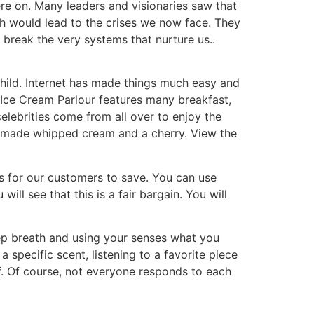
ere on. Many leaders and visionaries saw that
th would lead to the crises we now face. They
break the very systems that nurture us..
hild. Internet has made things much easy and
t Ice Cream Parlour features many breakfast,
elebrities come from all over to enjoy the
emade whipped cream and a cherry. View the
s for our customers to save. You can use
ll see that this is a fair bargain. You will
eep breath and using your senses what you
 specific scent, listening to a favorite piece
lf. Of course, not everyone responds to each