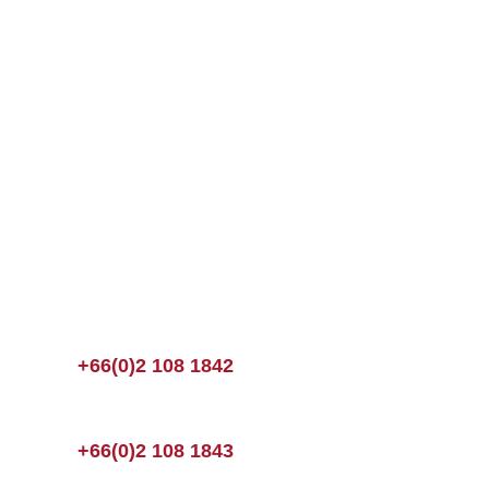
+66(0)2 108 1842
+66(0)2 108 1843