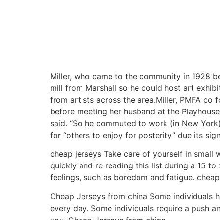
Miller, who came to the community in 1928 be
mill from Marshall so he could host art exhibit
from artists across the area.Miller, PMFA co 
before meeting her husband at the Playhouse 
said. “So he commuted to work (in New York) 
for “others to enjoy for posterity” due its sign
cheap jerseys Take care of yourself in small
quickly and re reading this list during a 15 t
feelings, such as boredom and fatigue. cheap
Cheap Jerseys from china Some individuals hav
every day. Some individuals require a push a
you. Cheap Jerseys from china