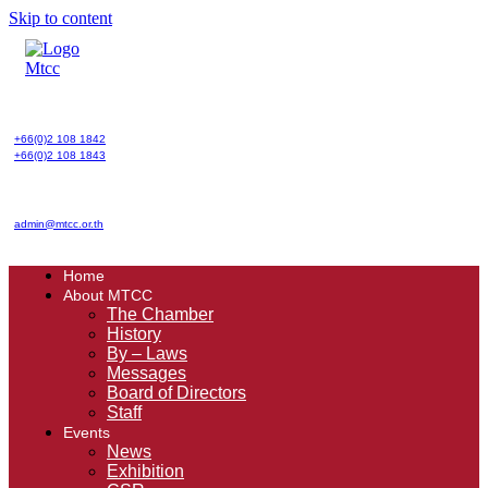
Skip to content
+66(0)2 108 1842
+66(0)2 108 1843
admin@mtcc.or.th
Home
About MTCC
The Chamber
History
By – Laws
Messages
Board of Directors
Staff
Events
News
Exhibition