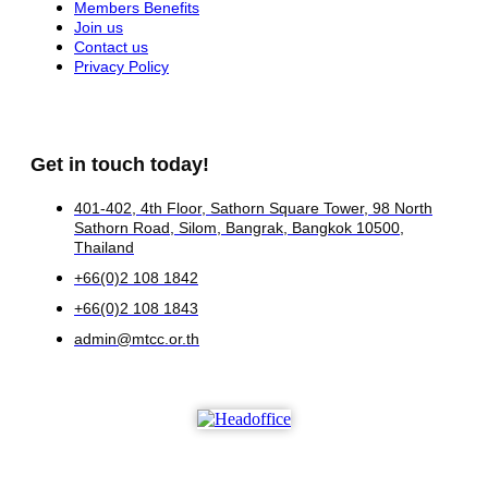
Members Benefits
Join us
Contact us
Privacy Policy
Get in touch today!
401-402, 4th Floor, Sathorn Square Tower, 98 North
Sathorn Road, Silom, Bangrak, Bangkok 10500,
Thailand
+66(0)2 108 1842
+66(0)2 108 1843
admin@mtcc.or.th