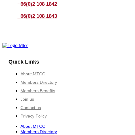
+66(0)2 108 1842
+66(0)2 108 1843
Quick Links
About MTCC
Members Directory
Members Benefits
Join us
Contact us
Privacy Policy
About MTCC
Members Directory