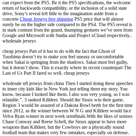
can expect from the PS5. Be it the PS5 specifications, the welcome
return of backwards compatibility, or the inclusion of a solid state
drive, Sony’s reveal left little to the imagination aside from a
concrete
Cheap Jerseys free shipping
PS5 price that will almost
surely be on the higher side compared to the PS4. The PS5 reveal is
in stark contrast from the grand, thumping gestures we’ve seen from
Google and Microsoft with Stadia and Project xCloud respectively..
wholesale jerseys
cheap jerseys Part of it has to do with the fact that Ghost of
Tsushima doesn’t try to make you feel uneasy or uncomfortable
when Sakai is springing from the shadows. Sakai must feel guilty,
but it doesn’t show. This is exactly where its recent counterpart The
Last of Us Part II fared so well. cheap jerseys
wholesale nfl jerseys from china Then I started doing these speeches
to inner city kids like in New York just telling them my story. You
know, because I looked like them. I also was very young, so I was
relatable.”. 3 ranked Killdeer. Should the Sioux win their game,
Region 3 would be assured of a Dakota Bowl berth for the first time
since 2012, as the winner between W N G and Killdeer would face
Velva Ryan winner in next week semifinals.With the likes of seniors
Chase Conway and Reese Schell, the Sioux appear to have more
weapons than Killdeer, but the Cowboys are a physically sound
football team that makes very few mistakes, especially on defense.