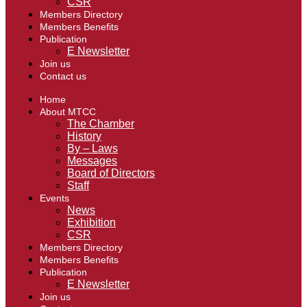
CSR
Members Directory
Members Benefits
Publication
E Newsletter
Join us
Contact us
Home
About MTCC
The Chamber
History
By – Laws
Messages
Board of Directors
Staff
Events
News
Exhibition
CSR
Members Directory
Members Benefits
Publication
E Newsletter
Join us