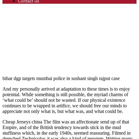
Contact us
bihar dgp targets mumbai police in sushant singh rajput case
And my personally arrived at adaptation to these times is to enjoy
potential. While something is still possible, the myriad charms of
‘what could be’ should not be wasted. If our physical existence
continues to be wrapped in artifice, we should free our minds to
appreciate not only what is, but what was, and what could be.
Cheap Jerseys china The film was an affectionate send up of that
Empire, and of the British tendency towards stick in the mud
stuffiness which, in the early 1940s, seemed reassuring. Filmed in
drenched Technicolor, it was also a kind of requiem. Writing many