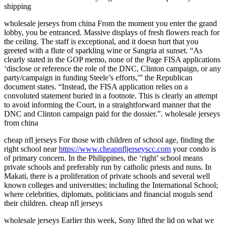
shipping
wholesale jerseys from china From the moment you enter the grand
lobby, you be entranced. Massive displays of fresh flowers reach for
the ceiling. The staff is exceptional, and it doesn hurt that you
greeted with a flute of sparkling wine or Sangria at sunset. “As
clearly stated in the GOP memo, none of the Page FISA applications
‘disclose or reference the role of the DNC, Clinton campaign, or any
party/campaign in funding Steele’s efforts,'” the Republican
document states. “Instead, the FISA application relies on a
convoluted statement buried in a footnote. This is clearly an attempt
to avoid informing the Court, in a straightforward manner that the
DNC and Clinton campaign paid for the dossier.”. wholesale jerseys
from china
cheap nfl jerseys For those with children of school age, finding the
right school near
https://www.cheapnfljerseyscc.com
your condo is
of primary concern. In the Philippines, the ‘right’ school means
private schools and preferably run by catholic priests and nuns. In
Makati, there is a proliferation of private schools and several well
known colleges and universities; including the International School;
where celebrities, diplomats, politicians and financial moguls send
their children. cheap nfl jerseys
wholesale jerseys Earlier this week, Sony lifted the lid on what we