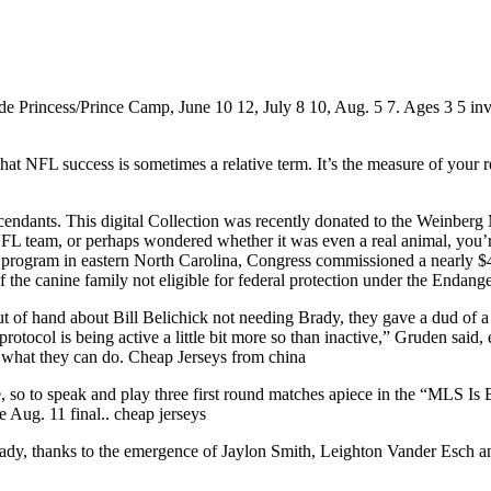
Princess/Prince Camp, June 10 12, July 8 10, Aug. 5 7. Ages 3 5 invite
at NFL success is sometimes a relative term. It’s the measure of your r
cendants. This digital Collection was recently donated to the Weinber
FL team, or perhaps wondered whether it was even a real animal, you’re
on program in eastern North Carolina, Congress commissioned a nearly 
of the canine family not eligible for federal protection under the Endan
ut of hand about Bill Belichick not needing Brady, they gave a dud of 
rotocol is being active a little bit more so than inactive,” Gruden said
see what they can do. Cheap Jerseys from china
le, so to speak and play three first round matches apiece in the “MLS
 Aug. 11 final.. cheap jerseys
 already, thanks to the emergence of Jaylon Smith, Leighton Vander Esch a