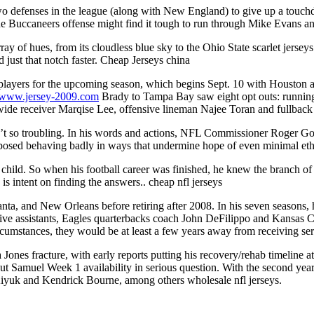
two defenses in the league (along with New England) to give up a touchdo
e Buccaneers offense might find it tough to run through Mike Evans 
ay of hues, from its cloudless blue sky to the Ohio State scarlet jerse
 just that notch faster. Cheap Jerseys china
players for the upcoming season, which begins Sept. 10 with Houston 
//www.jersey-2009.com
Brady to Tampa Bay saw eight opt outs: runnin
ide receiver Marqise Lee, offensive lineman Najee Toran and fullback 
n’t so troubling. In his words and actions, NFL Commissioner Roger Goo
posed behaving badly in ways that undermine hope of even minimal ethi
 a child. So when his football career was finished, he knew the branch 
is intent on finding the answers.. cheap nfl jerseys
lanta, and New Orleans before retiring after 2008. In his seven seasons
nsive assistants, Eagles quarterbacks coach John DeFilippo and Kansas C
ircumstances, they would be at least a few years away from receiving se
 Jones fracture, with early reports putting his recovery/rehab timeline 
t Samuel Week 1 availability in serious question. With the second year
iyuk and Kendrick Bourne, among others wholesale nfl jerseys.