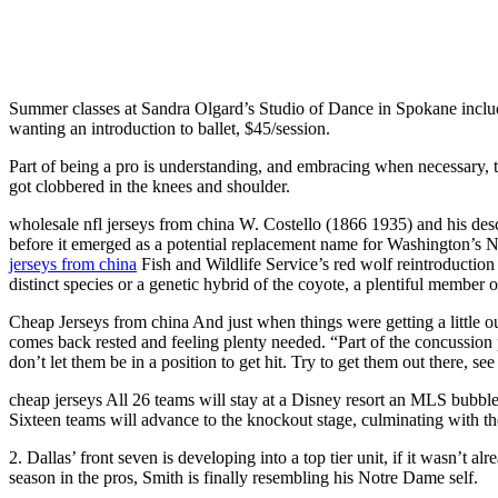
Summer classes at Sandra Olgard’s Studio of Dance in Spokane include 
wanting an introduction to ballet, $45/session.
Part of being a pro is understanding, and embracing when necessary, th
got clobbered in the knees and shoulder.
wholesale nfl jerseys from china W. Costello (1866 1935) and his des
before it emerged as a potential replacement name for Washington’s N
jerseys from china
Fish and Wildlife Service’s red wolf reintroducti
distinct species or a genetic hybrid of the coyote, a plentiful member 
Cheap Jerseys from china And just when things were getting a little o
comes back rested and feeling plenty needed. “Part of the concussion p
don’t let them be in a position to get hit. Try to get them out there, 
cheap jerseys All 26 teams will stay at a Disney resort an MLS bubb
Sixteen teams will advance to the knockout stage, culminating with the
2. Dallas’ front seven is developing into a top tier unit, if it wasn’t
season in the pros, Smith is finally resembling his Notre Dame self.