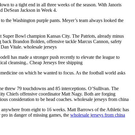
wn to a tight end in all three weeks of the season. With Janoris
and DeSean Jackson in Week 4.
ys to the Washington purple pants. Meyer’s team always looked the
at Super Bowl champion Kansas City. The Patriots, already minus
g back Brandon Bolden, offensive tackle Marcus Cannon, safety
Dan Vitale. wholesale jerseys
dell has made a stronger push recently to elevate the league to
cal cleansing.. Cheap Jerseys free shipping
of medicine on which he wanted to focus. As the football world asks
, he threw 79 touchdowns and 85 interceptions. O’Sullivan. The
ity Chiefs offensive coordinator Matt Nagy. Both are forging
rious consideration to be head coaches. wholesale jerseys from china
at anywhere from eight to 16 weeks. Matt Barrows of the Athletic has
 pro in danger of missing games, the
wholesale jerseys from china