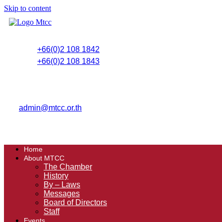
Skip to content
+66(0)2 108 1842
+66(0)2 108 1843
admin@mtcc.or.th
Home
About MTCC
The Chamber
History
By – Laws
Messages
Board of Directors
Staff
Events