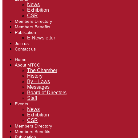
News
Exhibition
CSR
Members Directory
Members Benefits
Publication
E Newsletter
Join us
Contact us
Home
About MTCC
The Chamber
History
By – Laws
Messages
Board of Directors
Staff
Events
News
Exhibition
CSR
Members Directory
Members Benefits
Publication