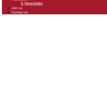
E Newsletter
Join us
Contact us