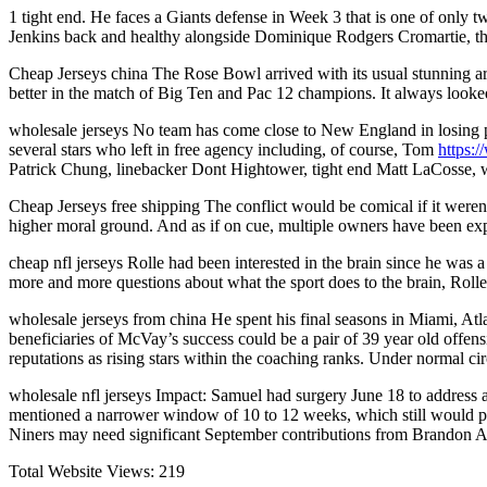
1 tight end. He faces a Giants defense in Week 3 that is one of only 
Jenkins back and healthy alongside Dominique Rodgers Cromartie, th
Cheap Jerseys china The Rose Bowl arrived with its usual stunning arr
better in the match of Big Ten and Pac 12 champions. It always looked
wholesale jerseys No team has come close to New England in losing 
several stars who left in free agency including, of course, Tom
https:
Patrick Chung, linebacker Dont Hightower, tight end Matt LaCosse, w
Cheap Jerseys free shipping The conflict would be comical if it were
higher moral ground. And as if on cue, multiple owners have been ex
cheap nfl jerseys Rolle had been interested in the brain since he was
more and more questions about what the sport does to the brain, Rolle 
wholesale jerseys from china He spent his final seasons in Miami, At
beneficiaries of McVay’s success could be a pair of 39 year old offe
reputations as rising stars within the coaching ranks. Under normal c
wholesale nfl jerseys Impact: Samuel had surgery June 18 to address a
mentioned a narrower window of 10 to 12 weeks, which still would pu
Niners may need significant September contributions from Brandon A
Total Website Views:
219