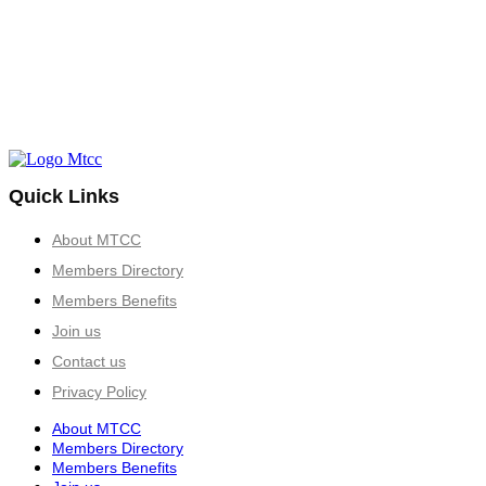
Quick Links
About MTCC
Members Directory
Members Benefits
Join us
Contact us
Privacy Policy
About MTCC
Members Directory
Members Benefits