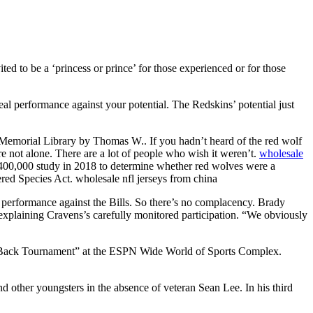
d to be a ‘princess or prince’ for those experienced or for those
eal performance against your potential. The Redskins’ potential just
g Memorial Library by Thomas W.. If you hadn’t heard of the red wolf
 not alone. There are a lot of people who wish it weren’t.
wholesale
$400,000 study in 2018 to determine whether red wolves were a
gered Species Act. wholesale nfl jerseys from china
a performance against the Bills. So there’s no complacency. Brady
, explaining Cravens’s carefully monitored participation. “We obviously
 Is Back Tournament” at the ESPN Wide World of Sports Complex.
nd other youngsters in the absence of veteran Sean Lee. In his third