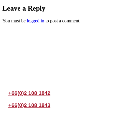
Leave a Reply
You must be
logged in
to post a comment.
Join us Today
If you have any questions, please feel free to call us anytime! You coul
+66(0)2 108 1842
+66(0)2 108 1843