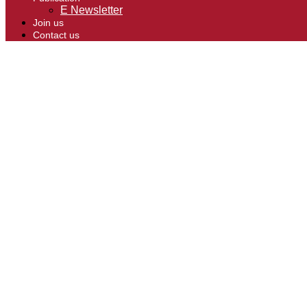
E Newsletter
Join us
Contact us