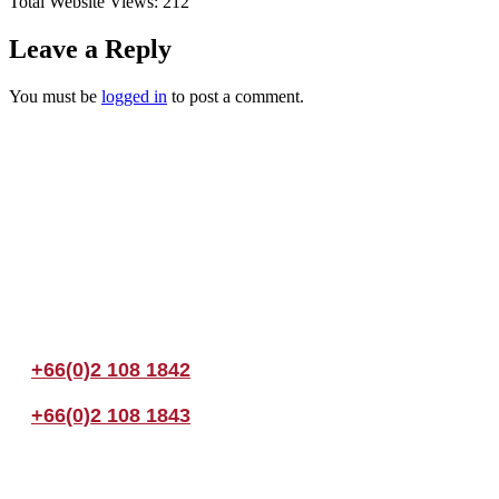
Total Website Views:
212
Leave a Reply
You must be
logged in
to post a comment.
Join us Today
If you have any questions, please feel free to call us anytime! You coul
+66(0)2 108 1842
+66(0)2 108 1843