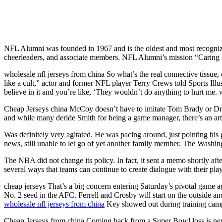
NFL Alumni was founded in 1967 and is the oldest and most recognizab
cheerleaders, and associate members. NFL Alumni’s mission “Caring fo
wholesale nfl jerseys from china So what’s the real connective tissue,
like a cult,” actor and former NFL player Terry Crews told Sports Illu
believe in it and you’re like, ‘They wouldn’t do anything to hurt me. 
Cheap Jerseys china McCoy doesn’t have to imitate Tom Brady or Dre
and while many deride Smith for being a game manager, there’s an art 
Was definitely very agitated. He was pacing around, just pointing his g
news, still unable to let go of yet another family member. The Washing
The NBA did not change its policy. In fact, it sent a memo shortly aft
several ways that teams can continue to create dialogue with their pla
cheap jerseys That’s a big concern entering Saturday’s pivotal game ag
No. 2 seed in the AFC. Ferrell and Crosby will start on the outside an
wholesale nfl jerseys from china
Key showed out during training camp, s
Cheap Jerseys from china Coming back from a Super Bowl loss is neve