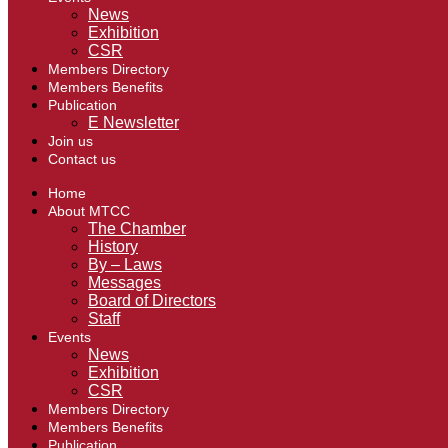
News
Exhibition
CSR
Members Directory
Members Benefits
Publication
E Newsletter
Join us
Contact us
Home
About MTCC
The Chamber
History
By – Laws
Messages
Board of Directors
Staff
Events
News
Exhibition
CSR
Members Directory
Members Benefits
Publication