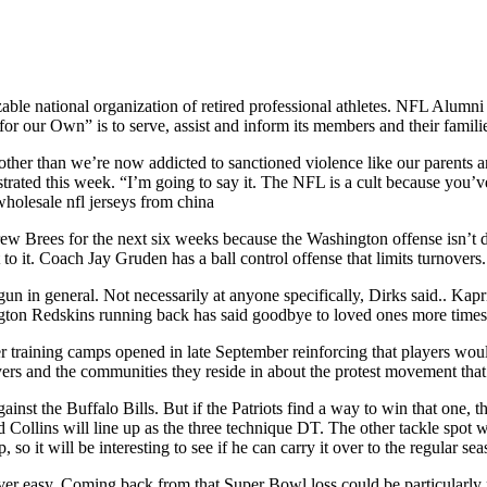
le national organization of retired professional athletes. NFL Alumni 
r our Own” is to serve, assist and inform its members and their famili
 other than we’re now addicted to sanctioned violence like our parents a
strated this week. “I’m going to say it. The NFL is a cult because you’v
wholesale nfl jerseys from china
w Brees for the next six weeks because the Washington offense isn’t
to it. Coach Jay Gruden has a ball control offense that limits turnovers
un in general. Not necessarily at anyone specifically, Dirks said.. Kapr
ton Redskins running back has said goodbye to loved ones more times tha
er training camps opened in late September reinforcing that players woul
yers and the communities they reside in about the protest movement that
ainst the Buffalo Bills. But if the Patriots find a way to win that one,
d Collins will line up as the three technique DT. The other tackle spot w
o it will be interesting to see if he can carry it over to the regular sea
r easy. Coming back from that Super Bowl loss could be particularly 