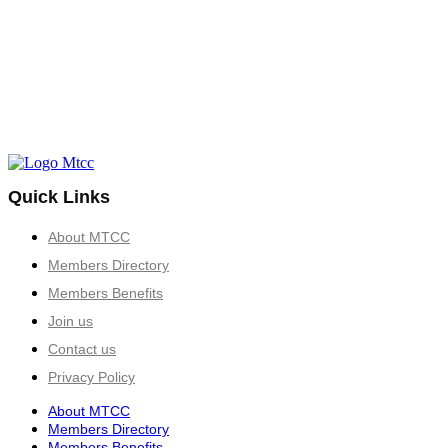
Quick Links
About MTCC
Members Directory
Members Benefits
Join us
Contact us
Privacy Policy
About MTCC
Members Directory
Members Benefits