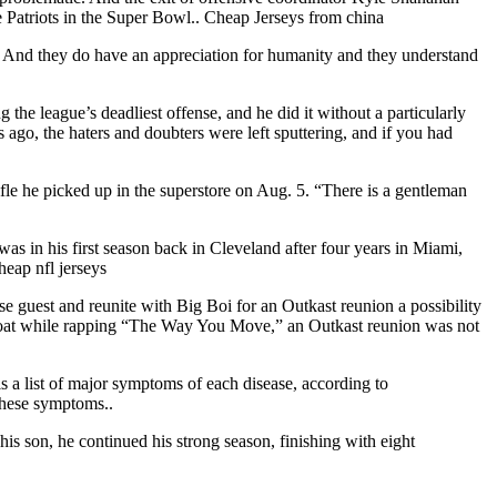
he Patriots in the Super Bowl.. Cheap Jerseys from china
ssue. And they do have an appreciation for humanity and they understand
e league’s deadliest offense, and he did it without a particularly
ago, the haters and doubters were left sputtering, and if you had
fle he picked up in the superstore on Aug. 5. “There is a gentleman
 in his first season back in Cleveland after four years in Miami,
heap nfl jerseys
se guest and reunite with Big Boi for an Outkast reunion a possibility
r coat while rapping “The Way You Move,” an Outkast reunion was not
s a list of major symptoms of each disease, according to
these symptoms..
is son, he continued his strong season, finishing with eight