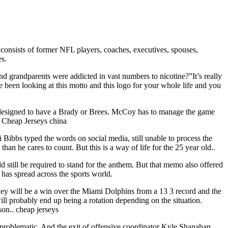
consists of former NFL players, coaches, executives, spouses,
es.
nd grandparents were addicted in vast numbers to nicotine?”It’s really
e been looking at this motto and this logo for your whole life and you
 designed to have a Brady or Brees. McCoy has to manage the game
. Cheap Jerseys china
i Bibbs typed the words on social media, still unable to process the
n he cares to count. But this is a way of life for the 25 year old..
d still be required to stand for the anthem. But that memo also offered
 has spread across the sports world.
 they will be a win over the Miami Dolphins from a 13 3 record and the
ill probably end up being a rotation depending on the situation.
son.. cheap jerseys
problematic. And the exit of offensive coordinator Kyle Shanahan