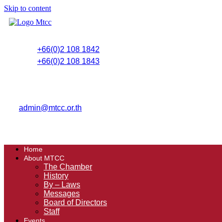
Skip to content
+66(0)2 108 1842
+66(0)2 108 1843
admin@mtcc.or.th
Home
About MTCC
The Chamber
History
By – Laws
Messages
Board of Directors
Staff
Events