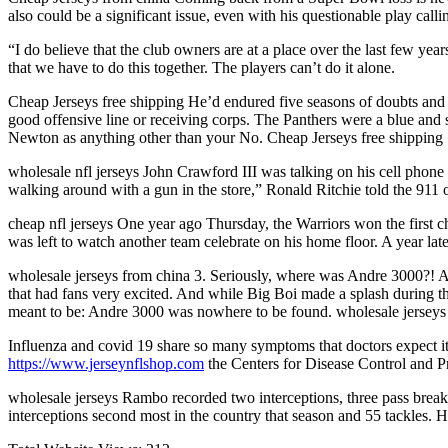
also could be a significant issue, even with his questionable play cal
“I do believe that the club owners are at a place over the last few yea
that we have to do this together. The players can’t do it alone.
Cheap Jerseys free shipping He’d endured five seasons of doubts and 
good offensive line or receiving corps. The Panthers were a blue and 
Newton as anything other than your No. Cheap Jerseys free shipping
wholesale nfl jerseys John Crawford III was talking on his cell phone
walking around with a gun in the store,” Ronald Ritchie told the 911 o
cheap nfl jerseys One year ago Thursday, the Warriors won the first 
was left to watch another team celebrate on his home floor. A year la
wholesale jerseys from china 3. Seriously, where was Andre 3000?!
that had fans very excited. And while Big Boi made a splash during 
meant to be: Andre 3000 was nowhere to be found. wholesale jerseys
Influenza and covid 19 share so many symptoms that doctors expect it w
https://www.jerseynflshop.com
the Centers for Disease Control and Pr
wholesale jerseys Rambo recorded two interceptions, three pass breakup
interceptions second most in the country that season and 55 tackles. 