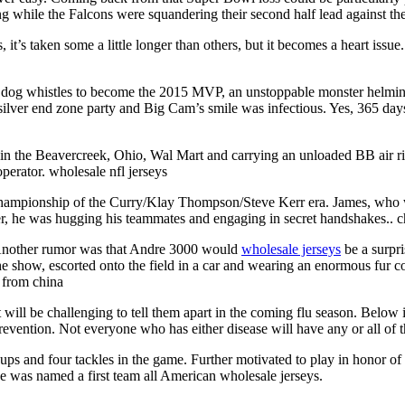
ling while the Falcons were squandering their second half lead against t
rs, it’s taken some a little longer than others, but it becomes a heart i
dog whistles to become the 2015 MVP, an unstoppable monster helming th
silver end zone party and Big Cam’s smile was infectious. Yes, 365 days 
 in the Beavercreek, Ohio, Wal Mart and carrying an unloaded BB air ri
perator. wholesale nfl jerseys
championship of the Curry/Klay Thompson/Steve Kerr era. James, who was
ter, he was hugging his teammates and engaging in secret handshakes.. c
 Another rumor was that Andre 3000 would
wholesale jerseys
be a surpri
the show, escorted onto the field in a car and wearing an enormous fu
 from china
ill be challenging to tell them apart in the coming flu season. Below i
evention. Not everyone who has either disease will have any or all of 
s and four tackles in the game. Further motivated to play in honor of h
He was named a first team all American wholesale jerseys.