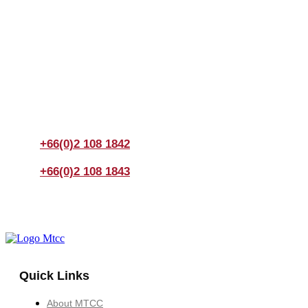
Join us Today
If you have any questions, please feel free to call us
anytime! You could also fill out a form
here
to send us an
enquiry.
+66(0)2 108 1842
+66(0)2 108 1843
Quick Links
About MTCC