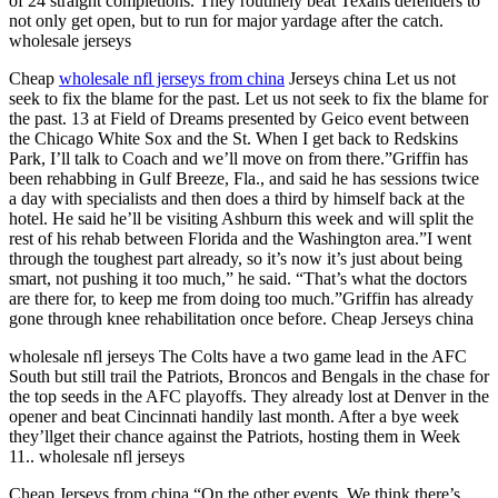
of 24 straight completions. They routinely beat Texans defenders to
not only get open, but to run for major yardage after the catch.
wholesale jerseys
Cheap
wholesale nfl jerseys from china
Jerseys china Let us not
seek to fix the blame for the past. Let us not seek to fix the blame for
the past. 13 at Field of Dreams presented by Geico event between
the Chicago White Sox and the St. When I get back to Redskins
Park, I’ll talk to Coach and we’ll move on from there.”Griffin has
been rehabbing in Gulf Breeze, Fla., and said he has sessions twice
a day with specialists and then does a third by himself back at the
hotel. He said he’ll be visiting Ashburn this week and will split the
rest of his rehab between Florida and the Washington area.”I went
through the toughest part already, so it’s now it’s just about being
smart, not pushing it too much,” he said. “That’s what the doctors
are there for, to keep me from doing too much.”Griffin has already
gone through knee rehabilitation once before. Cheap Jerseys china
wholesale nfl jerseys The Colts have a two game lead in the AFC
South but still trail the Patriots, Broncos and Bengals in the chase for
the top seeds in the AFC playoffs. They already lost at Denver in the
opener and beat Cincinnati handily last month. After a bye week
they’llget their chance against the Patriots, hosting them in Week
11.. wholesale nfl jerseys
Cheap Jerseys from china “On the other events. We think there’s