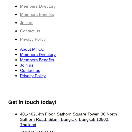
Members Directory
Members Benefits
Join us
Contact us
Privacy Policy
About MTCC
Members Directory
Members Benefits
Join us
Contact us
Privacy Policy
Get in touch today!
401-402, 4th Floor, Sathorn Square Tower, 98 North
Sathorn Road, Silom, Bangrak, Bangkok 10500,
Thailand