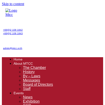
Skip to content
+66(0)2 108 1842
+66(0)2 108 1843
admin@mtcc.or.th
Home
About MTCC
The Chamber
History
By – Laws
Messages
Board of Directors
Staff
Events
News
Exhibition