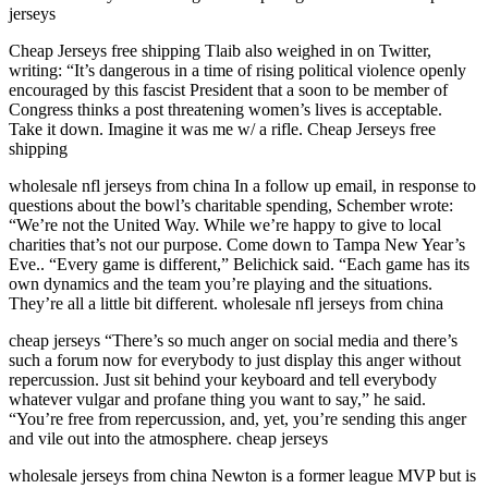
jerseys
Cheap Jerseys free shipping Tlaib also weighed in on Twitter,
writing: “It’s dangerous in a time of rising political violence openly
encouraged by this fascist President that a soon to be member of
Congress thinks a post threatening women’s lives is acceptable.
Take it down. Imagine it was me w/ a rifle. Cheap Jerseys free
shipping
wholesale nfl jerseys from china In a follow up email, in response to
questions about the bowl’s charitable spending, Schember wrote:
“We’re not the United Way. While we’re happy to give to local
charities that’s not our purpose. Come down to Tampa New Year’s
Eve.. “Every game is different,” Belichick said. “Each game has its
own dynamics and the team you’re playing and the situations.
They’re all a little bit different. wholesale nfl jerseys from china
cheap jerseys “There’s so much anger on social media and there’s
such a forum now for everybody to just display this anger without
repercussion. Just sit behind your keyboard and tell everybody
whatever vulgar and profane thing you want to say,” he said.
“You’re free from repercussion, and, yet, you’re sending this anger
and vile out into the atmosphere. cheap jerseys
wholesale jerseys from china Newton is a former league MVP but is