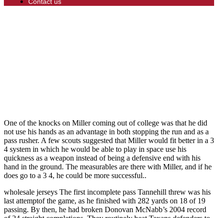
Contact us
One of the knocks on Miller coming out of college was that he did
not use his hands as an advantage in both stopping the run and as a
pass rusher. A few scouts suggested that Miller would fit better in a 3
4 system in which he would be able to play in space use his
quickness as a weapon instead of being a defensive end with his
hand in the ground. The measurables are there with Miller, and if he
does go to a 3 4, he could be more successful..
wholesale jerseys The first incomplete pass Tannehill threw was his
last attemptof the game, as he finished with 282 yards on 18 of 19
passing. By then, he had broken Donovan McNabb’s 2004 record