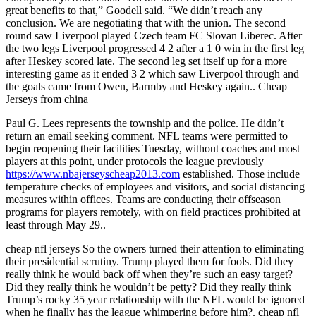
great benefits to that,” Goodell said. “We didn’t reach any
conclusion. We are negotiating that with the union. The second
round saw Liverpool played Czech team FC Slovan Liberec. After
the two legs Liverpool progressed 4 2 after a 1 0 win in the first leg
after Heskey scored late. The second leg set itself up for a more
interesting game as it ended 3 2 which saw Liverpool through and
the goals came from Owen, Barmby and Heskey again.. Cheap
Jerseys from china
Paul G. Lees represents the township and the police. He didn’t
return an email seeking comment. NFL teams were permitted to
begin reopening their facilities Tuesday, without coaches and most
players at this point, under protocols the league previously
https://www.nbajerseyscheap2013.com
established. Those include
temperature checks of employees and visitors, and social distancing
measures within offices. Teams are conducting their offseason
programs for players remotely, with on field practices prohibited at
least through May 29..
cheap nfl jerseys So the owners turned their attention to eliminating
their presidential scrutiny. Trump played them for fools. Did they
really think he would back off when they’re such an easy target?
Did they really think he wouldn’t be petty? Did they really think
Trump’s rocky 35 year relationship with the NFL would be ignored
when he finally has the league whimpering before him?. cheap nfl