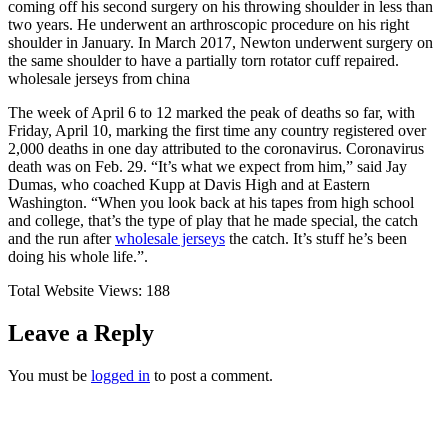
coming off his second surgery on his throwing shoulder in less than
two years. He underwent an arthroscopic procedure on his right
shoulder in January. In March 2017, Newton underwent surgery on
the same shoulder to have a partially torn rotator cuff repaired.
wholesale jerseys from china
The week of April 6 to 12 marked the peak of deaths so far, with
Friday, April 10, marking the first time any country registered over
2,000 deaths in one day attributed to the coronavirus. Coronavirus
death was on Feb. 29. “It’s what we expect from him,” said Jay
Dumas, who coached Kupp at Davis High and at Eastern
Washington. “When you look back at his tapes from high school
and college, that’s the type of play that he made special, the catch
and the run after
wholesale jerseys
the catch. It’s stuff he’s been
doing his whole life.”.
Total Website Views:
188
Leave a Reply
You must be
logged in
to post a comment.