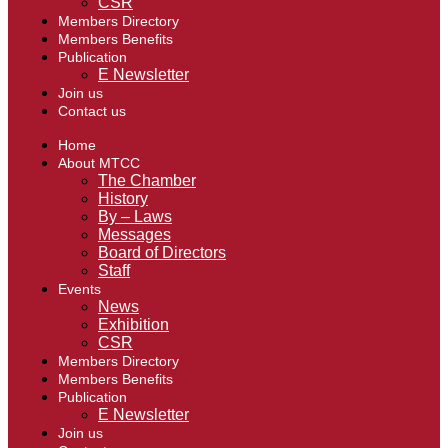
CSR
Members Directory
Members Benefits
Publication
E Newsletter
Join us
Contact us
Home
About MTCC
The Chamber
History
By – Laws
Messages
Board of Directors
Staff
Events
News
Exhibition
CSR
Members Directory
Members Benefits
Publication
E Newsletter
Join us