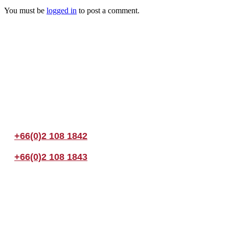
You must be
logged in
to post a comment.
Join us Today
If you have any questions, please feel free to call us anytime! You coul
+66(0)2 108 1842
+66(0)2 108 1843