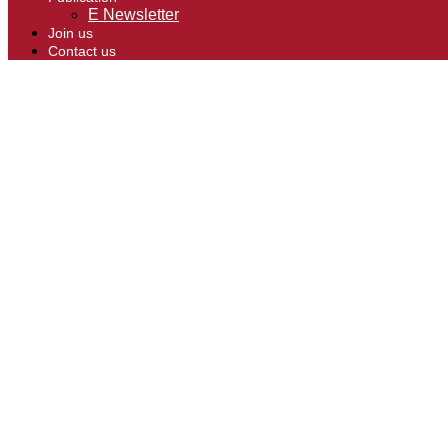
E Newsletter
Join us
Contact us