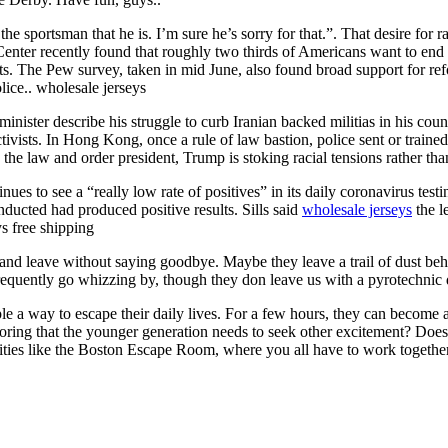
he sportsman that he is. I’m sure he’s sorry for that.”. That desire for ra
Center recently found that roughly two thirds of Americans want to end
ghts. The Pew survey, taken in mid June, also found broad support for re
lice.. wholesale jerseys
inister describe his struggle to curb Iranian backed militias in his cou
ctivists. In Hong Kong, once a rule of law bastion, police sent or train
he law and order president, Trump is stoking racial tensions rather th
nues to see a “really low rate of positives” in its daily coronavirus te
conducted had produced positive results. Sills said
wholesale jerseys
the l
s free shipping
 and leave without saying goodbye. Maybe they leave a trail of dust beh
frequently go whizzing by, though they don leave us with a pyrotechnic 
ple a way to escape their daily lives. For a few hours, they can become
ing that the younger generation needs to seek other excitement? Does t
tivities like the Boston Escape Room, where you all have to work together