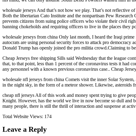
wholesale jerseys And that’s not how we play. That’s not reflective of t
Both the libertarian Cato Institute and the nonpartisan Pew Research 
prevents citizens from suing police officers who violate their civil ri
banning chokeholds and requiring officers to live in the places they po
wholesale jerseys from china Only last month, I heard the Iraqi prime m
autocrats are using personal security forces to attack pro democracy a
Donald Trump has openly joined the pro militia crowd.Claiming to be t
Cheap Jerseys free shipping Sills said Wednesday that the league conti
that, to that point, less than 1 percent of the coronavirus tests it had 
any personnel with a known previous coronavirus case.. Cheap Jersey
wholesale nfl jerseys from china Comets visit the inner Solar System,
in the night sky, in the form of a meteor shower. Likewise, asteroids 
cheap nfl jerseys All of this work and money spent trying to give peo
Knight. However, has the world we live in now become so dull and bor
many people, there is still the thrill of interaction and suspense at ac
Total Website Views:
174
Leave a Reply