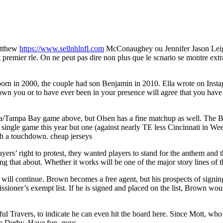
atthew
https://www.sellnhlnfl.com
McConaughey ou Jennifer Jason Leigh, 
t premier rle. On ne peut pas dire non plus que le scnario se montre ext
 born in 2000, the couple had son Benjamin in 2010. Ella wrote on Inst
n you or to have ever been in your presence will agree that you have 
na/Tampa Bay game above, but Olsen has a fine matchup as well. The Buc
 single game this year but one (against nearly TE less Cincinnati in Wee
th a touchdown. cheap jerseys
rs’ right to protest, they wanted players to stand for the anthem and 
ng that about. Whether it works will be one of the major story lines of
will continue. Brown becomes a free agent, but his prospects of signing
ioner’s exempt list. If he is signed and placed on the list, Brown would
dful Travers, to indicate he can even hit the board here. Since Mott, wh
e Derby. Have fun, guys..