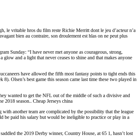
le vritable hros du film reste Richie Merritt dont le jeu d’acteur n’a
ravagant bien au contraire, son droulement est hlas on ne peut plus
agram Sunday: “I have never met anyone as courageous, strong,
a glow and a light that never ceases to shine and that makes anyone
caneers have allowed the fifth most fantasy points to tight ends this
k 8). Olsen’s best game this season came last time these two played in
they wanted to get the NFL out of the middle of such a divisive and
 the 2018 season.. Cheap Jerseys china
 with another team are complicated by the possibility that the league
 be paid his salary but would be ineligible to practice or play in a
o saddled the 2019 Derby winner, Country House, at 65 1, hasn’t lost