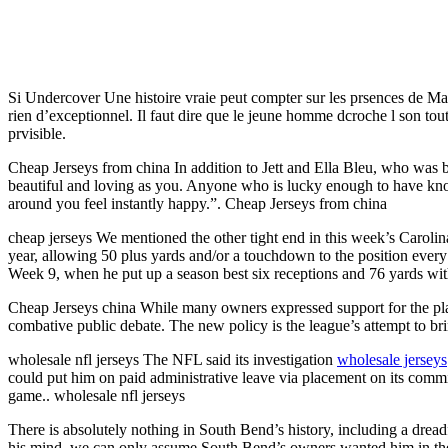
Si Undercover Une histoire vraie peut compter sur les prsences de M
rien d’exceptionnel. Il faut dire que le jeune homme dcroche l son tou
prvisible.
Cheap Jerseys from china In addition to Jett and Ella Bleu, who was
beautiful and loving as you. Anyone who is lucky enough to have know
around you feel instantly happy.”. Cheap Jerseys from china
cheap jerseys We mentioned the other tight end in this week’s Caroli
year, allowing 50 plus yards and/or a touchdown to the position every
Week 9, when he put up a season best six receptions and 76 yards wi
Cheap Jerseys china While many owners expressed support for the playe
combative public debate. The new policy is the league’s attempt to bri
wholesale nfl jerseys The NFL said its investigation
wholesale jerseys
could put him on paid administrative leave via placement on its commiss
game.. wholesale nfl jerseys
There is absolutely nothing in South Bend’s history, including a drea
his mind, we can only assume South Bend’s owners wanted him in th