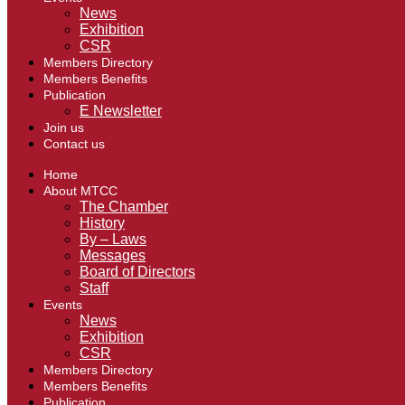
News
Exhibition
CSR
Members Directory
Members Benefits
Publication
E Newsletter
Join us
Contact us
Home
About MTCC
The Chamber
History
By – Laws
Messages
Board of Directors
Staff
Events
News
Exhibition
CSR
Members Directory
Members Benefits
Publication