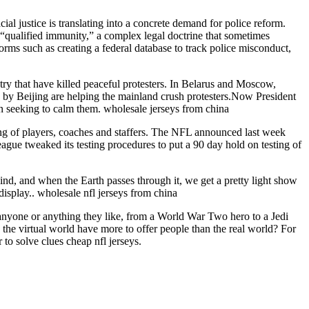
cial justice is translating into a concrete demand for police reform.
 “qualified immunity,” a complex legal doctrine that sometimes
forms such as creating a federal database to track police misconduct,
ntry that have killed peaceful protesters. In Belarus and Moscow,
ed by Beijing are helping the mainland crush protesters.Now President
an seeking to calm them. wholesale jerseys from china
sting of players, coaches and staffers. The NFL announced last week
eague tweaked its testing procedures to put a 90 day hold on testing of
ind, and when the Earth passes through it, we get a pretty light show
display.. wholesale nfl jerseys from china
 anyone or anything they like, from a World War Two hero to a Jedi
he virtual world have more to offer people than the real world? For
 to solve clues cheap nfl jerseys.