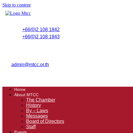
Skip to content
+66(0)2 108 1842
+66(0)2 108 1843
admin@mtcc.or.th
Home
About MTCC
The Chamber
History
By – Laws
Messages
Board of Directors
Staff
Events