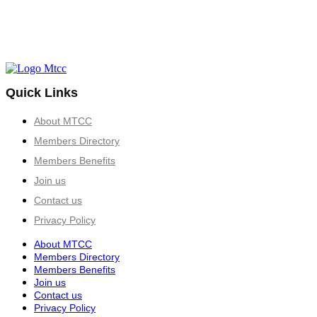
Quick Links
About MTCC
Members Directory
Members Benefits
Join us
Contact us
Privacy Policy
About MTCC
Members Directory
Members Benefits
Join us
Contact us
Privacy Policy