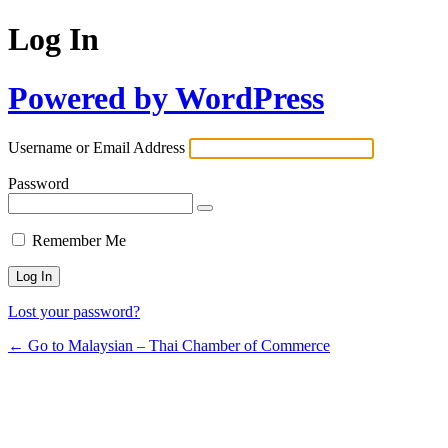
Log In
Powered by WordPress
Username or Email Address
Password
Remember Me
Lost your password?
← Go to Malaysian – Thai Chamber of Commerce