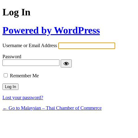
Log In
Powered by WordPress
Username or Email Address
Password
Remember Me
Lost your password?
← Go to Malaysian – Thai Chamber of Commerce