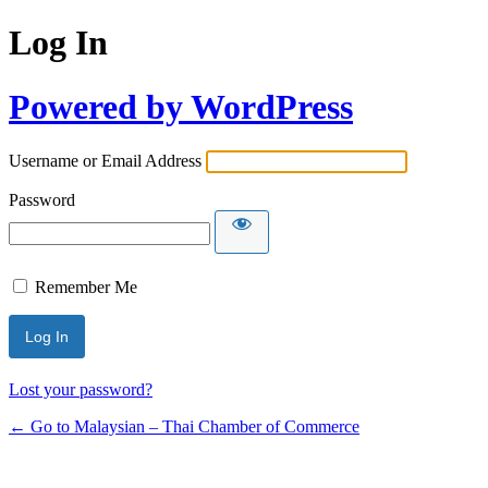
Log In
Powered by WordPress
Username or Email Address
Password
Remember Me
Lost your password?
← Go to Malaysian – Thai Chamber of Commerce