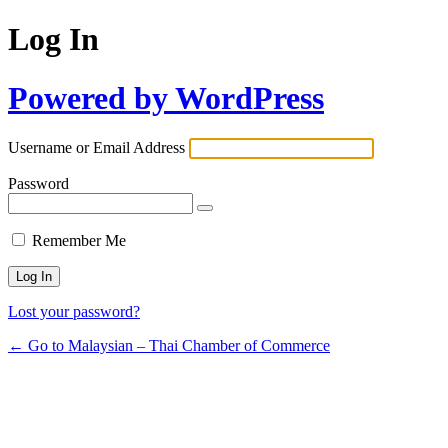
Log In
Powered by WordPress
Username or Email Address
Password
Remember Me
Lost your password?
← Go to Malaysian – Thai Chamber of Commerce