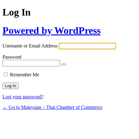
Log In
Powered by WordPress
Username or Email Address
Password
Remember Me
Lost your password?
← Go to Malaysian – Thai Chamber of Commerce