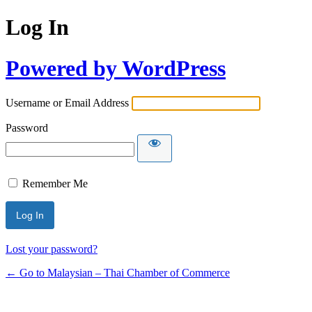
Log In
Powered by WordPress
Username or Email Address
Password
Remember Me
Lost your password?
← Go to Malaysian – Thai Chamber of Commerce