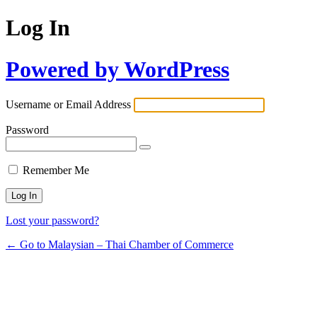
Log In
Powered by WordPress
Username or Email Address
Password
Remember Me
Lost your password?
← Go to Malaysian – Thai Chamber of Commerce