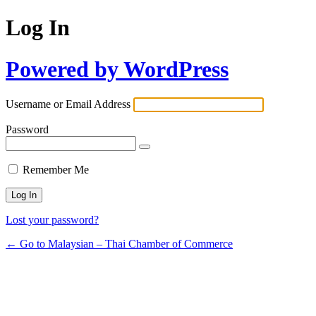
Log In
Powered by WordPress
Username or Email Address
Password
Remember Me
Lost your password?
← Go to Malaysian – Thai Chamber of Commerce