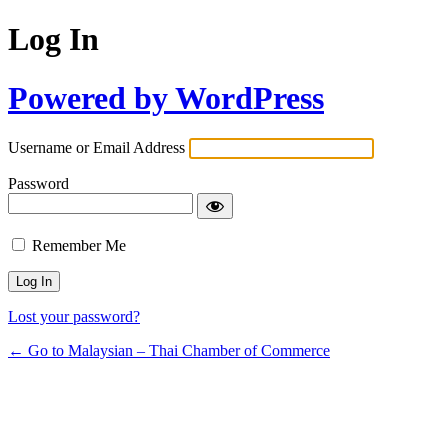
Log In
Powered by WordPress
Username or Email Address
Password
Remember Me
Lost your password?
← Go to Malaysian – Thai Chamber of Commerce