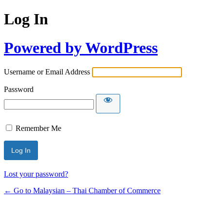
Log In
Powered by WordPress
Username or Email Address
Password
Remember Me
Lost your password?
← Go to Malaysian – Thai Chamber of Commerce