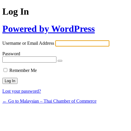
Log In
Powered by WordPress
Username or Email Address
Password
Remember Me
Lost your password?
← Go to Malaysian – Thai Chamber of Commerce