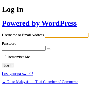
Log In
Powered by WordPress
Username or Email Address
Password
Remember Me
Lost your password?
← Go to Malaysian – Thai Chamber of Commerce