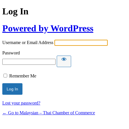
Log In
Powered by WordPress
Username or Email Address
Password
Remember Me
Lost your password?
← Go to Malaysian – Thai Chamber of Commerce