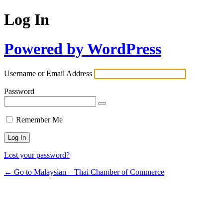
Log In
Powered by WordPress
Username or Email Address
Password
Remember Me
Lost your password?
← Go to Malaysian – Thai Chamber of Commerce