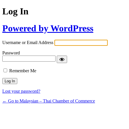
Log In
Powered by WordPress
Username or Email Address
Password
Remember Me
Lost your password?
← Go to Malaysian – Thai Chamber of Commerce