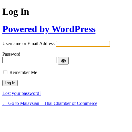
Log In
Powered by WordPress
Username or Email Address
Password
Remember Me
Lost your password?
← Go to Malaysian – Thai Chamber of Commerce