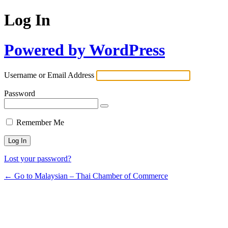
Log In
Powered by WordPress
Username or Email Address
Password
Remember Me
Lost your password?
← Go to Malaysian – Thai Chamber of Commerce