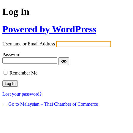
Log In
Powered by WordPress
Username or Email Address
Password
Remember Me
Lost your password?
← Go to Malaysian – Thai Chamber of Commerce