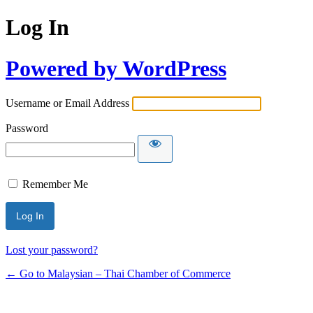
Log In
Powered by WordPress
Username or Email Address
Password
Remember Me
Lost your password?
← Go to Malaysian – Thai Chamber of Commerce