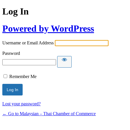
Log In
Powered by WordPress
Username or Email Address
Password
Remember Me
Lost your password?
← Go to Malaysian – Thai Chamber of Commerce