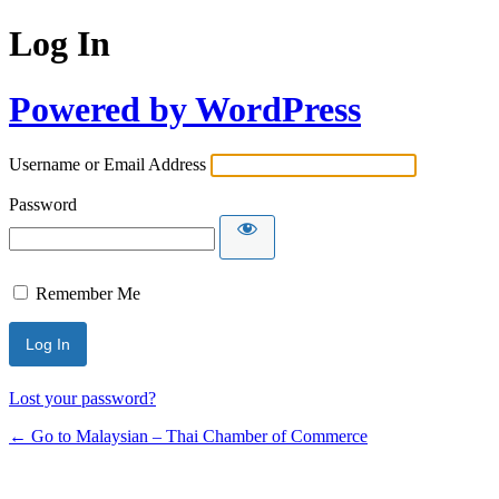
Log In
Powered by WordPress
Username or Email Address
Password
Remember Me
Lost your password?
← Go to Malaysian – Thai Chamber of Commerce