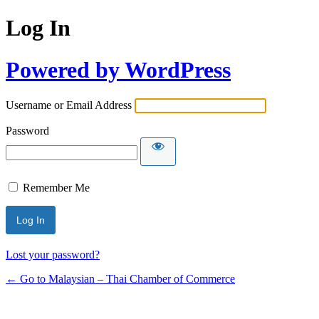
Log In
Powered by WordPress
Username or Email Address
Password
Remember Me
Lost your password?
← Go to Malaysian – Thai Chamber of Commerce