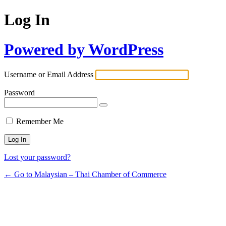
Log In
Powered by WordPress
Username or Email Address
Password
Remember Me
Lost your password?
← Go to Malaysian – Thai Chamber of Commerce