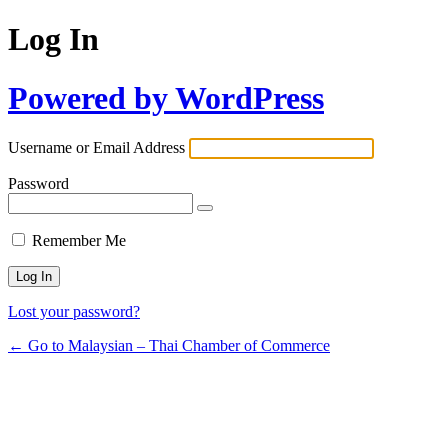
Log In
Powered by WordPress
Username or Email Address
Password
Remember Me
Lost your password?
← Go to Malaysian – Thai Chamber of Commerce