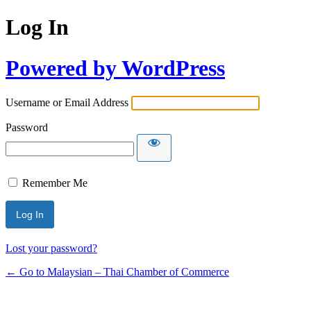
Log In
Powered by WordPress
Username or Email Address
Password
Remember Me
Lost your password?
← Go to Malaysian – Thai Chamber of Commerce