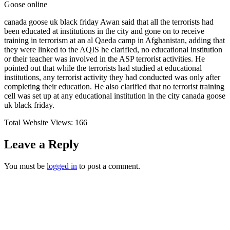
Goose online
canada goose uk black friday Awan said that all the terrorists had
been educated at institutions in the city and gone on to receive
training in terrorism at an al Qaeda camp in Afghanistan, adding that
they were linked to the AQIS he clarified, no educational institution
or their teacher was involved in the ASP terrorist activities. He
pointed out that while the terrorists had studied at educational
institutions, any terrorist activity they had conducted was only after
completing their education. He also clarified that no terrorist training
cell was set up at any educational institution in the city canada goose
uk black friday.
Total Website Views:
166
Leave a Reply
You must be
logged in
to post a comment.