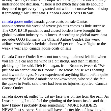
understood the decision. “There is not much they can do about it,
they need to get everything sorted out with the coronavirus and stop
it spreading,” Mr Fryer said. Canada Goose Coats On Sale
canada goose outlet
canada goose coats on sale Qantas
announcement this week of severe job cuts comes as little surprise.
The COVID 19 pandemic and closed borders have brought the
global aviation industry to its knees. According to global travel data
provider OAG (formerly the Official Airline Guide), this week
airlines worldwide scheduled about 63 per cent fewer flights to the
week a year ago. canada goose coats on sale
Canada Goose Outlet It was not too strong, it almost felt like when
you are in a car and the wind is a bit strong, and then it started
picking up,” he said. Deb Hannagan, from Broome, tweeted: “We
just had an earthquake in Broome! The whole house was shaking
and it went for ages. Never experienced anything like it before quite
amazing!” A St John Ambulance spokeswoman, who said she felt
the quake in Perth, said there had been no injuries reported. Canada
Goose Outlet
canada goose uk outlet “It just my face was on fire from the pain. As
I was running I could feel the grinding of the bones inside and that
how I knew I probably done something.” MORE RAIDERS
NEWS Post surgery, Soliola will have a better idea of how long he