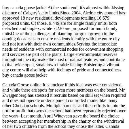
buy canada goose jacket At the south end, it’s almost within kissing
distance of Calgary’s city limits.Since 2004, Airdrie city council has
approved 18 new residential developments totalling 16,679
proposed units. Of those, 9,449 are for single family units, both
detached and duplex, while 7,230 are proposed for multi family
unitsOne of the challenges of planning for great growth in the
coming decades is to ensure residents identify with the entire city
and not just with their own communities.Serving the immediate
needs of residents with commercial nodes for convenient shopping
and services are part of the plans. Large environmental reserves
throughout the city make the most of natural features and contribute
to that wide open, small town Prairie feeling.Bolstering a vibrant
city centre will also help with feelings of pride and connectedness.
buy canada goose jacket
Canada Goose online It is unclear if this idea was ever considered,
and while there are spots for seven more members on the board, Mr
Zwajgenberg has stressed it recruits based on skill set when required
and does not operate under a parent controlled model like many
other Christian schools. Multiple parents said their efforts to join the
not for profit that owns the school had been repeatedly rejected over
the years. Last month, April Witteveen gave the board the choice
between accepting her membership in the charity or the withdrawal
of her two children from the school they chose the latter. Canada