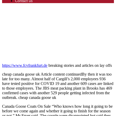
Contact us
https://www.fcvfrankfurt.de
breaking stories and articles on lay offs
cheap canada goose uk Article content continuedBy then it was too
late for too many. Almost half of Cargill’s 2,000 employees 936
have tested positive for COVID 19 and another 609 cases are linked
to those employees. The JBS meat packing plant in Brooks has 469
confirmed cases with another 529 people getting infected from the
outbreak. cheap canada goose uk
Canada Goose Coats On Sale “Who knows how long it going to be
before we come again and whether it going to finish for the season
or not,” Mr Fryer said. The couple were disappointed but said they