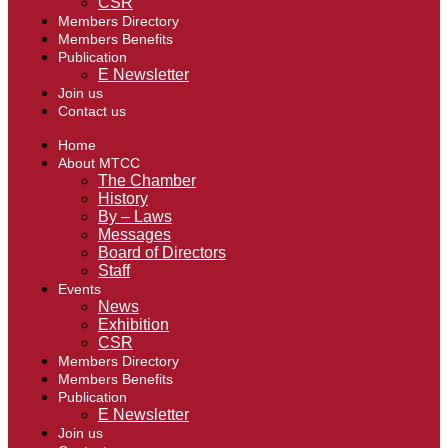
CSR
Members Directory
Members Benefits
Publication
E Newsletter
Join us
Contact us
Home
About MTCC
The Chamber
History
By – Laws
Messages
Board of Directors
Staff
Events
News
Exhibition
CSR
Members Directory
Members Benefits
Publication
E Newsletter
Join us