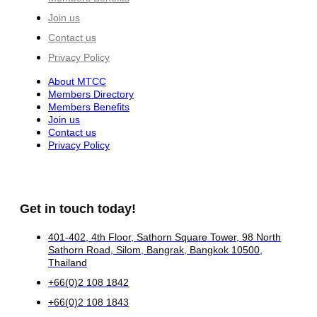
Join us
Contact us
Privacy Policy
About MTCC
Members Directory
Members Benefits
Join us
Contact us
Privacy Policy
Get in touch today!
401-402, 4th Floor, Sathorn Square Tower, 98 North
Sathorn Road, Silom, Bangrak, Bangkok 10500,
Thailand
+66(0)2 108 1842
+66(0)2 108 1843