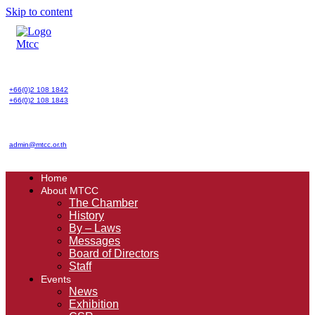
Skip to content
+66(0)2 108 1842
+66(0)2 108 1843
admin@mtcc.or.th
Home
About MTCC
The Chamber
History
By – Laws
Messages
Board of Directors
Staff
Events
News
Exhibition