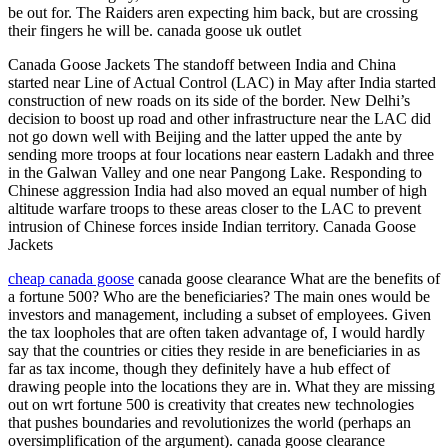
be out for. The Raiders aren expecting him back, but are crossing
their fingers he will be. canada goose uk outlet
Canada Goose Jackets The standoff between India and China
started near Line of Actual Control (LAC) in May after India started
construction of new roads on its side of the border. New Delhi’s
decision to boost up road and other infrastructure near the LAC did
not go down well with Beijing and the latter upped the ante by
sending more troops at four locations near eastern Ladakh and three
in the Galwan Valley and one near Pangong Lake. Responding to
Chinese aggression India had also moved an equal number of high
altitude warfare troops to these areas closer to the LAC to prevent
intrusion of Chinese forces inside Indian territory. Canada Goose
Jackets
cheap canada goose
canada goose clearance What are the benefits of
a fortune 500? Who are the beneficiaries? The main ones would be
investors and management, including a subset of employees. Given
the tax loopholes that are often taken advantage of, I would hardly
say that the countries or cities they reside in are beneficiaries in as
far as tax income, though they definitely have a hub effect of
drawing people into the locations they are in. What they are missing
out on wrt fortune 500 is creativity that creates new technologies
that pushes boundaries and revolutionizes the world (perhaps an
oversimplification of the argument). canada goose clearance