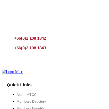
Join us Today
If you have any questions, please feel free to call us
anytime! You could also fill out a form
here
to send us an
enquiry.
+66(0)2 108 1842
+66(0)2 108 1843
Quick Links
About MTCC
Members Directory
Members Benefits