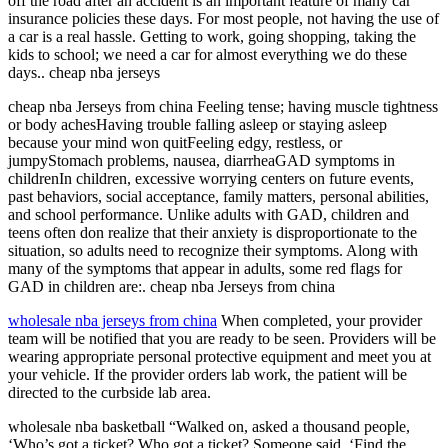
off the road after an accident is an important feature of many car
insurance policies these days. For most people, not having the use of
a car is a real hassle. Getting to work, going shopping, taking the
kids to school; we need a car for almost everything we do these
days.. cheap nba jerseys
cheap nba Jerseys from china Feeling tense; having muscle tightness
or body achesHaving trouble falling asleep or staying asleep
because your mind won quitFeeling edgy, restless, or
jumpyStomach problems, nausea, diarrheaGAD symptoms in
childrenIn children, excessive worrying centers on future events,
past behaviors, social acceptance, family matters, personal abilities,
and school performance. Unlike adults with GAD, children and
teens often don realize that their anxiety is disproportionate to the
situation, so adults need to recognize their symptoms. Along with
many of the symptoms that appear in adults, some red flags for
GAD in children are:. cheap nba Jerseys from china
wholesale nba jerseys from china
When completed, your provider
team will be notified that you are ready to be seen. Providers will be
wearing appropriate personal protective equipment and meet you at
your vehicle. If the provider orders lab work, the patient will be
directed to the curbside lab area.
wholesale nba basketball “Walked on, asked a thousand people,
‘Who’s got a ticket? Who got a ticket? Someone said, ‘Find the