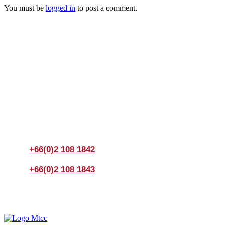
You must be
logged in
to post a comment.
Join us Today
If you have any questions, please feel free to call us
anytime! You could also fill out a form
here
to send us an
enquiry.
+66(0)2 108 1842
+66(0)2 108 1843