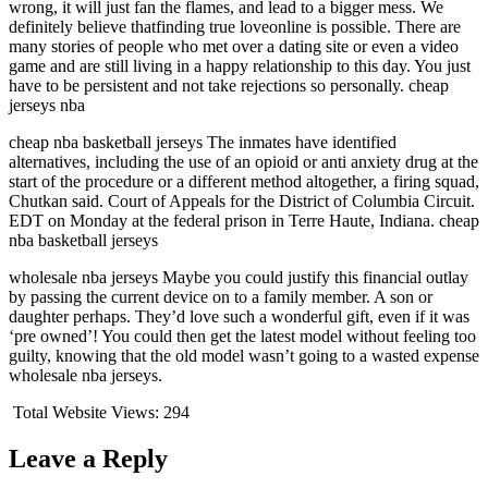
wrong, it will just fan the flames, and lead to a bigger mess. We
definitely believe thatfinding true loveonline is possible. There are
many stories of people who met over a dating site or even a video
game and are still living in a happy relationship to this day. You just
have to be persistent and not take rejections so personally. cheap
jerseys nba
cheap nba basketball jerseys The inmates have identified
alternatives, including the use of an opioid or anti anxiety drug at the
start of the procedure or a different method altogether, a firing squad,
Chutkan said. Court of Appeals for the District of Columbia Circuit.
EDT on Monday at the federal prison in Terre Haute, Indiana. cheap
nba basketball jerseys
wholesale nba jerseys Maybe you could justify this financial outlay
by passing the current device on to a family member. A son or
daughter perhaps. They’d love such a wonderful gift, even if it was
‘pre owned’! You could then get the latest model without feeling too
guilty, knowing that the old model wasn’t going to a wasted expense
wholesale nba jerseys.
Total Website Views:
294
Leave a Reply