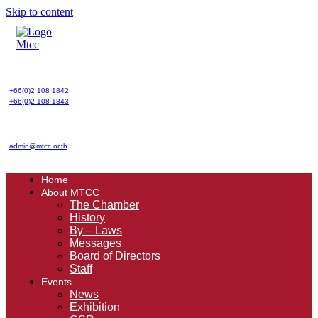
Skip to content
+66(0)2 108 1842
+66(0)2 108 1843
admin@mtcc.or.th
Home
About MTCC
The Chamber
History
By – Laws
Messages
Board of Directors
Staff
Events
News
Exhibition