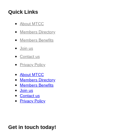
Quick Links
About MTCC
Members Directory
Members Benefits
Join us
Contact us
Privacy Policy
About MTCC
Members Directory
Members Benefits
Join us
Contact us
Privacy Policy
Get in touch today!