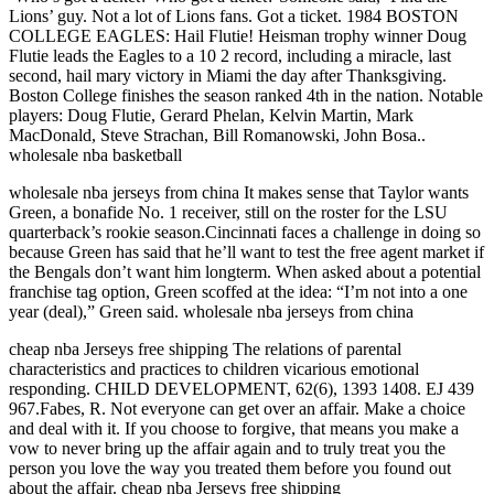
Lions’ guy. Not a lot of Lions fans. Got a ticket. 1984 BOSTON
COLLEGE EAGLES: Hail Flutie! Heisman trophy winner Doug
Flutie leads the Eagles to a 10 2 record, including a miracle, last
second, hail mary victory in Miami the day after Thanksgiving.
Boston College finishes the season ranked 4th in the nation. Notable
players: Doug Flutie, Gerard Phelan, Kelvin Martin, Mark
MacDonald, Steve Strachan, Bill Romanowski, John Bosa..
wholesale nba basketball
wholesale nba jerseys from china It makes sense that Taylor wants
Green, a bonafide No. 1 receiver, still on the roster for the LSU
quarterback’s rookie season.Cincinnati faces a challenge in doing so
because Green has said that he’ll want to test the free agent market if
the Bengals don’t want him longterm. When asked about a potential
franchise tag option, Green scoffed at the idea: “I’m not into a one
year (deal),” Green said. wholesale nba jerseys from china
cheap nba Jerseys free shipping The relations of parental
characteristics and practices to children vicarious emotional
responding. CHILD DEVELOPMENT, 62(6), 1393 1408. EJ 439
967.Fabes, R. Not everyone can get over an affair. Make a choice
and deal with it. If you choose to forgive, that means you make a
vow to never bring up the affair again and to truly treat you the
person you love the way you treated them before you found out
about the affair. cheap nba Jerseys free shipping