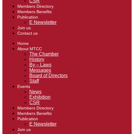
CSR
Members Directory
Members Benefits
Publication
E Newsletter
Join us
Contact us
Home
About MTCC
The Chamber
History
By – Laws
Messages
Board of Directors
Staff
Events
News
Exhibition
CSR
Members Directory
Members Benefits
Publication
E Newsletter
Join us