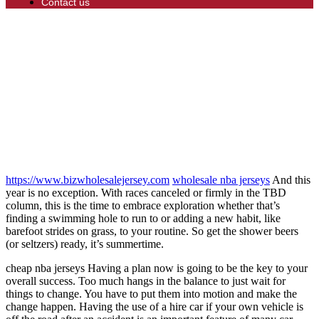
Contact us
https://www.bizwholesalejersey.com
wholesale nba jerseys
And this
year is no exception. With races canceled or firmly in the TBD
column, this is the time to embrace exploration whether that’s
finding a swimming hole to run to or adding a new habit, like
barefoot strides on grass, to your routine. So get the shower beers
(or seltzers) ready, it’s summertime.
cheap nba jerseys Having a plan now is going to be the key to your
overall success. Too much hangs in the balance to just wait for
things to change. You have to put them into motion and make the
change happen. Having the use of a hire car if your own vehicle is