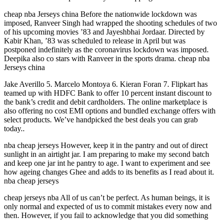
cheap nba Jerseys china Before the nationwide lockdown was
imposed, Ranveer Singh had wrapped the shooting schedules of two
of his upcoming movies ’83 and Jayeshbhai Jordaar. Directed by
Kabir Khan, ’83 was scheduled to release in April but was
postponed indefinitely as the coronavirus lockdown was imposed.
Deepika also co stars with Ranveer in the sports drama. cheap nba
Jerseys china
Jake Averillo 5. Marcelo Montoya 6. Kieran Foran 7. Flipkart has
teamed up with HDFC Bank to offer 10 percent instant discount to
the bank’s credit and debit cardholders. The online marketplace is
also offering no cost EMI options and bundled exchange offers with
select products. We’ve handpicked the best deals you can grab
today..
nba cheap jerseys However, keep it in the pantry and out of direct
sunlight in an airtight jar. I am preparing to make my second batch
and keep one jar int he pantry to age. I want to experiment and see
how ageing changes Ghee and adds to its benefits as I read about it.
nba cheap jerseys
cheap jerseys nba All of us can’t be perfect. As human beings, it is
only normal and expected of us to commit mistakes every now and
then. However, if you fail to acknowledge that you did something